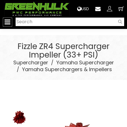
>
USD
Fizzle ZR4 Supercharger
Impeller (33+ PSI)
Supercharger
/
Yamaha Supercharger
/
Yamaha Superchargers & Impellers