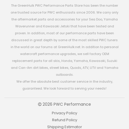
The GreenHulk PWC Performance Parts Store has been the number
one trusted source for PWC enthusiasts since 2006. We carry only
the aftermarket parts and accessories for your Sea Doo, Yamaha
Waverunner and Kawasaki Jetski that have been tested and
proven. In addition, most of our performance parts have been
discussed in great depth by some of the most skilled PWC tuners
in the world on our forums at GreenHulk.net. In addition to personal
watercraft performance upgrades, we sell factory OEM
replacement parts for all skis, Honda, Yamaha, Kawasaki, Suzuki
and Can-Am dirt bikes, street bikes, Quads, ATV, UTV and Yamaha
outboards.
We offer the absolute best customer service in the industry,
guaranteed. We look forward to serving your needs!
2026 PWC Performance
Privacy Policy
Refund Policy
Shipping Estimator