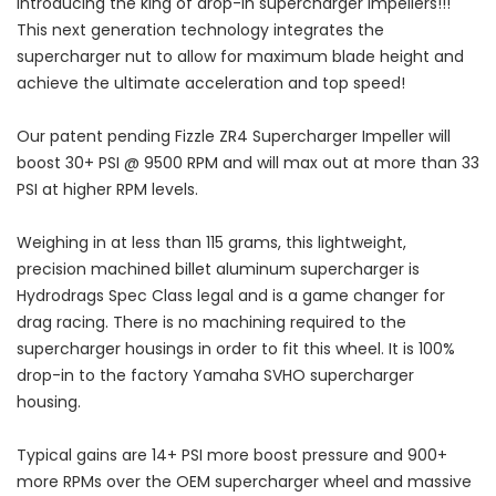
Introducing the king of drop-in supercharger impellers!!!
This next generation technology integrates the
supercharger nut to allow for maximum blade height and
achieve the ultimate acceleration and top speed!
Our patent pending Fizzle ZR4 Supercharger Impeller will
boost 30+ PSI @ 9500 RPM and will max out at more than 33
PSI at higher RPM levels.
Weighing in at less than 115 grams, this lightweight,
precision machined billet aluminum supercharger is
Hydrodrags Spec Class legal and is a game changer for
drag racing. There is no machining required to the
supercharger housings in order to fit this wheel. It is 100%
drop-in to the factory Yamaha SVHO supercharger
housing.
Typical gains are 14+ PSI more boost pressure and 900+
more RPMs over the OEM supercharger wheel and massive