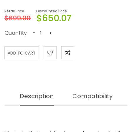
Retail Price
Discounted Price
$650.07
$699.00
Quantity
-
+
Description
Compatibility