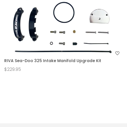
RIVA Sea-Doo 325 Intake Manifold Upgrade Kit
$229.95