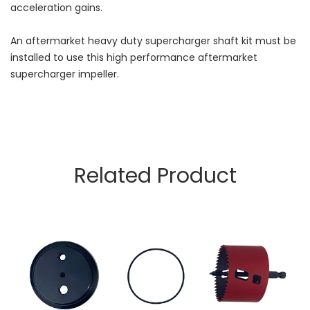
acceleration gains.
An aftermarket heavy duty supercharger shaft kit must be
installed to use this high performance aftermarket
supercharger impeller.
Related Product