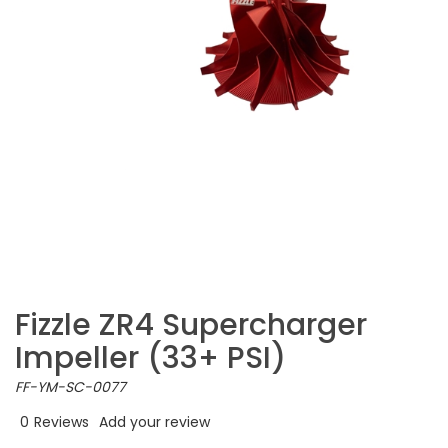
Fizzle ZR4 Supercharger
Impeller (33+ PSI)
FF-YM-SC-0077
0
Reviews
Add your review