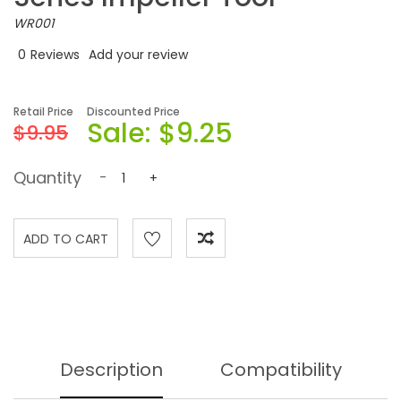
WR001
0
Reviews
Add your review
Retail Price
Discounted Price
Sale:
$9.25
$9.95
Quantity
-
+
Description
Compatibility