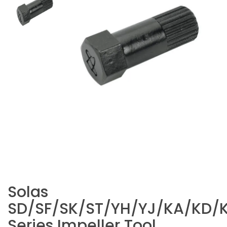
Solas
SD/SF/SK/ST/YH/YJ/KA/KD/
Series Impeller Tool