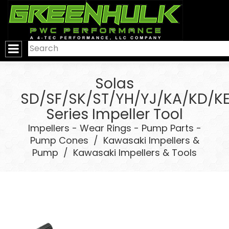
>
Solas
SD/SF/SK/ST/YH/YJ/KA/KD/K
Series Impeller Tool
Impellers - Wear Rings - Pump Parts -
Pump Cones
/
Kawasaki Impellers &
Pump
/
Kawasaki Impellers & Tools