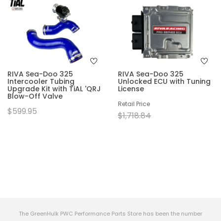
RIVA Sea-Doo 325
RIVA Sea-Doo 325
Intercooler Tubing
Unlocked ECU with Tuning
Upgrade Kit with TiAL 'QRJ
License
Blow-Off Valve
Retail Price
$599.95
$1,718.84
The GreenHulk PWC Performance Parts Store has been the number