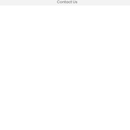
Contact Us