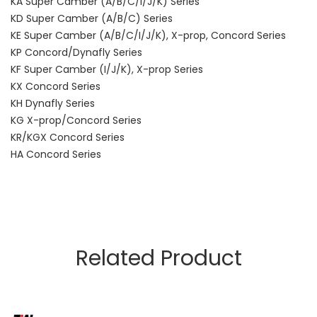
KA Super Camber (A/B/C/I/J/K) Series
KD Super Camber (A/B/C) Series
KE Super Camber (A/B/C/I/J/K), X-prop, Concord Series
KP Concord/Dynafly Series
KF Super Camber (I/J/K), X-prop Series
KX Concord Series
KH Dynafly Series
KG X-prop/Concord Series
KR/KGX Concord Series
HA Concord Series
Related Product