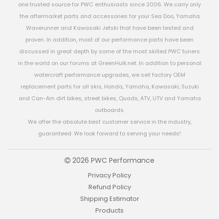
one trusted source for PWC enthusiasts since 2006. We carry only
the aftermarket parts and accessories for your Sea Doo, Yamaha
Waverunner and Kawasaki Jetski that have been tested and
proven. In addition, most of our performance parts have been
discussed in great depth by some of the most skilled PWC tuners
in the world on our forums at GreenHulk.net. In addition to personal
watercraft performance upgrades, we sell factory OEM
replacement parts for all skis, Honda, Yamaha, Kawasaki, Suzuki
and Can-Am dirt bikes, street bikes, Quads, ATV, UTV and Yamaha
outboards.
We offer the absolute best customer service in the industry,
guaranteed. We look forward to serving your needs!
2026 PWC Performance
Privacy Policy
Refund Policy
Shipping Estimator
Products