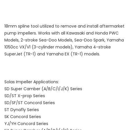
18mm spline tool utilized to remove and install aftermarket
pump impellers. Works with all Kawasaki and Honda PWC
Models, 2-stroke Sea-Doo Models, Sea-Doo Spark, Yamaha
1050cc VX/V1 (3-cylinder models), Yamaha 4-stroke
SuperJet (TR-1) and Yamaha EX (TR-1) models.
Solas Impeller Applications:
SD Super Camber (A/B/C/I/J/K) Series
SD/ST X-prop Series
SD/SF/ST Concord Series
ST Dynafly Series
SK Concord Series
YJ/YH Concord Series