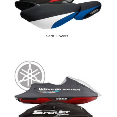
Seat Covers