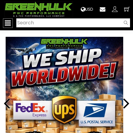
>
USD