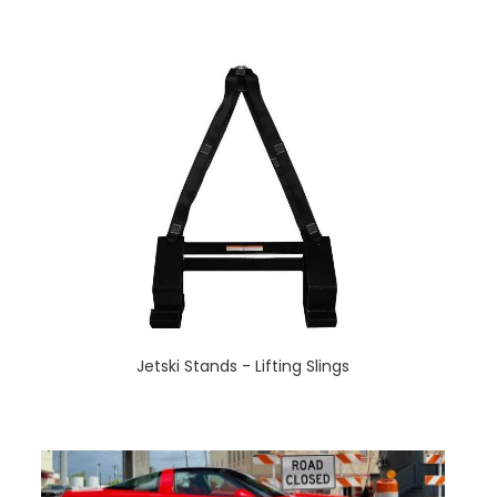
Jetski Stands - Lifting Slings