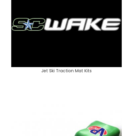
Jet Ski Traction Mat Kits