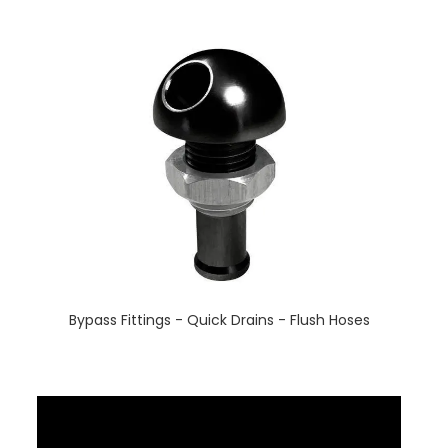
Bypass Fittings - Quick Drains - Flush Hoses