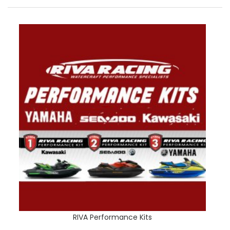
RIVA Performance Kits