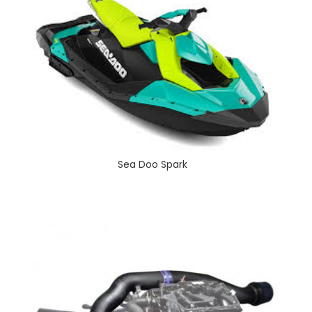
Sea Doo Spark