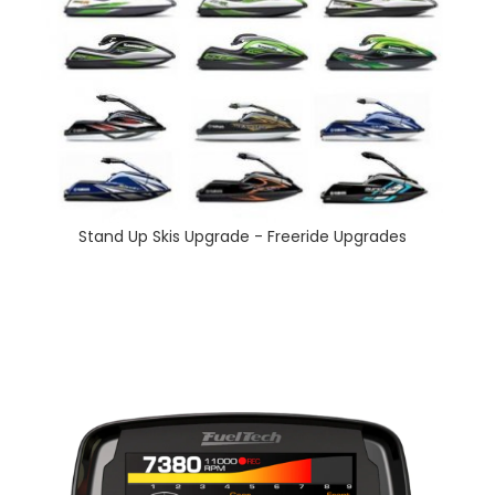
Stand Up Skis Upgrade - Freeride Upgrades