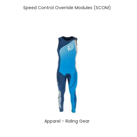
Speed Control Override Modules (SCOM)
Apparel - Riding Gear