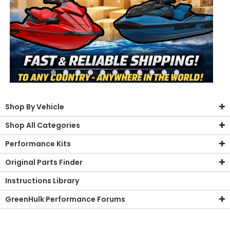
Shop By Vehicle
Shop All Categories
Performance Kits
Original Parts Finder
Instructions Library
GreenHulk Performance Forums