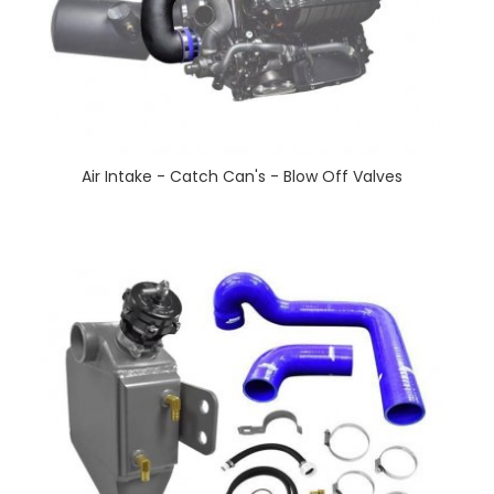
Air Intake - Catch Can's - Blow Off Valves