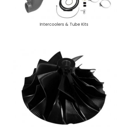
Intercoolers & Tube Kits