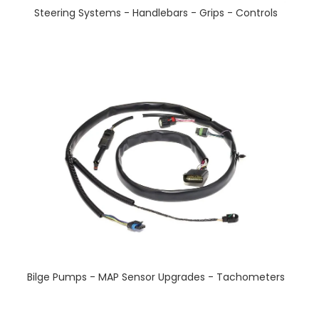
Steering Systems - Handlebars - Grips - Controls
Bilge Pumps - MAP Sensor Upgrades - Tachometers