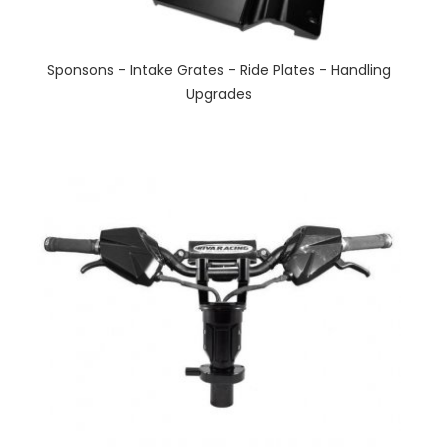
Sponsons - Intake Grates - Ride Plates - Handling
Upgrades