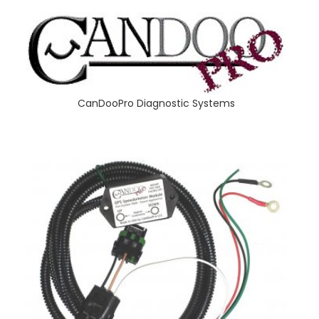
CanDooPro Diagnostic Systems