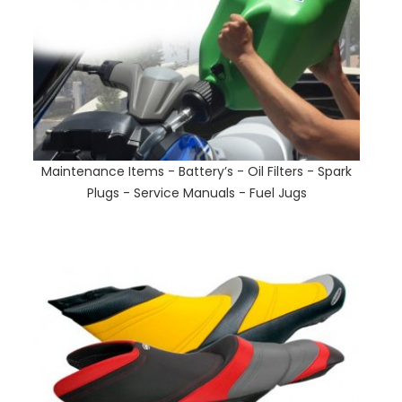
Maintenance Items - Battery’s - Oil Filters - Spark
Plugs - Service Manuals - Fuel Jugs