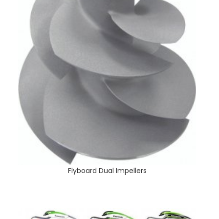
Flyboard Dual Impellers