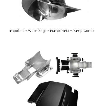
Impellers - Wear Rings - Pump Parts - Pump Cones