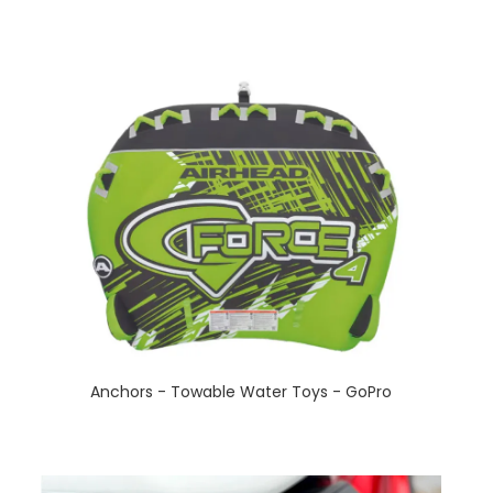
Anchors - Towable Water Toys - GoPro