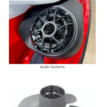
Audio Systems