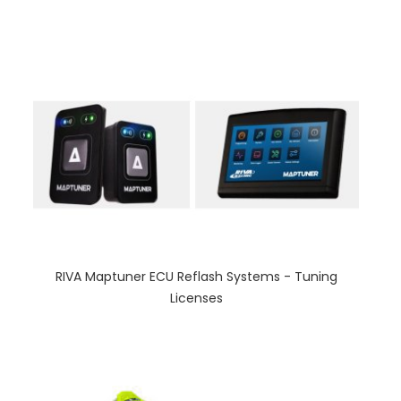
RIVA Maptuner ECU Reflash Systems - Tuning
Licenses