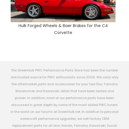
Hulk Forged Wheels & Baer Brakes for the C4
Corvette
The GreenHulk PWC Performance Parts Store has been the number
one trusted source for PWC enthusiasts since 2006. We carry only
the aftermarket parts and accessories for your Sea Doo, Yamaha
Waverunner and Kawasaki Jetski that have been tested and
proven. In addition, most of our performance parts have been
discussed in great depth by some of the most skilled PWC tuners
in the world on our forums at GreenHulk.net. In addition to personal
watercraft performance upgrades, we sell factory OEM
replacement parts for all skis, Honda, Yamaha, Kawasaki, Suzuki