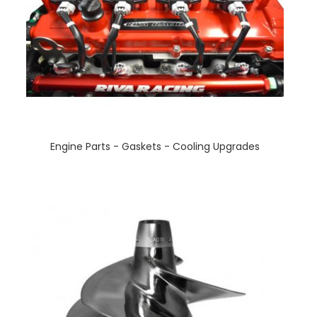
Engine Parts - Gaskets - Cooling Upgrades