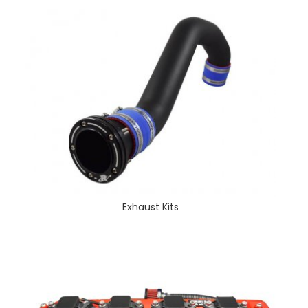
Exhaust Kits