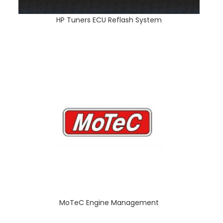
HP Tuners ECU Reflash System
MoTeC Engine Management