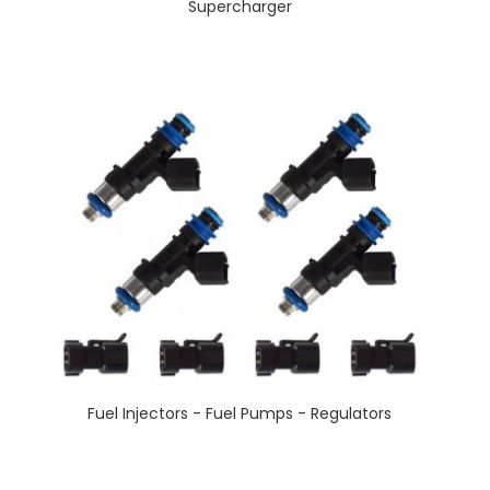
Supercharger
Fuel Injectors - Fuel Pumps - Regulators