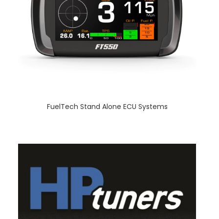
FuelTech Stand Alone ECU Systems