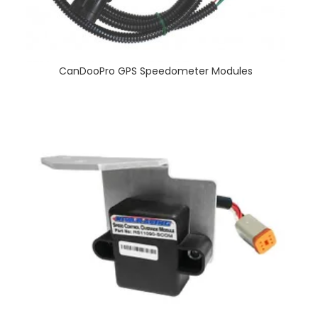
CanDooPro GPS Speedometer Modules