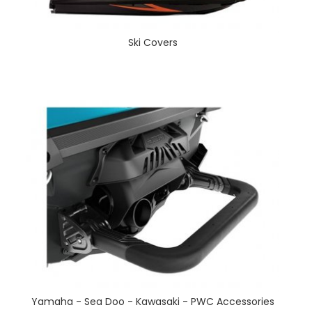
Ski Covers
Yamaha - Sea Doo - Kawasaki - PWC Accessories