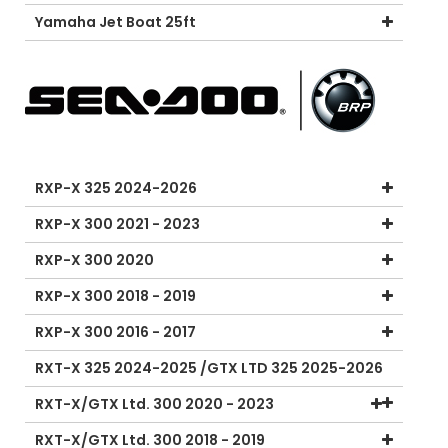
Yamaha Jet Boat 25ft
RXP-X 325 2024-2026
RXP-X 300 2021 - 2023
RXP-X 300 2020
RXP-X 300 2018 - 2019
RXP-X 300 2016 - 2017
RXT-X 325 2024-2025 /GTX LTD 325 2025-2026
RXT-X/GTX Ltd. 300 2020 - 2023
RXT-X/GTX Ltd. 300 2018 - 2019