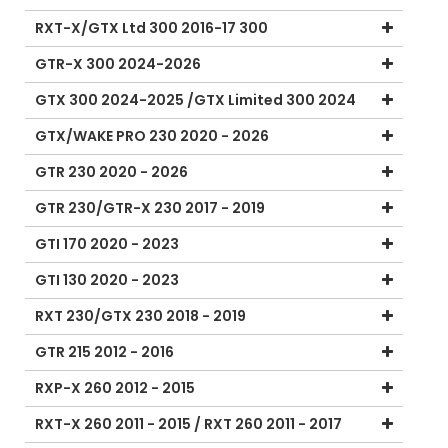
RXT-X/GTX Ltd 300 2016-17 300
GTR-X 300 2024-2026
GTX 300 2024-2025 /GTX Limited 300 2024
GTX/WAKE PRO 230 2020 - 2026
GTR 230 2020 - 2026
GTR 230/GTR-X 230 2017 - 2019
GTI 170 2020 - 2023
GTI 130 2020 - 2023
RXT 230/GTX 230 2018 - 2019
GTR 215 2012 - 2016
RXP-X 260 2012 - 2015
RXT-X 260 2011 - 2015 / RXT 260 2011 - 2017