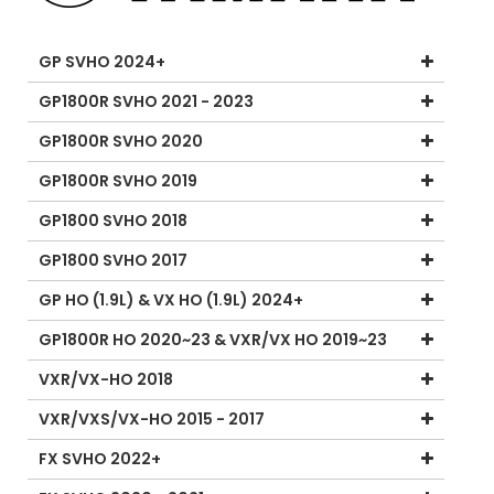
GP SVHO 2024+
GP1800R SVHO 2021 - 2023
GP1800R SVHO 2020
GP1800R SVHO 2019
GP1800 SVHO 2018
GP1800 SVHO 2017
GP HO (1.9L) & VX HO (1.9L) 2024+
GP1800R HO 2020~23 & VXR/VX HO 2019~23
VXR/VX-HO 2018
VXR/VXS/VX-HO 2015 - 2017
FX SVHO 2022+