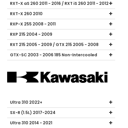
RXT-X aS 260 2011 - 2016 / RXT iS 260 2011 - 2012
RXT-X 260 2010
RXP-X 255 2008 - 2011
RXP 215 2004 - 2009
RXT 215 2005 - 2009 / GTX 215 2005 - 2008
GTX-SC 2003 - 2006 185 Non-Intercooled
Ultra 310 2022+
SX-R (1.5L) 2017-2024
Ultra 310 2014 - 2021