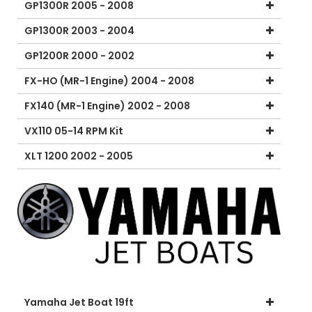
GP1300R 2005 - 2008
GP1300R 2003 - 2004
GP1200R 2000 - 2002
FX-HO (MR-1 Engine) 2004 - 2008
FX140 (MR-1 Engine) 2002 - 2008
VX110 05-14 RPM Kit
XLT 1200 2002 - 2005
Yamaha Jet Boat 19ft