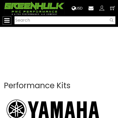
>
USD
Performance Kits