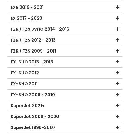
EXR 2019 - 2021
EX 2017 - 2023
FZR / FZS SVHO 2014 - 2016
FZR / FZS 2012 - 2013
FZR / FZS 2009 - 2011
FX-SHO 2013 - 2016
FX-SHO 2012
FX-SHO 2011
FX-SHO 2008 - 2010
SuperJet 2021+
SuperJet 2008 - 2020
SuperJet 1996-2007