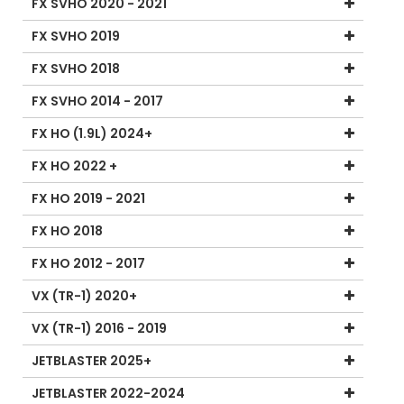
FX SVHO 2020 - 2021
FX SVHO 2019
FX SVHO 2018
FX SVHO 2014 - 2017
FX HO (1.9L) 2024+
FX HO 2022 +
FX HO 2019 - 2021
FX HO 2018
FX HO 2012 - 2017
VX (TR-1) 2020+
VX (TR-1) 2016 - 2019
JETBLASTER 2025+
JETBLASTER 2022-2024