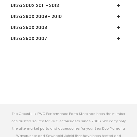
Ultra 300X 2011 - 2013
Ultra 260X 2009 - 2010
Ultra 250X 2008
Ultra 250X 2007
The GreenHulk PWC Performance Parts Store has been the number
one trusted source for PWC enthusiasts since 2006. We carry only
the aftermarket parts and accessories for your Sea Doo, Yamaha
Waverunner and Kawasaki Jetski that have been tested and