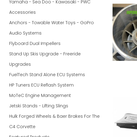
Yamaha - Sea Doo - Kawasaki - PWC
Accessories
Anchors - Towable Water Toys - GoPro
Audio Systems
Flyboard Dual Impellers
Stand Up Skis Upgrade - Freeride
Upgrades
FuelTech Stand Alone ECU Systems
HP Tuners ECU Reflash System
MoTeC Engine Management
Jetski Stands - Lifting Slings
Hulk Forged Wheels & Baer Brakes For The
C4 Corvette