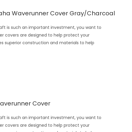
aha Waverunner Cover Gray/Charcoal
ft is such an important investment, you want to
er covers are designed to help protect your
s superior construction and materials to help
averunner Cover
ft is such an important investment, you want to
er covers are designed to help protect your