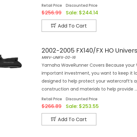
Retail Price
Discounted Price
$256.99
Sale:
$244.14
Add To Cart
2002-2005 FX140/FX HO Univer
MWV-UNIFX-00-16
Yamaha WaveRunner Covers Because your Wa
important investment, you want to keep it 
designed to help protect your watercraft‘s 
construction and materials to help provide ..
Retail Price
Discounted Price
$266.89
Sale:
$253.55
Add To Cart