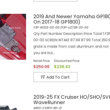
2019 And Newer Yamaha GP180
On 2017-18 GP1800)
F3P-R1333-00-00 /F3P-U273B-00-00
Qty Part Number Description Price Total 1 F3
00-00 SCREEN INTAKE 87.99 87.99 Total 250.98 
grate is made from cast aluminum and not 
you are bui...
Retail Price
Discounted Price
$250.98
$238.43
Add To Cart
2019-25 FX Cruiser HO/SHO/SV
WaveRunner
MWV-CVRFX-RD-21