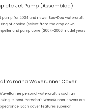
plete Jet Pump (assembled)
t pump for 2004 and newer Sea-Doo watercraft.
ing of choice (select from the drop down
our impeller and pump cone (2004-2006 model years
rsal Yamaha Waverunner Cover
veRunner personal watercraft is such an
looking its best. Yamaha's WaveRunner covers are
appearance. Each cover features superior