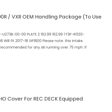
0R / VXR OEM Handling Package (to Use
P-U273B-00-00 PLATE 2 162.99 162.99 1 F3P-R1333-
Will fit 2017-18 GP1800 Please note: this intake
recommended for any ski running over 75 mph. If
HO Cover For REC DECK Equipped