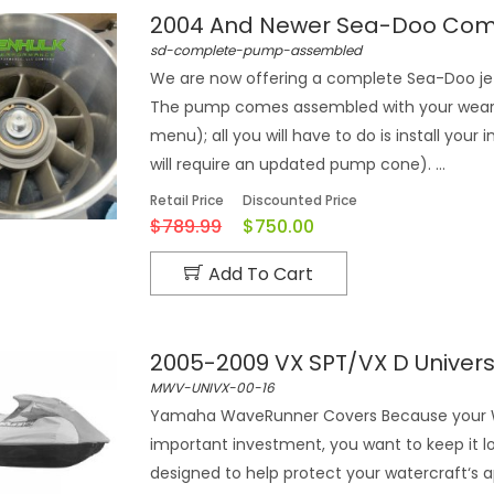
2004 And Newer Sea-Doo Com
sd-complete-pump-assembled
We are now offering a complete Sea-Doo je
The pump comes assembled with your wear r
menu); all you will have to do is install y
will require an updated pump cone). ...
Retail Price
Discounted Price
$789.99
$750.00
Add To Cart
2005-2009 VX SPT/VX D Unive
MWV-UNIVX-00-16
Yamaha WaveRunner Covers Because your Wa
important investment, you want to keep it 
designed to help protect your watercraft‘s 