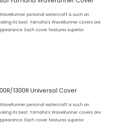
ersal Yamaha Waverunner Cover
veRunner personal watercraft is such an
looking its best. Yamaha's WaveRunner covers are
appearance. Each cover features superior
.
0R/1300R Universal Cover
veRunner personal watercraft is such an
looking its best. Yamaha's WaveRunner covers are
appearance. Each cover features superior