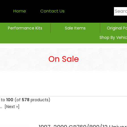
Home
Contact Us
Performance Kits
Sale Items
Original P
Shop By Vehic
On Sale
to
100
(of
578
products)
...
[Next »]