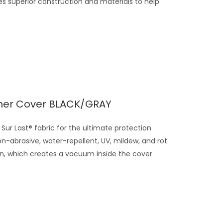
s superior construction and materials to help
ner Cover BLACK/GRAY
Sur Last® fabric for the ultimate protection
on-abrasive, water-repellent, UV, mildew, and rot
gn, which creates a vacuum inside the cover