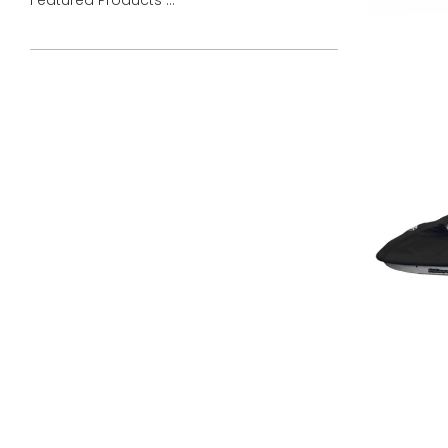
Featured Products ...