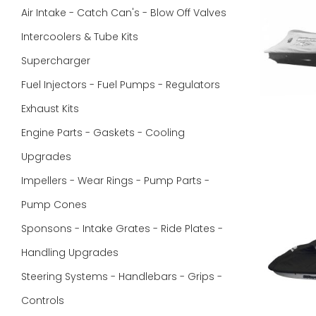
Air Intake - Catch Can's - Blow Off Valves
Intercoolers & Tube Kits
Supercharger
Fuel Injectors - Fuel Pumps - Regulators
Exhaust Kits
Engine Parts - Gaskets - Cooling
Upgrades
Impellers - Wear Rings - Pump Parts -
Pump Cones
Sponsons - Intake Grates - Ride Plates -
Handling Upgrades
Steering Systems - Handlebars - Grips -
Controls