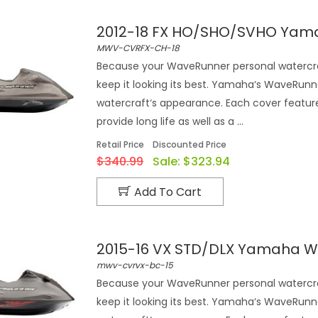
2012-18 FX HO/SHO/SVHO Yam
MWV-CVRFX-CH-18
Because your WaveRunner personal watercra
keep it looking its best. Yamaha‘s WaveRunn
watercraft‘s appearance. Each cover feature
provide long life as well as a ...
Retail Price
Discounted Price
$340.99
Sale:
$323.94
Add To Cart
2015-16 VX STD/DLX Yamaha W
mwv-cvrvx-bc-15
Because your WaveRunner personal watercra
keep it looking its best. Yamaha‘s WaveRunn