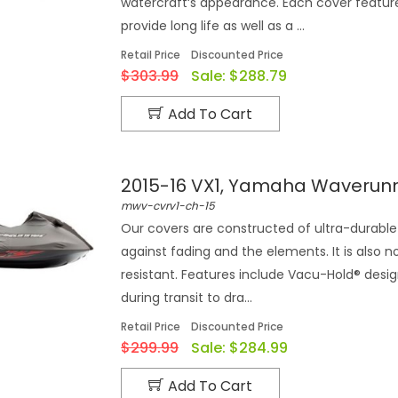
watercraft‘s appearance. Each cover feature
provide long life as well as a ...
Retail Price
Discounted Price
$303.99
Sale:
$288.79
Add To Cart
2015-16 VX1, Yamaha Waverun
mwv-cvrv1-ch-15
Our covers are constructed of ultra-durable 
against fading and the elements. It is also n
resistant. Features include Vacu-Hold® desi
during transit to dra...
Retail Price
Discounted Price
$299.99
Sale:
$284.99
Add To Cart