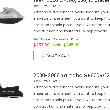
1997-2000 GP760/800/12 Univ
MWV-UNIGP-01-16
Yamaha WaveRunner Covers Because your Wa
important investment, you want to keep it 
designed to help protect your watercraft‘s 
construction and materials to help provide ..
Retail Price
Discounted Price
$257.99
Sale:
$245.09
Add To Cart
2000-2008 Yamaha GP800R/120
MWV-UNIGP-00-16
Yamaha WaveRunner Covers Because your Wa
important investment, you want to keep it 
designed to help protect your watercraft‘s 
construction and materials to help provi...