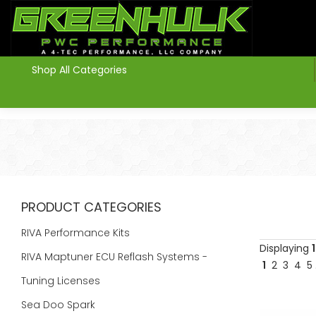
>
Shop All Categories
PRODUCT CATEGORIES
RIVA Performance Kits
Displaying
1
RIVA Maptuner ECU Reflash Systems -
1
2
3
4
5
Tuning Licenses
Sea Doo Spark