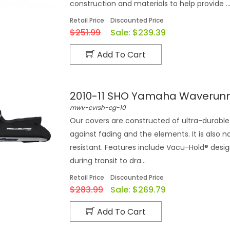
construction and materials to help provide ..
Retail Price
Discounted Price
$251.99
Sale:
$239.39
Add To Cart
2010-11 SHO Yamaha Waverun
mwv-cvrsh-cg-10
Our covers are constructed of ultra-durable 
against fading and the elements. It is also n
resistant. Features include Vacu-Hold® desi
during transit to dra...
Retail Price
Discounted Price
$283.99
Sale:
$269.79
Add To Cart