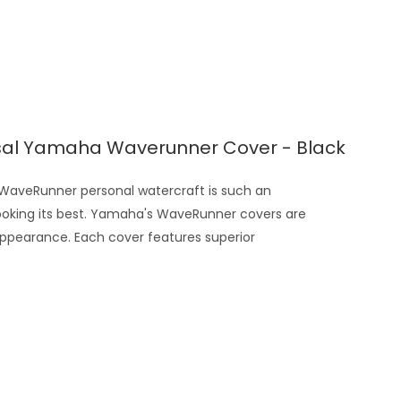
sal Yamaha Waverunner Cover - Black
veRunner personal watercraft is such an
looking its best. Yamaha's WaveRunner covers are
appearance. Each cover features superior
.