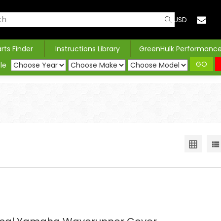
USD
arts Finder
Instructions Library
GreenHulk Performanc
GO
le