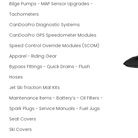
Bilge Pumps - MAP Sensor Upgrades -
Tachometers
CanDooPro Diagnostic Systems
CanDooPro GPS Speedometer Modules
Speed Control Override Modules (SCOM)
Apparel - Riding Gear
Bypass Fittings - Quick Drains - Flush
Hoses
Jet Ski Traction Mat Kits
Maintenance Items - Battery’s - Oil Filters -
Spark Plugs - Service Manuals - Fuel Jugs
Seat Covers
Ski Covers