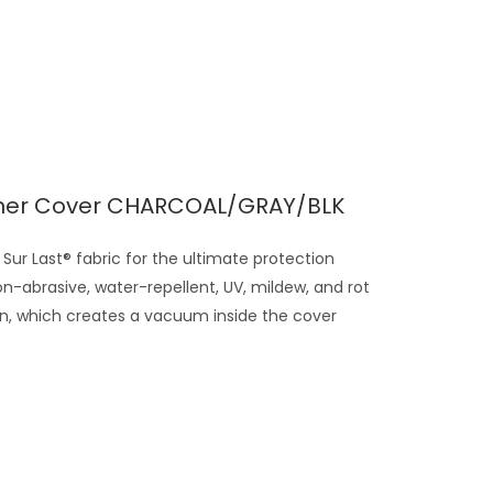
.
ner Cover CHARCOAL/GRAY/BLK
Sur Last® fabric for the ultimate protection
on-abrasive, water-repellent, UV, mildew, and rot
gn, which creates a vacuum inside the cover