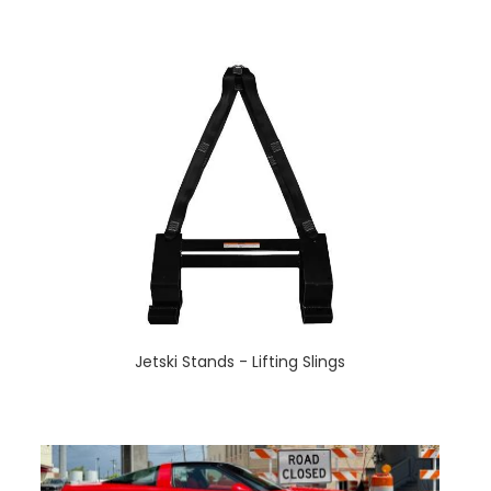
Jetski Stands - Lifting Slings