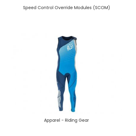
Speed Control Override Modules (SCOM)
Apparel - Riding Gear