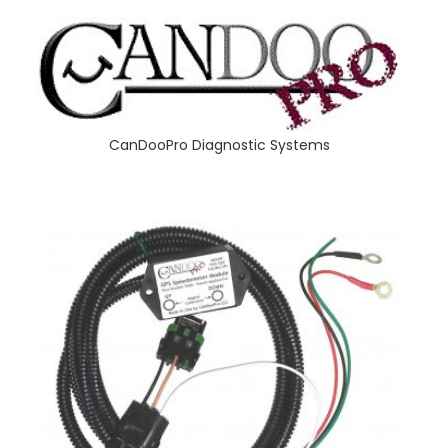
CanDooPro Diagnostic Systems