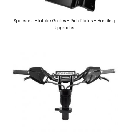
Sponsons - Intake Grates - Ride Plates - Handling
Upgrades