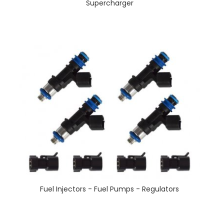
Supercharger
Fuel Injectors - Fuel Pumps - Regulators