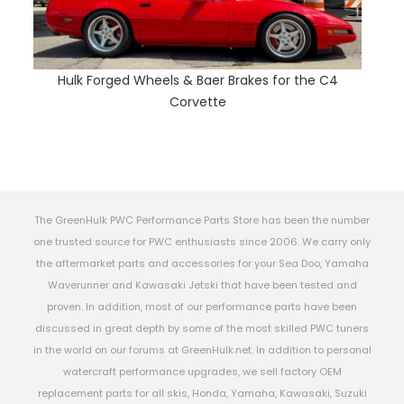
Hulk Forged Wheels & Baer Brakes for the C4
Corvette
The GreenHulk PWC Performance Parts Store has been the number
one trusted source for PWC enthusiasts since 2006. We carry only
the aftermarket parts and accessories for your Sea Doo, Yamaha
Waverunner and Kawasaki Jetski that have been tested and
proven. In addition, most of our performance parts have been
discussed in great depth by some of the most skilled PWC tuners
in the world on our forums at GreenHulk.net. In addition to personal
watercraft performance upgrades, we sell factory OEM
replacement parts for all skis, Honda, Yamaha, Kawasaki, Suzuki