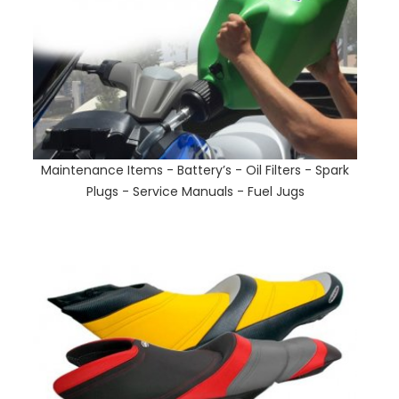
Maintenance Items - Battery’s - Oil Filters - Spark
Plugs - Service Manuals - Fuel Jugs