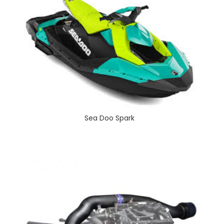
Sea Doo Spark