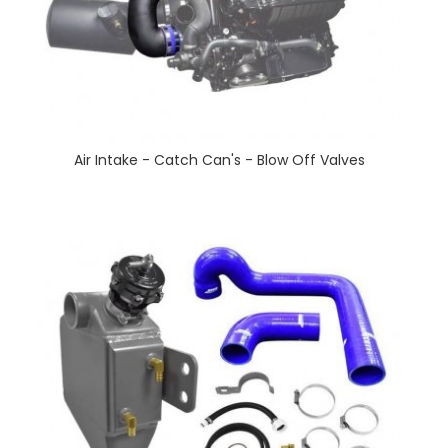
Air Intake - Catch Can's - Blow Off Valves