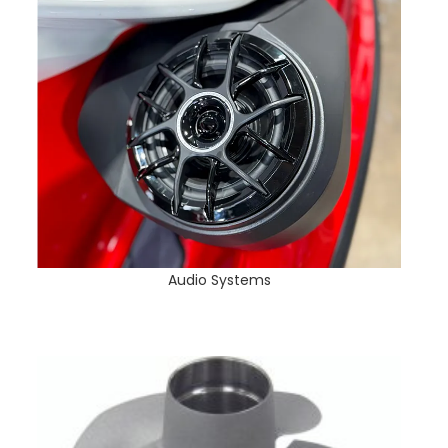
Audio Systems