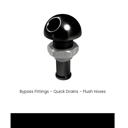
Bypass Fittings - Quick Drains - Flush Hoses