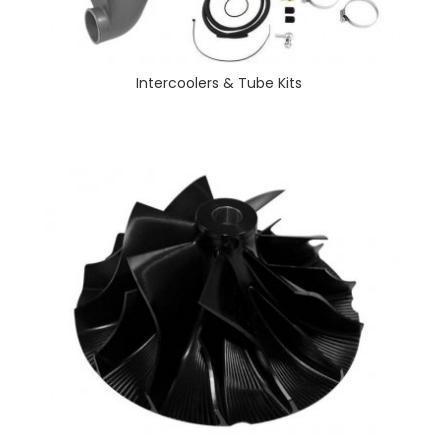
Intercoolers & Tube Kits