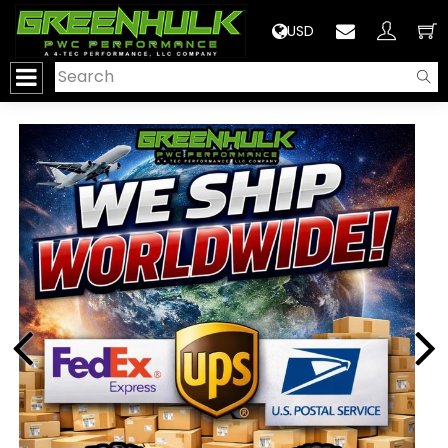
>
USD