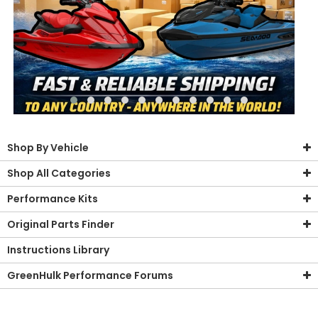
Shop By Vehicle
Shop All Categories
Performance Kits
Original Parts Finder
Instructions Library
GreenHulk Performance Forums