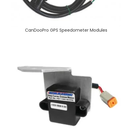
CanDooPro GPS Speedometer Modules