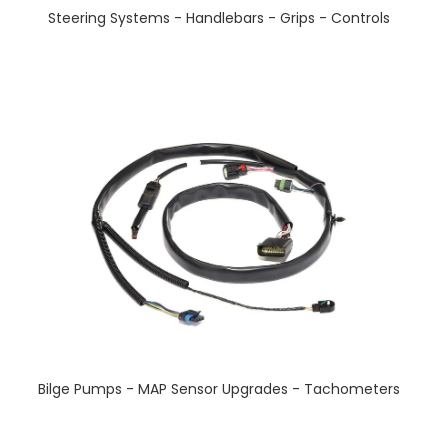
Steering Systems - Handlebars - Grips - Controls
Bilge Pumps - MAP Sensor Upgrades - Tachometers