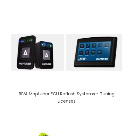
RIVA Maptuner ECU Reflash Systems - Tuning
Licenses