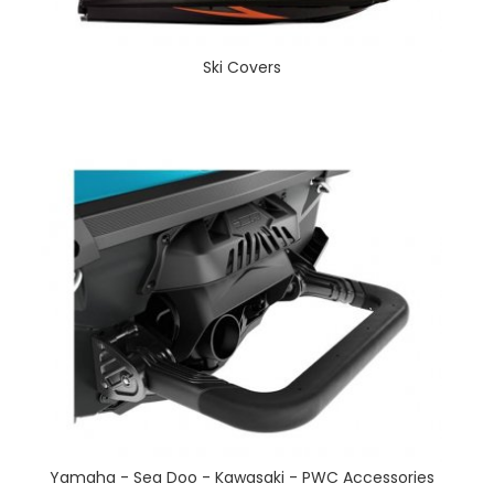
Ski Covers
Yamaha - Sea Doo - Kawasaki - PWC Accessories