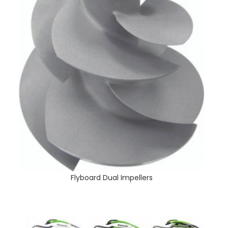
Flyboard Dual Impellers