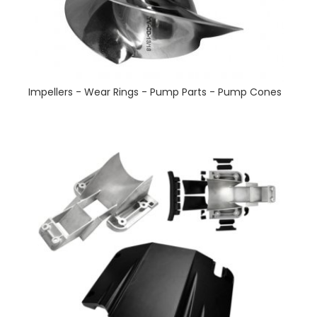
Impellers - Wear Rings - Pump Parts - Pump Cones