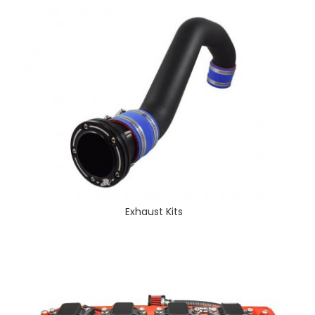
Exhaust Kits