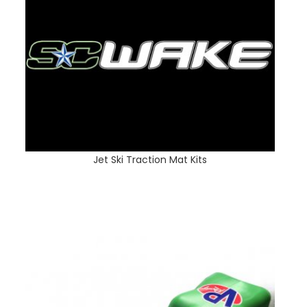
Jet Ski Traction Mat Kits