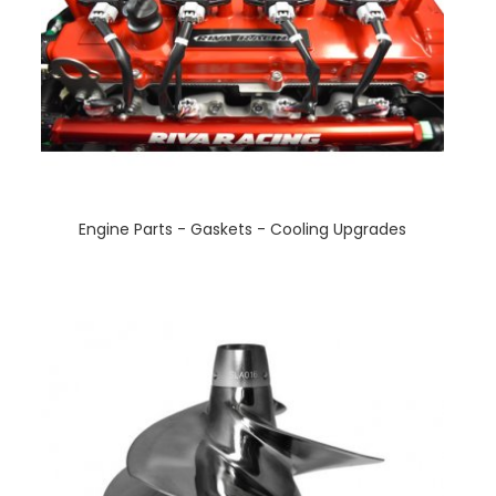
Engine Parts - Gaskets - Cooling Upgrades