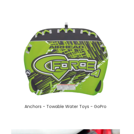
Anchors - Towable Water Toys - GoPro