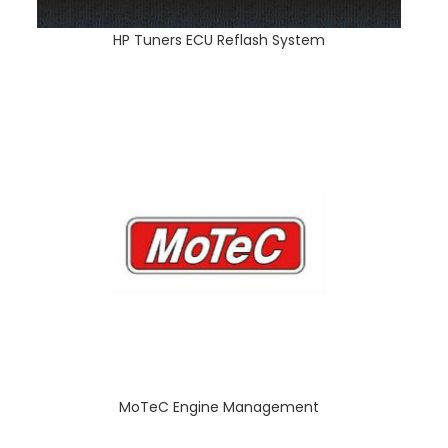
HP Tuners ECU Reflash System
MoTeC Engine Management