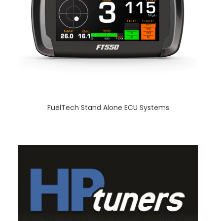
FuelTech Stand Alone ECU Systems