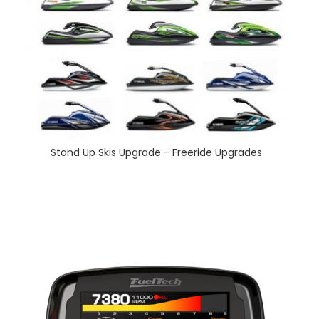
Stand Up Skis Upgrade - Freeride Upgrades