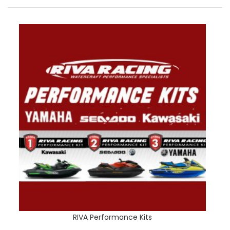
RIVA Performance Kits