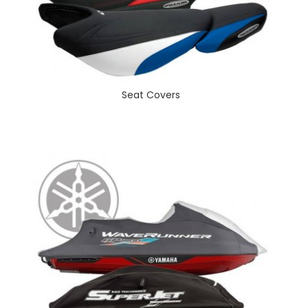
Seat Covers