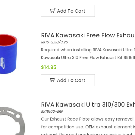
Add To Cart
RIVA Kawasaki Free Flow Exhaus
RK15-2.38/3.25
Required when installing RIVA Kawasaki Ultra
Kawasaki Ultra 310 Free Flow Exhaust Kit RK1611
$14.95
Add To Cart
RIVA Kawasaki Ultra 310/300 Ex
RK18100-ERP
Our Exhaust Race Plate allows easy removal
for competition use. OEM exhaust element is
exhaust flow and producing excessive heat. 