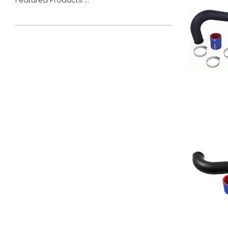
Featured Products ...