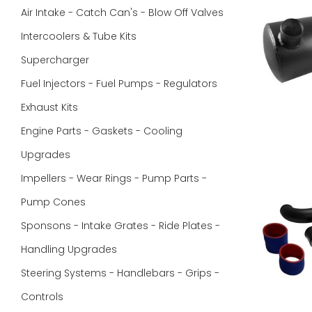
Air Intake - Catch Can's - Blow Off Valves
Intercoolers & Tube Kits
Supercharger
Fuel Injectors - Fuel Pumps - Regulators
Exhaust Kits
Engine Parts - Gaskets - Cooling
Upgrades
Impellers - Wear Rings - Pump Parts -
Pump Cones
Sponsons - Intake Grates - Ride Plates -
Handling Upgrades
Steering Systems - Handlebars - Grips -
Controls