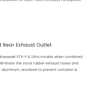
et Rear Exhaust Outlet
n Kawasaki STX-F & Ultra models when combined
eliminate the stock rubber exhaust hoses and
t aluminum, anodized to prevent corrosion &