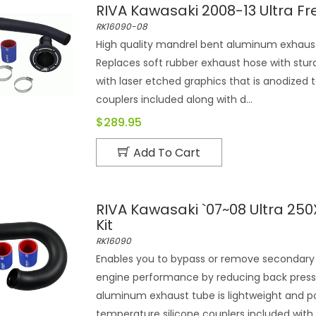
RIVA Kawasaki 2008-13 Ultra Fr
RK16090-08
High quality mandrel bent aluminum exhaust 
Replaces soft rubber exhaust hose with sturd
with laser etched graphics that is anodized 
couplers included along with d...
$289.95
Add To Cart
RIVA Kawasaki `07~08 Ultra 250
Kit
RK16090
Enables you to bypass or remove secondary 
engine performance by reducing back press
aluminum exhaust tube is lightweight and po
temperature silicone couplers included with d