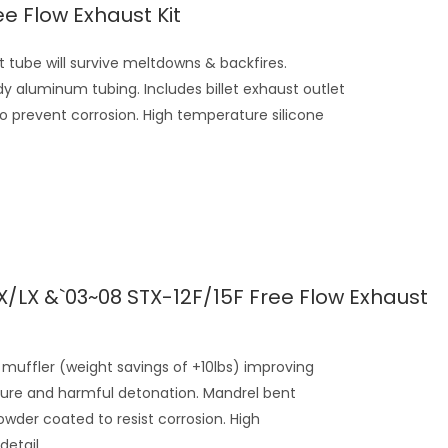
ee Flow Exhaust Kit
tube will survive meltdowns & backfires.
y aluminum tubing. Includes billet exhaust outlet
to prevent corrosion. High temperature silicone
X/LX &`03~08 STX-12F/15F Free Flow Exhaust
muffler (weight savings of +10lbs) improving
ure and harmful detonation. Mandrel bent
wder coated to resist corrosion. High
etail...