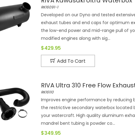
RIVA Kawasaki Ultra Waterbox
RK16091-1
Developed on our Dyno and tested extensivel
exhaust tubes and end caps for optimum exha
the low-end power and mid-range pull of you
modified engines along with sig...
$429.95
Add To Cart
RIVA Ultra 310 Free Flow Exhaust
RK16110
Improves engine performance by reducing b
the restrictive secondary waterbox located 
your watercraft. High quality aluminum exha
mandrel bent tubing is powder co...
$349.95