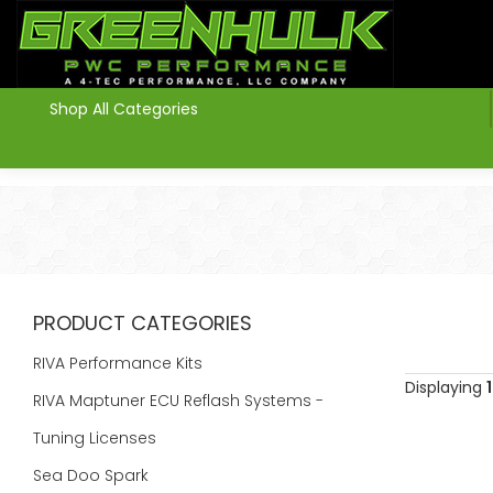
>
Shop All Categories
PRODUCT CATEGORIES
RIVA Performance Kits
Displaying
1
RIVA Maptuner ECU Reflash Systems -
Tuning Licenses
Sea Doo Spark