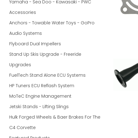
Yamaha - Sea Doo - Kawasaki - PWC
Accessories
Anchors - Towable Water Toys - GoPro
Audio Systems
Flyboard Dual Impellers
Stand Up Skis Upgrade - Freeride
Upgrades
FuelTech Stand Alone ECU Systems
HP Tuners ECU Reflash System
MoTeC Engine Management
Jetski Stands - Lifting Slings
Hulk Forged Wheels & Baer Brakes For The
C4 Corvette