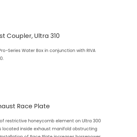
t Coupler, Ultra 310
 Pro-Series Water Box in conjunction with RIVA
0.
haust Race Plate
 of restrictive honeycomb element on Ultra 300
 located inside exhaust manifold obstructing
Installation of Race Plate increases horsepower