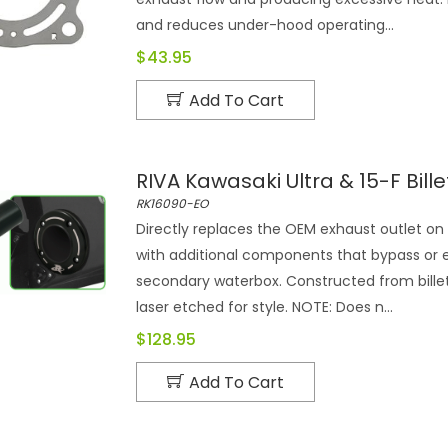
and reduces under-hood operating...
$43.95
Add To Cart
RIVA Kawasaki Ultra & 15-F Bill
RK16090-EO
Directly replaces the OEM exhaust outlet o
with additional components that bypass or 
secondary waterbox. Constructed from bille
laser etched for style. NOTE: Does n...
$128.95
Add To Cart