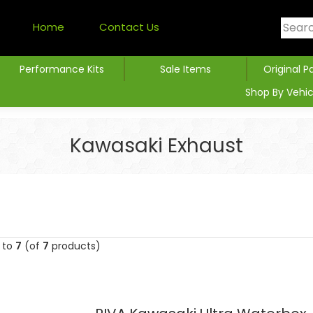
Home
Contact Us
Performance Kits
Sale Items
Original P
Shop By Vehic
Kawasaki Exhaust
to
7
(of
7
products)