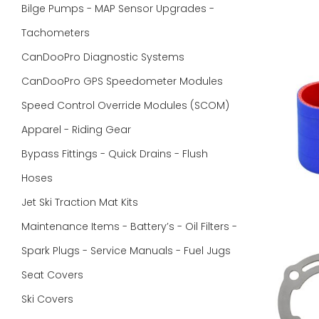
Bilge Pumps - MAP Sensor Upgrades -
Tachometers
CanDooPro Diagnostic Systems
CanDooPro GPS Speedometer Modules
Speed Control Override Modules (SCOM)
Apparel - Riding Gear
Bypass Fittings - Quick Drains - Flush
Hoses
Jet Ski Traction Mat Kits
Maintenance Items - Battery’s - Oil Filters -
Spark Plugs - Service Manuals - Fuel Jugs
Seat Covers
Ski Covers