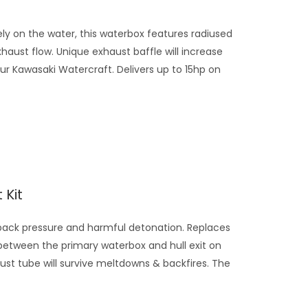
y on the water, this waterbox features radiused
ust flow. Unique exhaust baffle will increase
r Kawasaki Watercraft. Delivers up to 15hp on
 Kit
ack pressure and harmful detonation. Replaces
between the primary waterbox and hull exit on
ust tube will survive meltdowns & backfires. The