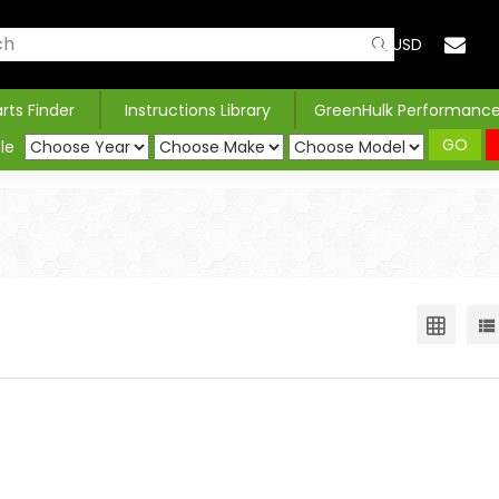
USD
arts Finder
Instructions Library
GreenHulk Performanc
GO
le