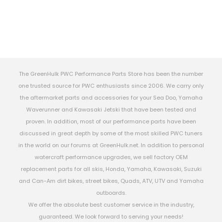
The GreenHulk PWC Performance Parts Store has been the number
one trusted source for PWC enthusiasts since 2006. We carry only
the aftermarket parts and accessories for your Sea Doo, Yamaha
Waverunner and Kawasaki Jetski that have been tested and
proven. In addition, most of our performance parts have been
discussed in great depth by some of the most skilled PWC tuners
in the world on our forums at GreenHulk.net. In addition to personal
watercraft performance upgrades, we sell factory OEM
replacement parts for all skis, Honda, Yamaha, Kawasaki, Suzuki
and Can-Am dirt bikes, street bikes, Quads, ATV, UTV and Yamaha
outboards.
We offer the absolute best customer service in the industry,
guaranteed. We look forward to serving your needs!