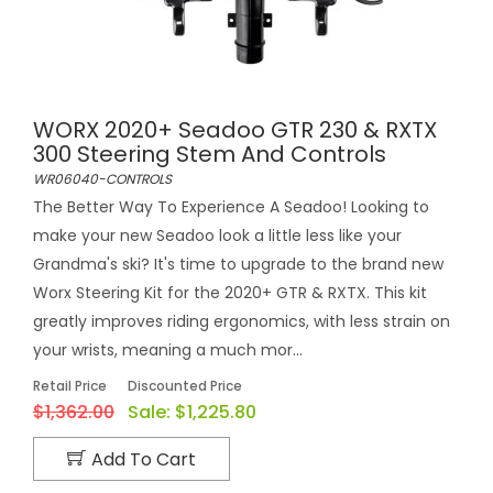
WORX 2020+ Seadoo GTR 230 & RXTX
300 Steering Stem And Controls
WR06040-CONTROLS
The Better Way To Experience A Seadoo! Looking to
make your new Seadoo look a little less like your
Grandma's ski? It's time to upgrade to the brand new
Worx Steering Kit for the 2020+ GTR & RXTX. This kit
greatly improves riding ergonomics, with less strain on
your wrists, meaning a much mor...
Retail Price
Discounted Price
$1,362.00
Sale:
$1,225.80
Add To Cart