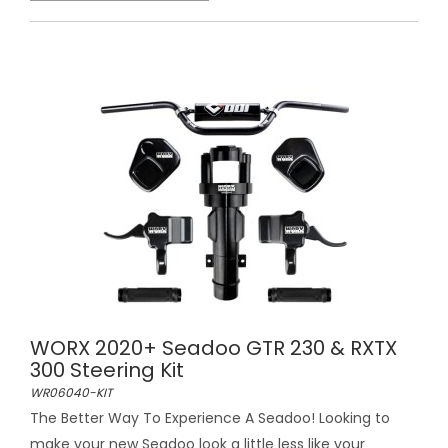
WORX 2020+ Seadoo GTR 230 & RXTX
300 Steering Kit
WR06040-KIT
The Better Way To Experience A Seadoo! Looking to
make your new Seadoo look a little less like your