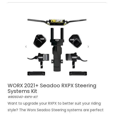
WORX 2021+ Seadoo RXPX Steering
Systems Kit
WR06040-RXPX-KIT
Want to upgrade your RXPX to better suit your riding
style? The Worx Seadoo Steering systems are perfect