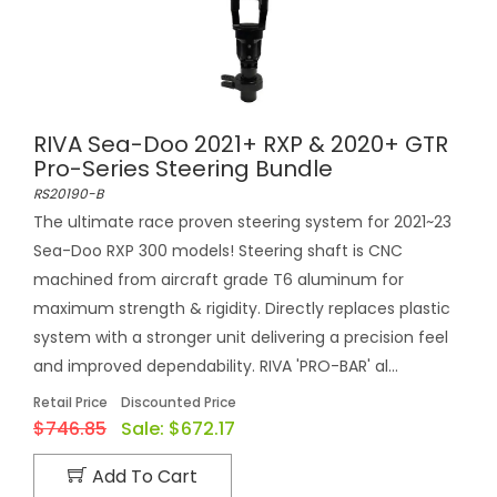
RIVA Sea-Doo 2021+ RXP & 2020+ GTR
Pro-Series Steering Bundle
RS20190-B
The ultimate race proven steering system for 2021~23
Sea-Doo RXP 300 models! Steering shaft is CNC
machined from aircraft grade T6 aluminum for
maximum strength & rigidity. Directly replaces plastic
system with a stronger unit delivering a precision feel
and improved dependability. RIVA 'PRO-BAR' al...
Retail Price
Discounted Price
$746.85
Sale:
$672.17
Add To Cart