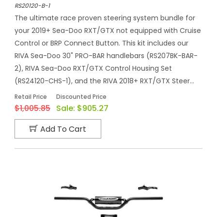
RS20120-B-1
The ultimate race proven steering system bundle for
your 2019+ Sea-Doo RXT/GTX not equipped with Cruise
Control or BRP Connect Button. This kit includes our
RIVA Sea-Doo 30" PRO-BAR handlebars (RS207BK-BAR-
2), RIVA Sea-Doo RXT/GTX Control Housing Set
(RS24120-CHS-1), and the RIVA 2018+ RXT/GTX Steer...
Retail Price
Discounted Price
$1,005.85
Sale:
$905.27
Add To Cart