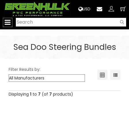
>
USD
Sea Doo Steering Bundles
Filter Results by:
Displaying
1
to
7
(of
7
products)