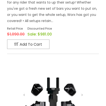
for any rider that wants to up their setup! Whether
you've got a fresh new set of bars you want to put on,
or you want to get the whole setup, Worx has got you
covered! • All setups retain...
Retail Price
Discounted Price
$1,090.00
Sale:
$981.00
Add To Cart