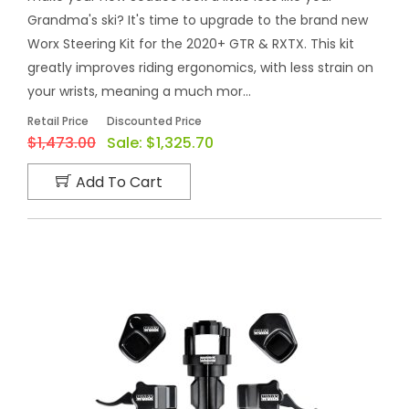
Grandma's ski? It's time to upgrade to the brand new
Worx Steering Kit for the 2020+ GTR & RXTX. This kit
greatly improves riding ergonomics, with less strain on
your wrists, meaning a much mor...
Retail Price
Discounted Price
$1,473.00
Sale:
$1,325.70
Add To Cart