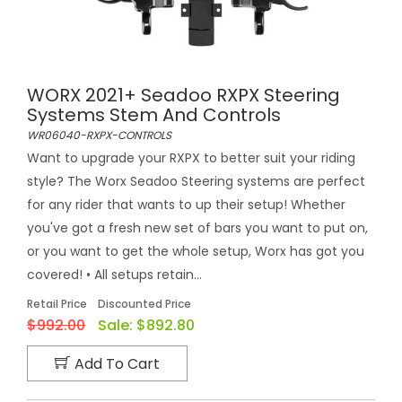
WORX 2021+ Seadoo RXPX Steering
Systems Stem And Controls
WR06040-RXPX-CONTROLS
Want to upgrade your RXPX to better suit your riding
style? The Worx Seadoo Steering systems are perfect
for any rider that wants to up their setup! Whether
you've got a fresh new set of bars you want to put on,
or you want to get the whole setup, Worx has got you
covered! • All setups retain...
Retail Price
Discounted Price
$992.00
Sale:
$892.80
Add To Cart