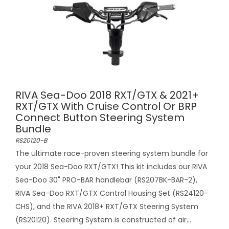
RIVA Sea-Doo 2018 RXT/GTX & 2021+
RXT/GTX With Cruise Control Or BRP
Connect Button Steering System
Bundle
RS20120-B
The ultimate race-proven steering system bundle for
your 2018 Sea-Doo RXT/GTX! This kit includes our RIVA
Sea-Doo 30" PRO-BAR handlebar (RS207BK-BAR-2),
RIVA Sea-Doo RXT/GTX Control Housing Set (RS24120-
CHS), and the RIVA 2018+ RXT/GTX Steering System
(RS20120). Steering System is constructed of air...