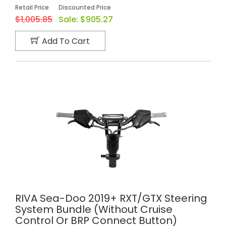
Retail Price
Discounted Price
$1,005.85
Sale:
$905.27
Add To Cart
RIVA Sea-Doo 2019+ RXT/GTX Steering
System Bundle (without Cruise
Control Or BRP Connect Button)