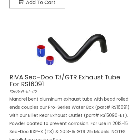
Add To Cart
RIVA Sea-Doo T3/GTR Exhaust Tube
For RS16091
RS16091-ET-110
Mandrel bent aluminum exhaust tube with bead rolled
ends couples our Pro-Series Water Box (part# RS16091)
with our Billet Rear Exhaust Outlet (part# RS15090-ET).
Powder coated to prevent corrosion. For use in 2012-15
Sea-Doo RXP-X (T3) & 2013-15 GTR 215 Models. NOTES:
Installation requires Rea...