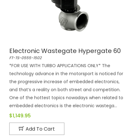
Electronic Wastegate Hypergate 60
FT-TS-0555-1502
*FOR USE WITH TURBO APPLICATIONS ONLY* The
technology advance in the motorsport is noticed for
the progressive increase of embedded electronics,
and that’s a reality on both street and competition.
One of the hottest topics nowadays when related to
embedded electronics is the electronic wastega...
$1,149.95
Add To Cart