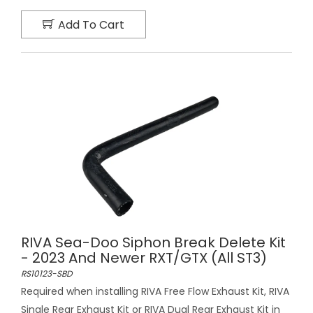
Add To Cart
RIVA Sea-Doo Siphon Break Delete Kit
- 2023 And Newer RXT/GTX (All ST3)
RS10123-SBD
Required when installing RIVA Free Flow Exhaust Kit, RIVA
Single Rear Exhaust Kit or RIVA Dual Rear Exhaust Kit in