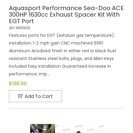
Aquasport Performance Sea-Doo ACE
300HP 1630cc Exhaust Spacer Kit With
EGT Port
SD-16001O2
Features ports for EGT (exhaust gas temperature)
installation 1-2 mph gain CNC machined 6061
Aluminum Anodized finish in either red or black Rust
resistant Stainless steel bolts, plugs, and Allen Keys
included Easy installation Guaranteed increase in
performance; imp...
$136.00
Add To Cart