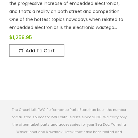
the progressive increase of embedded electronics,
and that’s a reality on both street and competition.
One of the hottest topics nowadays when related to
embedded electronics is the electronic wastega...
$1,259.95
Add To Cart
The GreenHulk PWC Performance Parts Store has been the number
one trusted source for PWC enthusiasts since 2006. We carry only
the aftermarket parts and accessories for your Sea Doo, Yamaha
Waverunner and Kawasaki Jetski that have been tested and