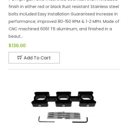
finish in either red or black Rust resistant Stainless steel
bolts included Easy installation Guaranteed increase in
performance; improved 80-150 RPM & 1-2 MPH. Made of
CNC machined 6061 T6 aluminum, and finished in a
beaut...
$136.00
Add To Cart