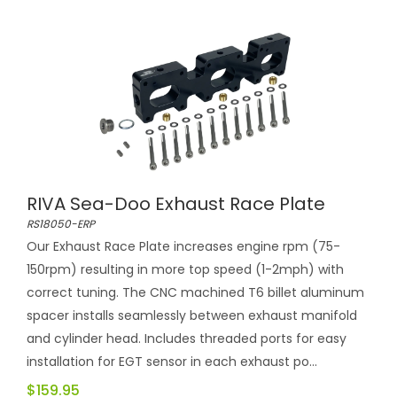
RIVA Sea-Doo Exhaust Race Plate
RS18050-ERP
Our Exhaust Race Plate increases engine rpm (75-
150rpm) resulting in more top speed (1-2mph) with
correct tuning. The CNC machined T6 billet aluminum
spacer installs seamlessly between exhaust manifold
and cylinder head. Includes threaded ports for easy
installation for EGT sensor in each exhaust po...
$159.95