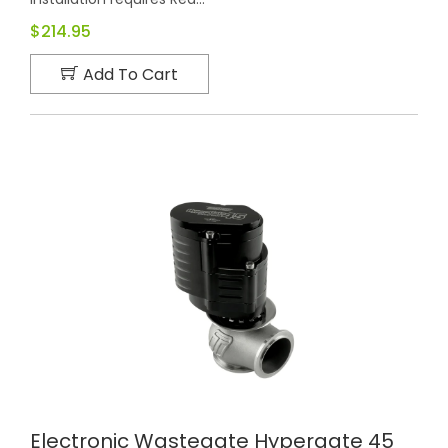
$214.95
Add To Cart
Electronic Wastegate Hypergate 45