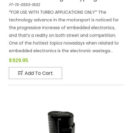
FT-TS-0553-1502
*FOR USE WITH TURBO APPLICATIONS ONLY* The
technology advance in the motorsport is noticed for
the progressive increase of embedded electronics,
and that’s a reality on both street and competition.
One of the hottest topics nowadays when related to
embedded electronics is the electronic wastega...
$929.95
Add To Cart