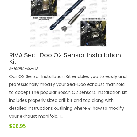
RIVA Sea-Doo O2 Sensor Installation
Kit
RS15050-SK-O2
Our O2 Sensor Installation Kit enables you to easily and
professionally modify your Sea-Doo exhaust manifold
to accept the popular Bosch O2 sensors. Installation kit
includes properly sized drill bit and tap along with
detailed instructions outlining where & how to modify
your exhaust manifold. I...
$96.95