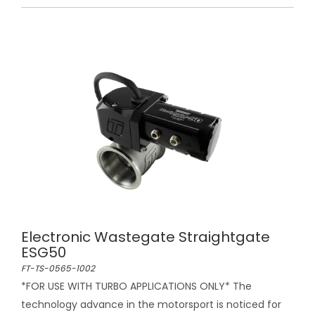
Electronic Wastegate Straightgate
ESG50
FT-TS-0565-1002
*FOR USE WITH TURBO APPLICATIONS ONLY* The
technology advance in the motorsport is noticed for