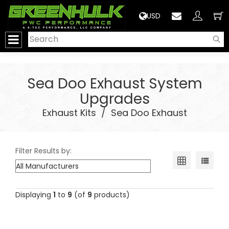
>
USD
Sea Doo Exhaust System
Upgrades
Exhaust Kits
/
Sea Doo Exhaust
Filter Results by:
Displaying
1
to
9
(of
9
products)