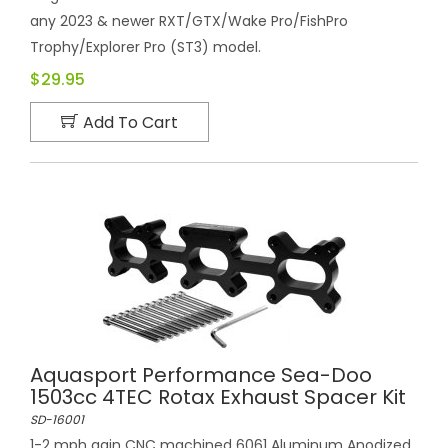
any 2023 & newer RXT/GTX/Wake Pro/FishPro
Trophy/Explorer Pro (ST3) model.
$29.95
Add To Cart
Aquasport Performance Sea-Doo
1503cc 4TEC Rotax Exhaust Spacer Kit
SD-16001
1-2 mph gain CNC machined 6061 Aluminum Anodized