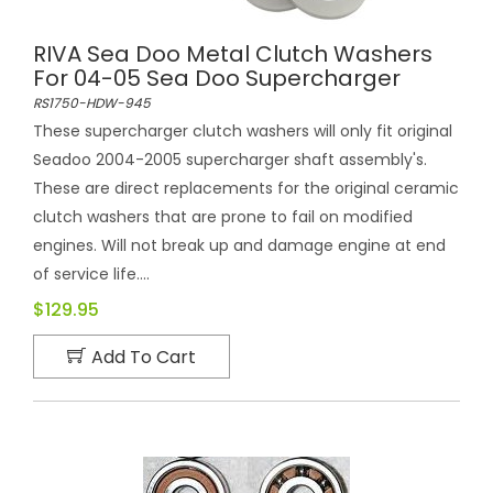
RIVA Sea Doo Metal Clutch Washers
For 04-05 Sea Doo Supercharger
RS1750-HDW-945
These supercharger clutch washers will only fit original
Seadoo 2004-2005 supercharger shaft assembly's.
These are direct replacements for the original ceramic
clutch washers that are prone to fail on modified
engines. Will not break up and damage engine at end
of service life....
$129.95
Add To Cart