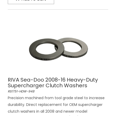
RIVA Sea-Doo 2008-16 Heavy-Duty
Supercharger Clutch Washers
RS1751-HDW-948
Precision machined from tool grade steel to increase
durability. Direct replacement for OEM supercharger
clutch washers in all 2008 and newer model