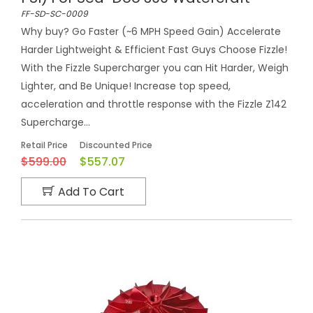
FF-SD-SC-0009
Why buy? Go Faster (~6 MPH Speed Gain) Accelerate
Harder Lightweight & Efficient Fast Guys Choose Fizzle!
With the Fizzle Supercharger you can Hit Harder, Weigh
Lighter, and Be Unique! Increase top speed,
acceleration and throttle response with the Fizzle Z142
Supercharge...
Retail Price
Discounted Price
$599.00
$557.07
Add To Cart