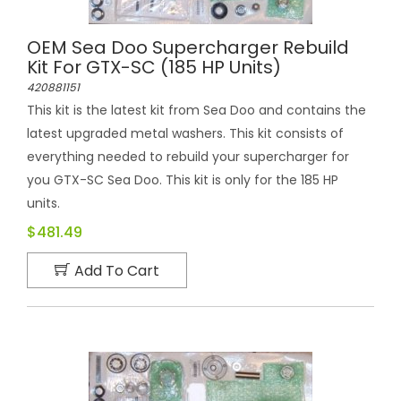
OEM Sea Doo Supercharger Rebuild
Kit For GTX-SC (185 HP Units)
420881151
This kit is the latest kit from Sea Doo and contains the
latest upgraded metal washers. This kit consists of
everything needed to rebuild your supercharger for
you GTX-SC Sea Doo. This kit is only for the 185 HP
units.
$481.49
Add To Cart