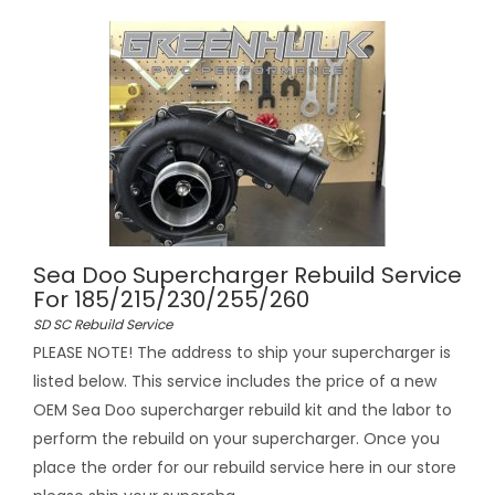
Sea Doo Supercharger Rebuild Service
For 185/215/230/255/260
SD SC Rebuild Service
PLEASE NOTE! The address to ship your supercharger is
listed below. This service includes the price of a new
OEM Sea Doo supercharger rebuild kit and the labor to
perform the rebuild on your supercharger. Once you
place the order for our rebuild service here in our store