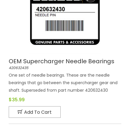
OEM Supercharger Needle Bearings
420632435
One set of needle bearings. These are the needle
bearings that go between the supercharger gear and
shaft. Superseded from part number 420632430
$35.99
Add To Cart