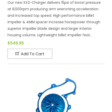
Our new XX2-Charger delivers 15psi of boost pressure
at 8,500rpm producing arm wrenching acceleration
and increased top speed. High performance billet
impeller & 4MM spacer increase horsepower through
superior impeller blade design and larger interior
housing volume. Lightweight billet impeller feat...
$549.95
Add To Cart