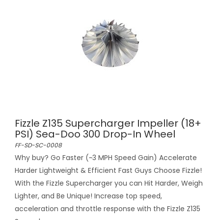
Fizzle Z135 Supercharger Impeller (18+
PSI) Sea-Doo 300 Drop-In Wheel
FF-SD-SC-0008
Why buy? Go Faster (~3 MPH Speed Gain) Accelerate
Harder Lightweight & Efficient Fast Guys Choose Fizzle!
With the Fizzle Supercharger you can Hit Harder, Weigh
Lighter, and Be Unique! Increase top speed,
acceleration and throttle response with the Fizzle Z135