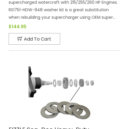
supercharged watercraft with 215/255/260 HP Engines.
RS1751-HDW-948 washer kit is a great substitution
when rebuilding your supercharger using OEM super...
$144.95
Add To Cart