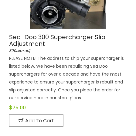
Sea-Doo 300 Supercharger Slip
Adjustment
300slip-adj
PLEASE NOTE! The address to ship your supercharger is
listed below. We have been rebuilding Sea Doo
superchargers for over a decade and have the most
experience to ensure your supercharger is rebuilt and
slip adjusted correctly. Once you place the order for
our service here in our store pleas...
$75.00
Add To Cart