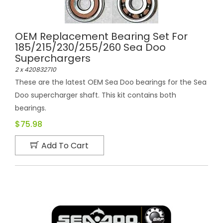
OEM Replacement Bearing Set For
185/215/230/255/260 Sea Doo
Superchargers
2 x 420832710
These are the latest OEM Sea Doo bearings for the Sea
Doo supercharger shaft. This kit contains both
bearings.
$75.98
Add To Cart