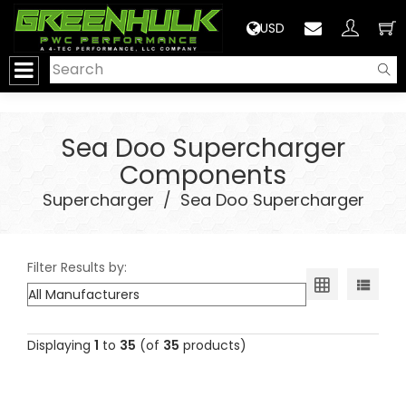
>
USD
Sea Doo Supercharger
Components
Supercharger
/
Sea Doo Supercharger
Filter Results by:
Displaying
1
to
35
(of
35
products)