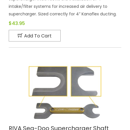
intake/filter systems for increased air delivery to
supercharger. Sized correctly for 4” Kanaflex ducting.
$43.95
Add To Cart
RIVA Sea-Doo Supercharger Shaft