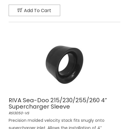
Add To Cart
RIVA Sea-Doo 215/230/255/260 4”
Supercharger Sleeve
RS13050-VS
Precision molded velocity stack fits snugly onto
supercharger inlet. Allows the installation of 4”