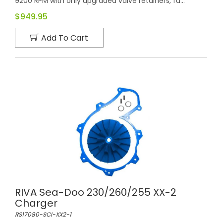
9200 RPM with only upgraded valve retainers, fu...
$949.95
Add To Cart
RIVA Sea-Doo 230/260/255 XX-2
Charger
RS17080-SCI-XX2-1