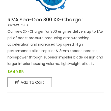
RIVA Sea-Doo 300 XX-Charger
RS17140-135-1
Our new XX-Charger for 300 engines delivers up to 17.5
psi of boost pressure producing arm wrenching
acceleration and increased top speed. High
performance billet impeller & 3mm spacer increase
horsepower through superior impeller blade design and
larger interior housing volume. Lightweight billet i...
$649.95
Add To Cart