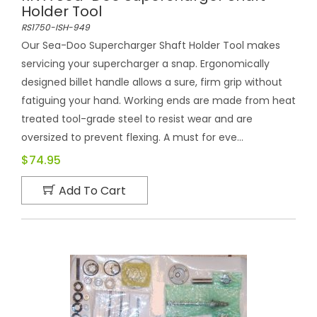
Holder Tool
RS1750-ISH-949
Our Sea-Doo Supercharger Shaft Holder Tool makes
servicing your supercharger a snap. Ergonomically
designed billet handle allows a sure, firm grip without
fatiguing your hand. Working ends are made from heat
treated tool-grade steel to resist wear and are
oversized to prevent flexing. A must for eve...
$74.95
Add To Cart