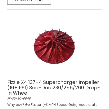
Fizzle X4 137+4 Supercharger Impeller
(16+ PSI) Sea-Doo 230/255/260 Drop-
In Wheel
FF-SD-SC-0048
Why buy? Go Faster (~3 MPH Speed Gain) Accelerate