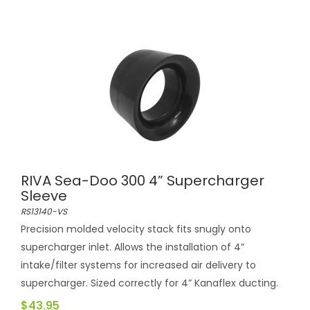
RIVA Sea-Doo 300 4” Supercharger
Sleeve
RS13140-VS
Precision molded velocity stack fits snugly onto
supercharger inlet. Allows the installation of 4”
intake/filter systems for increased air delivery to
supercharger. Sized correctly for 4” Kanaflex ducting.
$43.95