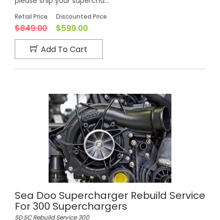
please ship your supercha...
Retail Price
Discounted Price
$849.00
$599.00
Add To Cart
Sea Doo Supercharger Rebuild Service
For 300 Superchargers
SD SC Rebuild Service 300