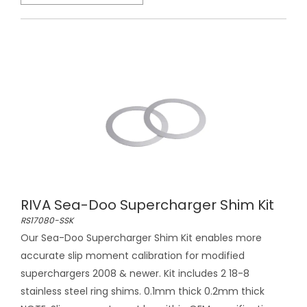
RIVA Sea-Doo Supercharger Shim Kit
RS17080-SSK
Our Sea-Doo Supercharger Shim Kit enables more
accurate slip moment calibration for modified
superchargers 2008 & newer. Kit includes 2 18-8
stainless steel ring shims. 0.1mm thick 0.2mm thick