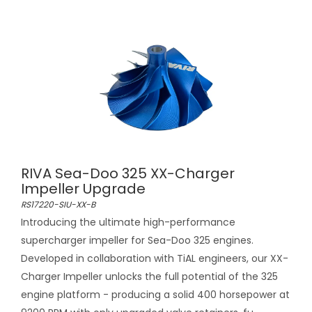
RIVA Sea-Doo 325 XX-Charger
Impeller Upgrade
RS17220-SIU-XX-B
Introducing the ultimate high-performance
supercharger impeller for Sea-Doo 325 engines.
Developed in collaboration with TiAL engineers, our XX-
Charger Impeller unlocks the full potential of the 325
engine platform - producing a solid 400 horsepower at