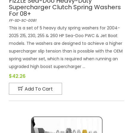
FIZZLE Sea-Doo Heavy-Duty
Supercharger Clutch Spring Washers
For 08+
FF-SD-SC-0081
This is a set of 5 heavy duty spring washers for 2004-
2025 215, 230, 255 & 260 HP Sea-Doo PWC & Jet Boat
models. The washers are designed to achieve a higher
supercharger slip tension than is possible with the OEM
spring washer set, which is required when running an
upgraded high boost supercharger ...
$42.26
Add To Cart