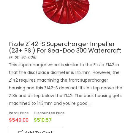
Fizzle Z142-S Supercharger Impeller
(23+ PSI) For Sea-Doo 300 Watercraft
FF-SD-SC-0018
This supercharger wheel is similar to the Fizzle Z142 in
that the disc/blade diameter is 142mm. However, the
Z142 requires machining the front supercharger
housing and this Z142-S does not! It's a step above the
Z135 and a step below the Z142. The back housing gets
machined to 143mm and you're good ...
Retail Price
Discounted Price
$549.00
$510.57
Add To Cart