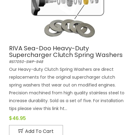
RIVA Sea-Doo Heavy-Duty
Supercharger Clutch Spring Washers
RS17050-SWP-948
Our Heavy-duty Clutch Spring Washers are direct
replacements for the original supercharger clutch
spring washers that wear out on modified engines.
Precision machined from high quality stainless steel to
increase durability. Sold as a set of five. For installation
tips please view this link ht...
$46.95
Add To Cart