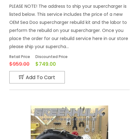
PLEASE NOTE! The address to ship your supercharger is
listed below. This service includes the price of a new
OEM Sea Doo supercharger rebuild kit and the labor to
perform the rebuild on your supercharger. Once you
place the order for our rebuild service here in our store
please ship your supercha...
Retail Price
Discounted Price
$959.00
$749.00
Add To Cart