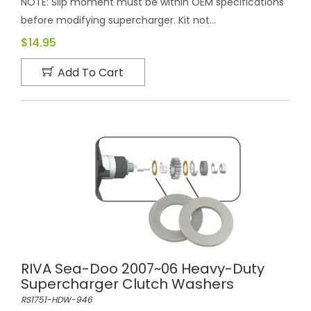
NOTE: Slip moment must be within OEM specifications
before modifying supercharger. Kit not...
$14.95
Add To Cart
RIVA Sea-Doo 2007~06 Heavy-Duty
Supercharger Clutch Washers
RS1751-HDW-946