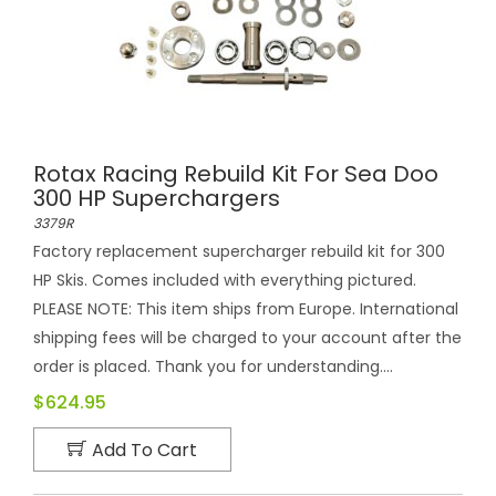
Rotax Racing Rebuild Kit For Sea Doo
300 HP Superchargers
3379R
Factory replacement supercharger rebuild kit for 300
HP Skis. Comes included with everything pictured.
PLEASE NOTE: This item ships from Europe. International
shipping fees will be charged to your account after the
order is placed. Thank you for understanding....
$624.95
Add To Cart