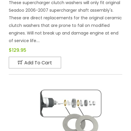
These supercharger clutch washers will only fit original
Seadoo 2006-2007 supercharger shaft assembly's.
These are direct replacements for the original ceramic
clutch washers that are prone to fail on modified
engines. Will not break up and damage engine at end
of service life....
$129.95
Add To Cart