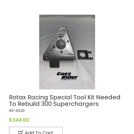
Rotax Racing Special Tool Kit Needed
To Rebuild 300 Superchargers
RS-6020
$344.00
Add To Cart