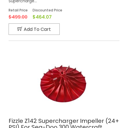
Supercharge...
Retail Price
Discounted Price
$499.00
$464.07
Add To Cart
Fizzle Z142 Supercharger Impeller (24+
PSI) For Sea-Doo 300 Watercraft