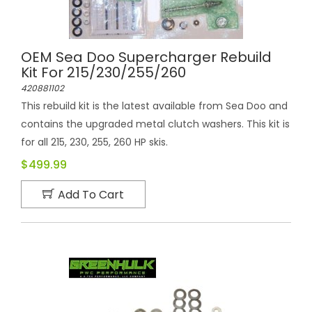
OEM Sea Doo Supercharger Rebuild
Kit For 215/230/255/260
420881102
This rebuild kit is the latest available from Sea Doo and
contains the upgraded metal clutch washers. This kit is
for all 215, 230, 255, 260 HP skis.
$499.99
Add To Cart