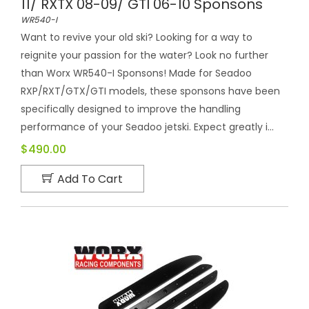
11/ RXTX 08-09/ GTI 06-10 Sponsons
WR540-I
Want to revive your old ski? Looking for a way to
reignite your passion for the water? Look no further
than Worx WR540-I Sponsons! Made for Seadoo
RXP/RXT/GTX/GTI models, these sponsons have been
specifically designed to improve the handling
performance of your Seadoo jetski. Expect greatly i...
$490.00
Add To Cart