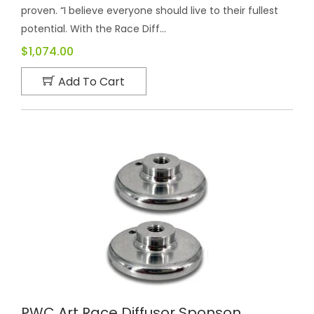
proven. “I believe everyone should live to their fullest
potential. With the Race Diff...
$1,074.00
Add To Cart
PWC Art Race Diffusor Sponson