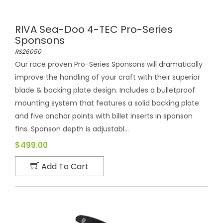
RIVA Sea-Doo 4-TEC Pro-Series
Sponsons
RS26050
Our race proven Pro-Series Sponsons will dramatically
improve the handling of your craft with their superior
blade & backing plate design. Includes a bulletproof
mounting system that features a solid backing plate
and five anchor points with billet inserts in sponson
fins. Sponson depth is adjustabl...
$499.00
Add To Cart