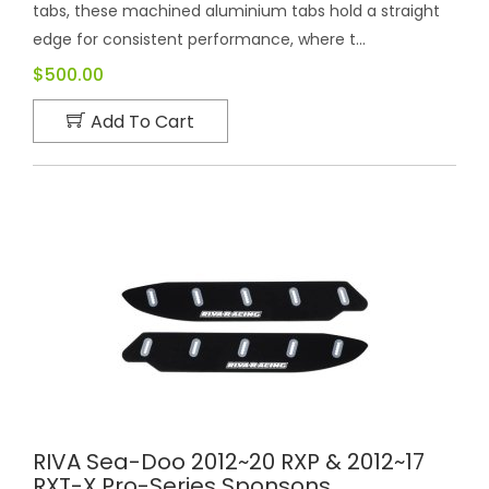
tabs, these machined aluminium tabs hold a straight
edge for consistent performance, where t...
$500.00
Add To Cart
RIVA Sea-Doo 2012~20 RXP & 2012~17
RXT-X Pro-Series Sponsons