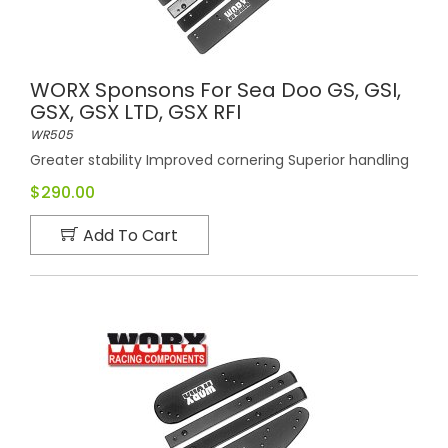
WORX Sponsons For Sea Doo GS, GSI,
GSX, GSX LTD, GSX RFI
WR505
Greater stability Improved cornering Superior handling
$290.00
Add To Cart