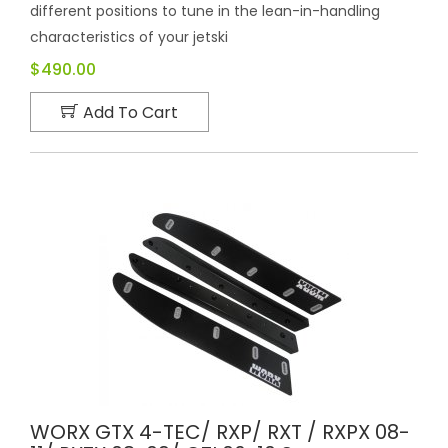
different positions to tune in the lean-in-handling
characteristics of your jetski
$490.00
Add To Cart
WORX GTX 4-TEC/ RXP/ RXT / RXPX 08-