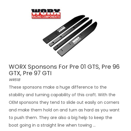
WORX Sponsons For Pre 01 GTS, Pre 96
GTX, Pre 97 GTI
WR518
These sponsons make a huge difference to the
stability and turning capability of this craft. With the
OEM sponsons they tend to slide out easily on corners
and make them hold on and turn as hard as you want
to push them. They are also a big help to keep the
boat going in a straight line when towing ...