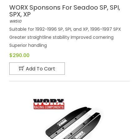
WORX Sponsons For Seadoo SP, SPI,
SPX, XP
WR510
Suitable for 1992-1996 SP, SPI, and XP, 1996-1997 SPX
Greater straightline stability Improved cornering
Superior handling
$290.00
Add To Cart