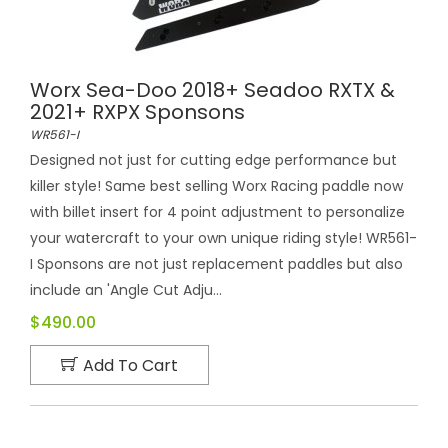
Worx Sea-Doo 2018+ Seadoo RXTX &
2021+ RXPX Sponsons
WR561-I
Designed not just for cutting edge performance but
killer style! Same best selling Worx Racing paddle now
with billet insert for 4 point adjustment to personalize
your watercraft to your own unique riding style! WR561-
I Sponsons are not just replacement paddles but also
include an 'Angle Cut Adju...
$490.00
Add To Cart