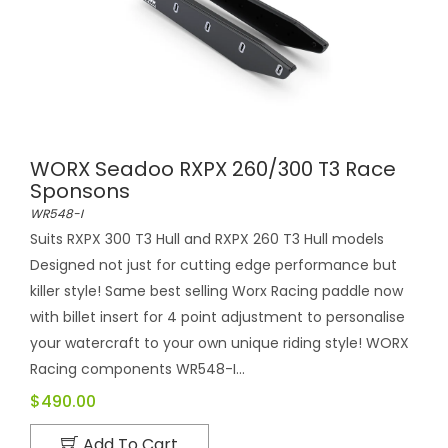
WORX Seadoo RXPX 260/300 T3 Race
Sponsons
WR548-I
Suits RXPX 300 T3 Hull and RXPX 260 T3 Hull models
Designed not just for cutting edge performance but
killer style! Same best selling Worx Racing paddle now
with billet insert for 4 point adjustment to personalise
your watercraft to your own unique riding style! WORX
Racing components WR548-I...
$490.00
Add To Cart