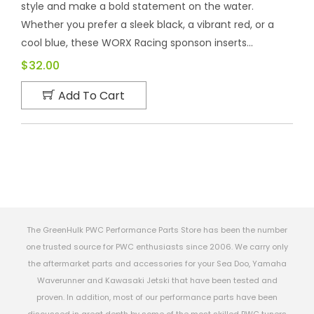
style and make a bold statement on the water.
Whether you prefer a sleek black, a vibrant red, or a
cool blue, these WORX Racing sponson inserts...
$32.00
Add To Cart
The GreenHulk PWC Performance Parts Store has been the number
one trusted source for PWC enthusiasts since 2006. We carry only
the aftermarket parts and accessories for your Sea Doo, Yamaha
Waverunner and Kawasaki Jetski that have been tested and
proven. In addition, most of our performance parts have been
discussed in great depth by some of the most skilled PWC tuners