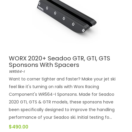
WORX 2020+ Seadoo GTR, GTI, GTS
Sponsons With Spacers
WR564-I
Want to corner tighter and faster? Make your jet ski
feel like it's turning on rails with Worx Racing
Component's WR564-I Sponsons. Made for Seadoo
2020 GTI, GTS & GTR models, these sponsons have
been specifically designed to improve the handling
performance of your Seadoo ski. Initial testing fo...
$490.00