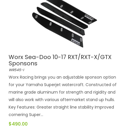
Worx Sea-Doo 10-17 RXT/RXT-X/GTX
Sponsons
WR545-I
Worx Racing brings you an adjustable sponson option
for your Yamaha Superjet watercraft. Constructed of
marine grade aluminum for strength and rigidity and
will also work with various aftermarket stand up hulls.
Key Features: Greater straight line stability Improved
cornering Super...
$490.00