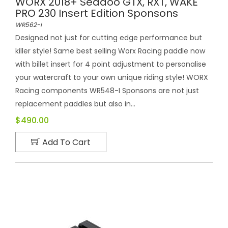
WORX 2018+ Seadoo GTX, RXT, WAKE
PRO 230 Insert Edition Sponsons
WR562-I
Designed not just for cutting edge performance but
killer style! Same best selling Worx Racing paddle now
with billet insert for 4 point adjustment to personalise
your watercraft to your own unique riding style! WORX
Racing components WR548-I Sponsons are not just
replacement paddles but also in...
$490.00
Add To Cart