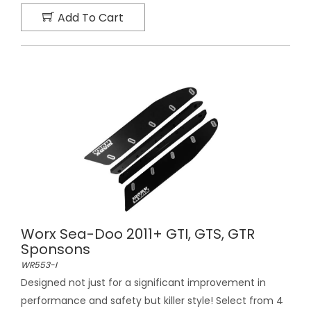
Add To Cart
Worx Sea-Doo 2011+ GTI, GTS, GTR
Sponsons
WR553-I
Designed not just for a significant improvement in
performance and safety but killer style! Select from 4