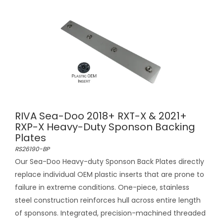
RIVA Sea-Doo 2018+ RXT-X & 2021+
RXP-X Heavy-Duty Sponson Backing
Plates
RS26190-BP
Our Sea-Doo Heavy-duty Sponson Back Plates directly
replace individual OEM plastic inserts that are prone to
failure in extreme conditions. One-piece, stainless
steel construction reinforces hull across entire length
of sponsons. Integrated, precision-machined threaded