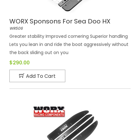
WORX Sponsons For Sea Doo HX
WR506
Greater stability Improved cornering Superior handling
Lets you lean in and ride the boat aggressively without
the back sliding out on you
$290.00
Add To Cart