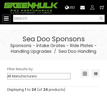
>
USD
Sea Doo Sponsons
Sponsons - Intake Grates - Ride Plates -
Handling Upgrades
/
Sea Doo Handling
Filter Results by:
Displaying
1
to
24
(of
24
products)