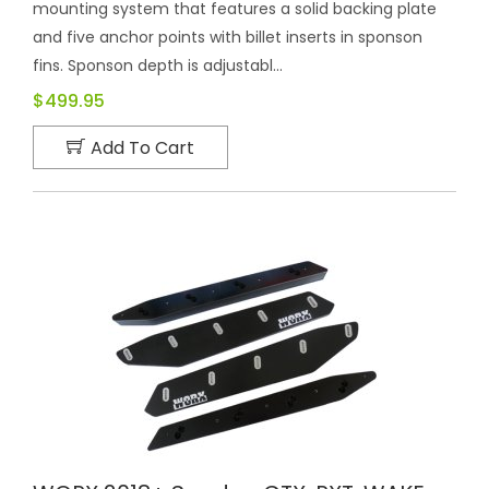
mounting system that features a solid backing plate
and five anchor points with billet inserts in sponson
fins. Sponson depth is adjustabl...
$499.95
Add To Cart