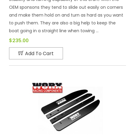
OEM sponsons they tend to slide out easily on corners
and make them hold on and turn as hard as you want
to push them. They are also a big help to keep the
boat going in a straight line when towing ...
$235.00
Add To Cart