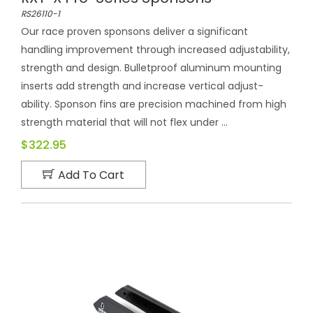
RS26110-1
Our race proven sponsons deliver a significant
handling improvement through increased adjustability,
strength and design. Bulletproof aluminum mounting
inserts add strength and increase vertical adjust-
ability. Sponson fins are precision machined from high
strength material that will not flex under ...
$322.95
Add To Cart