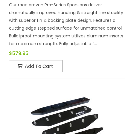
Our race proven Pro-Series Sponsons deliver
dramatically improved handling & straight line stability
with superior fin & backing plate design. Features a
cutting edge stepped surface for unmatched control.
Bulletproof mounting system utilizes aluminum inserts
for maximum strength. Fully adjustable f...
$579.95
Add To Cart