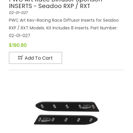
INSERTS - Seadoo RXP / RXT
02-01-027
PWC Art Kev-Racing Race Diffusor Inserts for Seadoo
RXP / RXT Models. Kit Includes 8 inserts. Part Number:
02-01-027
$190.80
Add To Cart