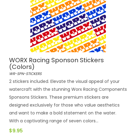
WORX Racing Sponson Stickers
(colors)
WR-SPN-STICKERS
2 stickers included. Elevate the visual appeal of your
watercraft with the stunning Worx Racing Components
Sponsons Stickers. These premium stickers are
designed exclusively for those who value aesthetics
and want to make a bold statement on the water.
With a captivating range of seven colors...
$9.95