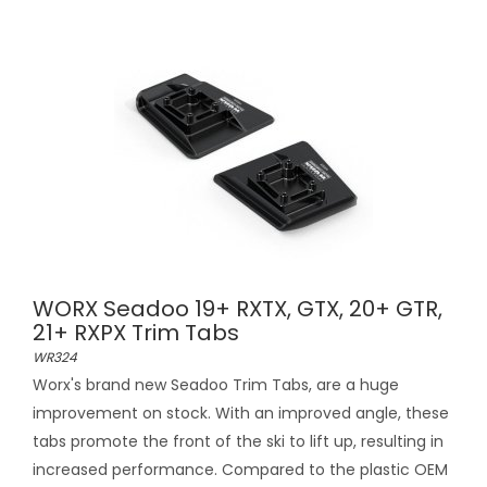
WORX Seadoo 19+ RXTX, GTX, 20+ GTR,
21+ RXPX Trim Tabs
WR324
Worx's brand new Seadoo Trim Tabs, are a huge
improvement on stock. With an improved angle, these
tabs promote the front of the ski to lift up, resulting in
increased performance. Compared to the plastic OEM