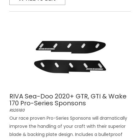
RIVA Sea-Doo 2020+ GTR, GTI & Wake
170 Pro-Series Sponsons
RS26180
Our race proven Pro-Series Sponsons will dramatically
improve the handling of your craft with their superior
blade & backing plate design. Includes a bulletproof