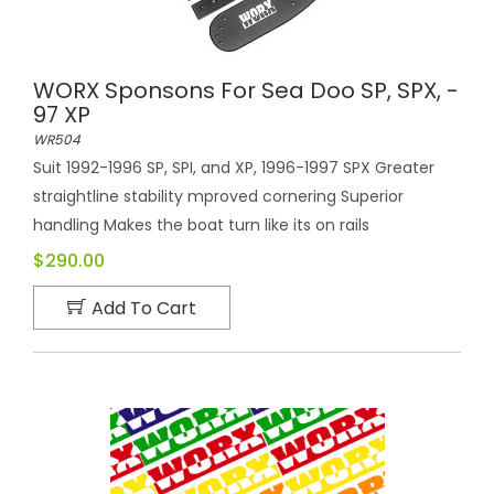
WORX Sponsons For Sea Doo SP, SPX, -
97 XP
WR504
Suit 1992-1996 SP, SPI, and XP, 1996-1997 SPX Greater
straightline stability mproved cornering Superior
handling Makes the boat turn like its on rails
$290.00
Add To Cart