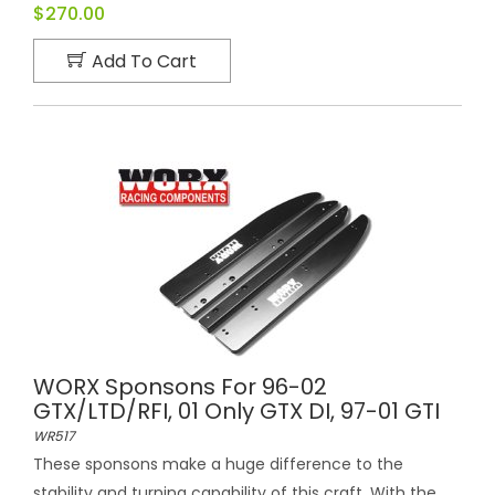
$270.00
Add To Cart
WORX Sponsons For 96-02
GTX/LTD/RFI, 01 Only GTX DI, 97-01 GTI
WR517
These sponsons make a huge difference to the
stability and turning capability of this craft. With the