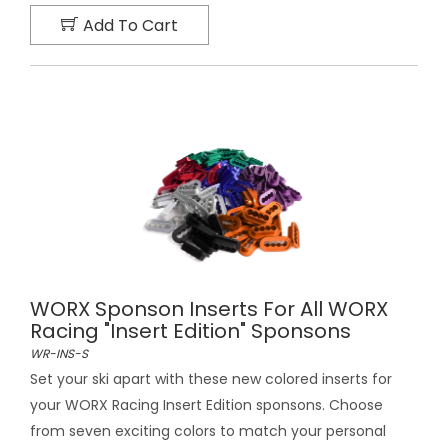
Add To Cart
WORX Sponson Inserts For All WORX
Racing "Insert Edition" Sponsons
WR-INS-S
Set your ski apart with these new colored inserts for
your WORX Racing Insert Edition sponsons. Choose
from seven exciting colors to match your personal