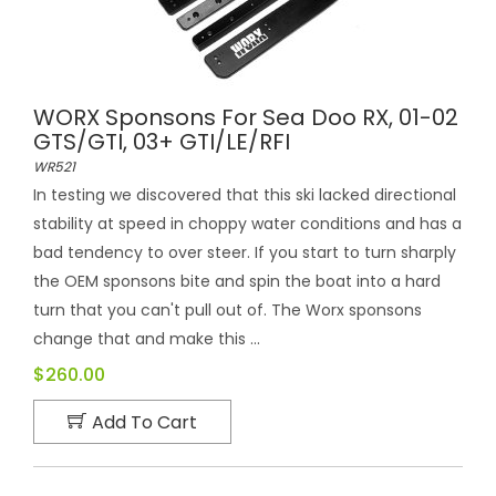
WORX Sponsons For Sea Doo RX, 01-02
GTS/GTI, 03+ GTI/LE/RFI
WR521
In testing we discovered that this ski lacked directional
stability at speed in choppy water conditions and has a
bad tendency to over steer. If you start to turn sharply
the OEM sponsons bite and spin the boat into a hard
turn that you can't pull out of. The Worx sponsons
change that and make this ...
$260.00
Add To Cart