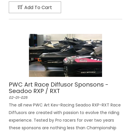
Add To Cart
PWC Art Race Diffusor Sponsons -
Seadoo RXP / RXT
02-01-025
The all new PWC Art Kev-Racing Seadoo RXP-RXT Race
Diffusors are created with passion to evolve the riding
experience. Tested by Pro racers for over two years
these sponsons are nothing less than Championship