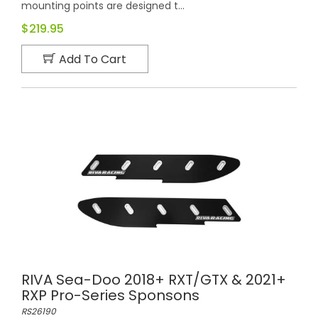
mounting points are designed t...
$219.95
Add To Cart
RIVA Sea-Doo 2018+ RXT/GTX & 2021+
RXP Pro-Series Sponsons
RS26190