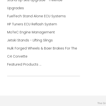
Stand Up Skis Upgrade - Freeride
Upgrades
FuelTech Stand Alone ECU Systems
HP Tuners ECU Reflash System
MoTeC Engine Management
Jetski Stands - Lifting Slings
Hulk Forged Wheels & Baer Brakes For The
C4 Corvette
Featured Products ...
The Gr