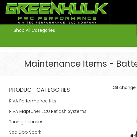
>
Shop All Categories
Maintenance Items - Battery
Oil change k
PRODUCT CATEGORIES
RIVA Performance Kits
RIVA Maptuner ECU Reflash Systems -
Tuning Licenses
Sea Doo Spark