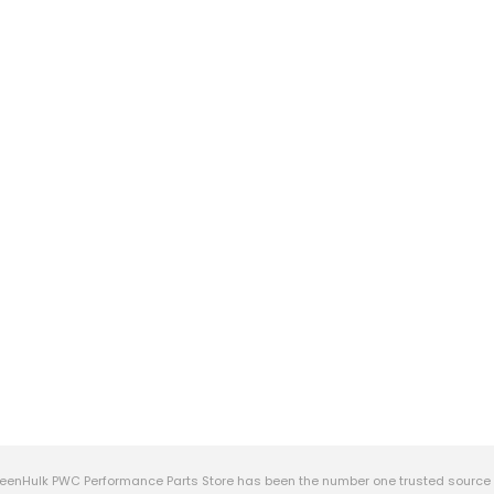
eenHulk PWC Performance Parts Store has been the number one trusted source f