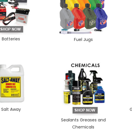
Batteries
Fuel Jugs
Salt Away
G
Sealants Greases and
Chemicals