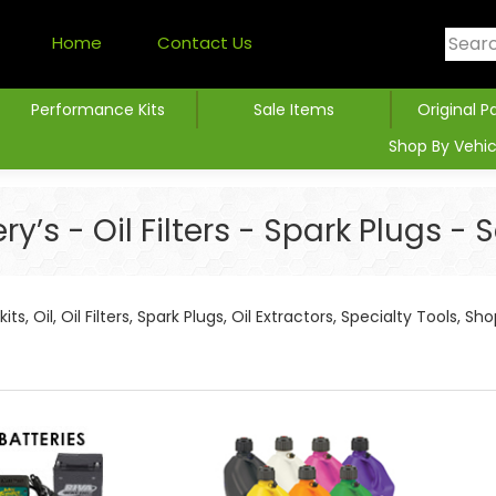
Home
Contact Us
Performance Kits
Sale Items
Original P
Shop By Vehic
’s - Oil Filters - Spark Plugs -
its, Oil, Oil Filters, Spark Plugs, Oil Extractors, Specialty Tools, S