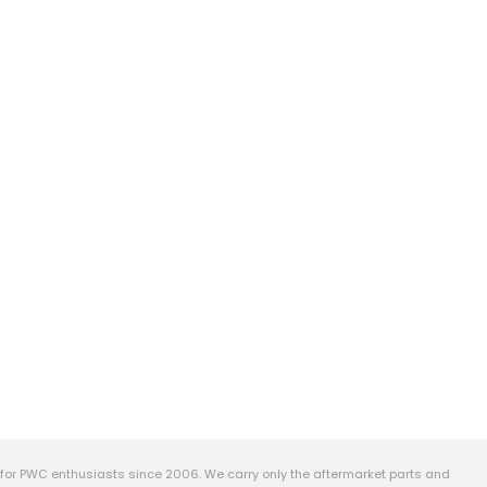
or PWC enthusiasts since 2006. We carry only the aftermarket parts and