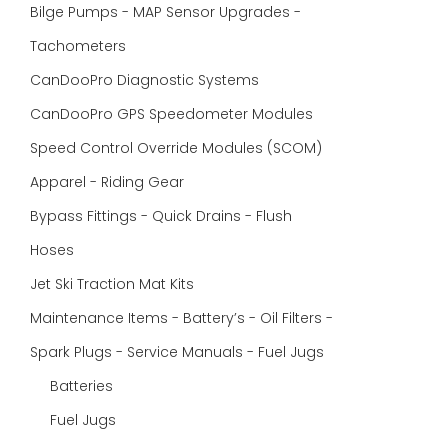
Bilge Pumps - MAP Sensor Upgrades -
Tachometers
CanDooPro Diagnostic Systems
CanDooPro GPS Speedometer Modules
Speed Control Override Modules (SCOM)
Apparel - Riding Gear
Bypass Fittings - Quick Drains - Flush
Hoses
Jet Ski Traction Mat Kits
Maintenance Items - Battery’s - Oil Filters -
Spark Plugs - Service Manuals - Fuel Jugs
Batteries
Fuel Jugs