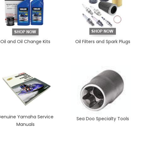
Oil and Oil Change Kits
Oil Filters and Spark Plugs
enuine Yamaha Service
Sea Doo Specialty Tools
Manuals