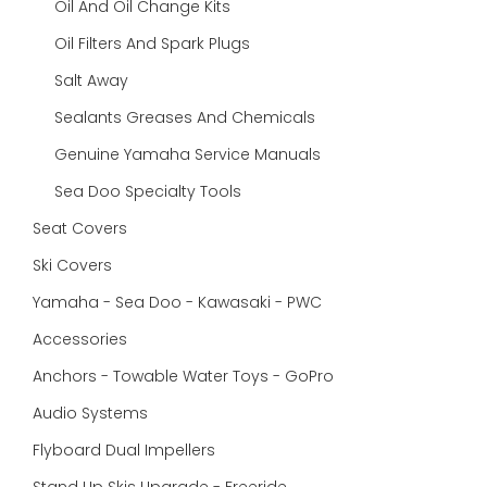
Oil And Oil Change Kits
Oil Filters And Spark Plugs
Salt Away
Sealants Greases And Chemicals
Genuine Yamaha Service Manuals
Sea Doo Specialty Tools
Seat Covers
Ski Covers
Yamaha - Sea Doo - Kawasaki - PWC
Accessories
Anchors - Towable Water Toys - GoPro
Audio Systems
Flyboard Dual Impellers