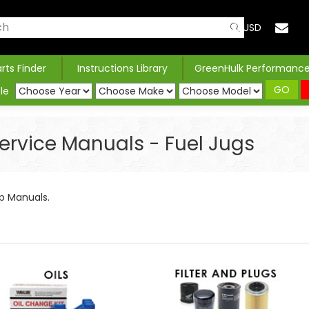
USD
arts Finder
Instructions Library
GreenHulk Performanc
GO
le
 Service Manuals - Fuel Jugs
hop Manuals.