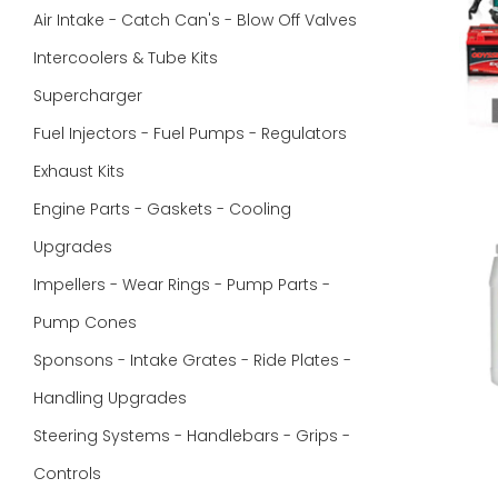
Air Intake - Catch Can's - Blow Off Valves
Intercoolers & Tube Kits
Supercharger
Fuel Injectors - Fuel Pumps - Regulators
Exhaust Kits
Engine Parts - Gaskets - Cooling
Upgrades
Impellers - Wear Rings - Pump Parts -
Pump Cones
Sponsons - Intake Grates - Ride Plates -
Handling Upgrades
Steering Systems - Handlebars - Grips -
Controls