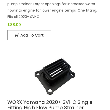
pump strainer. Larger openings for increased water
flow into engine for lower engine temps. One fitting.
Fits all 2020+ SVHO
$88.00
Add To Cart
WORX Yamaha 2020+ SVHO Single
Fitting High Flow Pump Strainer