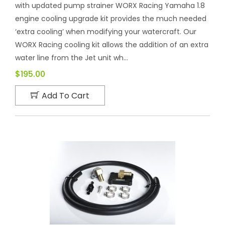
with updated pump strainer WORX Racing Yamaha 1.8
engine cooling upgrade kit provides the much needed
‘extra cooling’ when modifying your watercraft. Our
WORX Racing cooling kit allows the addition of an extra
water line from the Jet unit wh...
$195.00
Add To Cart