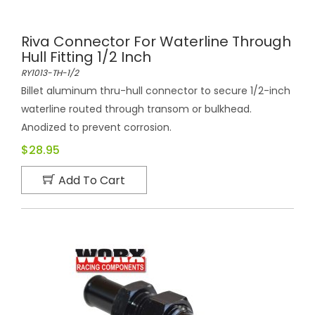
Riva Connector For Waterline Through
Hull Fitting 1/2 Inch
RY1013-TH-1/2
Billet aluminum thru-hull connector to secure 1/2-inch
waterline routed through transom or bulkhead.
Anodized to prevent corrosion.
$28.95
Add To Cart