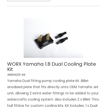
WORX Yamaha 1.8 Dual Cooling Plate
Kit
WR04031-Kit
Yamaha Dual fitting pump cooling plate kit .Billet
anodised plate that fits directly onto OEM Yamaha Jet
unit, allowing 2 extra water fittings to be added to your
watercrafts cooling system. Also includes 2 x Billet Thru
hull fitting for custom cooling kits. Kit Includes: 1 x Dual