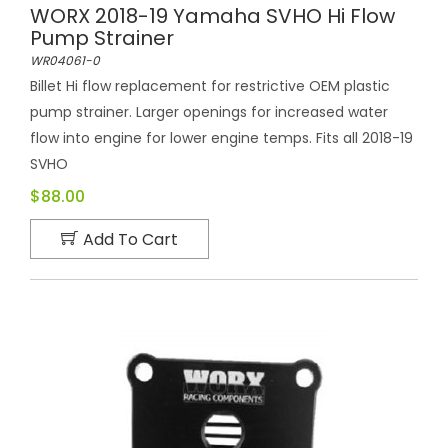
WORX 2018-19 Yamaha SVHO Hi Flow
Pump Strainer
WR04061-0
Billet Hi flow replacement for restrictive OEM plastic
pump strainer. Larger openings for increased water
flow into engine for lower engine temps. Fits all 2018-19
SVHO
$88.00
Add To Cart