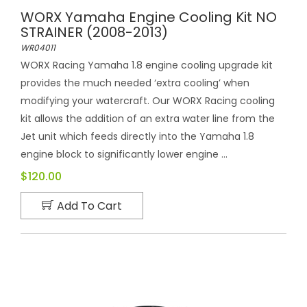
WORX Yamaha Engine Cooling Kit NO
STRAINER (2008-2013)
WR04011
WORX Racing Yamaha 1.8 engine cooling upgrade kit
provides the much needed ‘extra cooling’ when
modifying your watercraft. Our WORX Racing cooling
kit allows the addition of an extra water line from the
Jet unit which feeds directly into the Yamaha 1.8
engine block to significantly lower engine ...
$120.00
Add To Cart