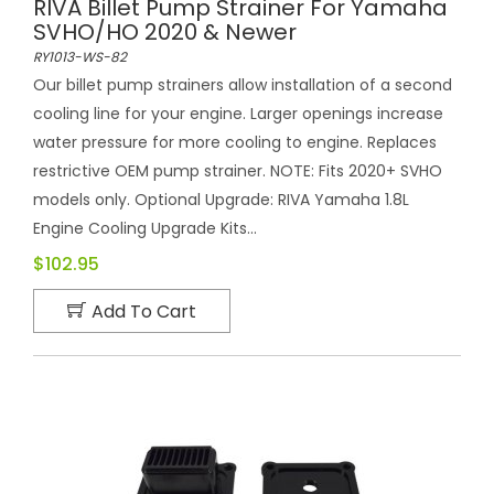
RIVA Billet Pump Strainer For Yamaha
SVHO/HO 2020 & Newer
RY1013-WS-82
Our billet pump strainers allow installation of a second
cooling line for your engine. Larger openings increase
water pressure for more cooling to engine. Replaces
restrictive OEM pump strainer. NOTE: Fits 2020+ SVHO
models only. Optional Upgrade: RIVA Yamaha 1.8L
Engine Cooling Upgrade Kits...
$102.95
Add To Cart