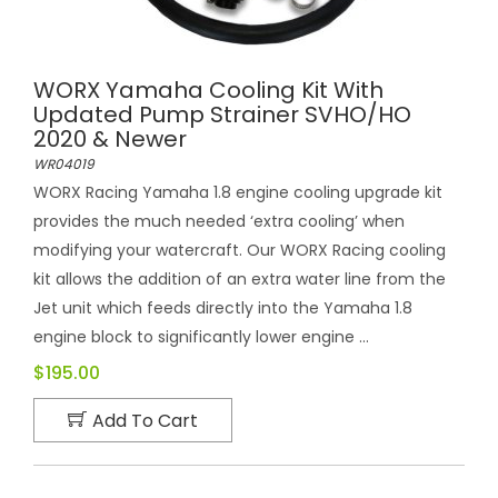
WORX Yamaha Cooling Kit With
Updated Pump Strainer SVHO/HO
2020 & Newer
WR04019
WORX Racing Yamaha 1.8 engine cooling upgrade kit
provides the much needed ‘extra cooling’ when
modifying your watercraft. Our WORX Racing cooling
kit allows the addition of an extra water line from the
Jet unit which feeds directly into the Yamaha 1.8
engine block to significantly lower engine ...
$195.00
Add To Cart