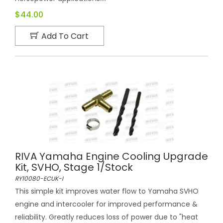
$44.00
Add To Cart
RIVA Yamaha Engine Cooling Upgrade
Kit, SVHO, Stage 1/Stock
RY10080-ECUK-I
This simple kit improves water flow to Yamaha SVHO
engine and intercooler for improved performance &
reliability. Greatly reduces loss of power due to "heat