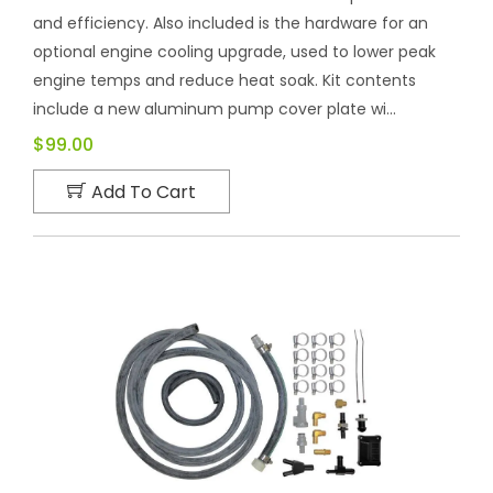
and efficiency. Also included is the hardware for an
optional engine cooling upgrade, used to lower peak
engine temps and reduce heat soak. Kit contents
include a new aluminum pump cover plate wi...
$99.00
Add To Cart