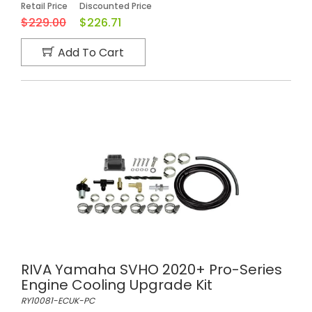
Retail Price
Discounted Price
$229.00
$226.71
Add To Cart
RIVA Yamaha SVHO 2020+ Pro-Series
Engine Cooling Upgrade Kit
RY10081-ECUK-PC