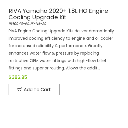
RIVA Yamaha 2020+ 1.8L HO Engine
Cooling Upgrade Kit
RY10040-ECUK-NA-20
RIVA Engine Cooling Upgrade Kits deliver dramatically
improved cooling efficiency to engine and oil cooler
for increased reliability & performance. Greatly
enhances water flow & pressure by replacing
restrictive OEM water fittings with high-flow billet
fittings and superior routing. Allows the addit...
$386.95
Add To Cart