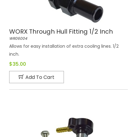
WORX Through Hull Fitting 1/2 Inch
WR06004
Allows for easy installation of extra cooling lines. 1/2
inch.
$35.00
Add To Cart