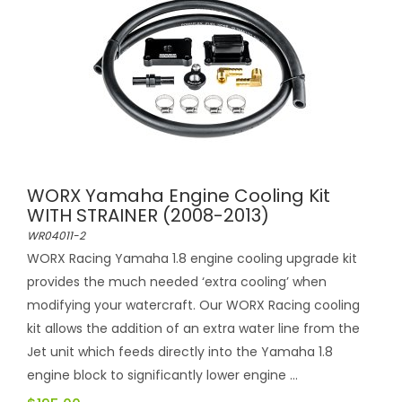
WORX Yamaha Engine Cooling Kit
WITH STRAINER (2008-2013)
WR04011-2
WORX Racing Yamaha 1.8 engine cooling upgrade kit
provides the much needed ‘extra cooling’ when
modifying your watercraft. Our WORX Racing cooling
kit allows the addition of an extra water line from the
Jet unit which feeds directly into the Yamaha 1.8
engine block to significantly lower engine ...