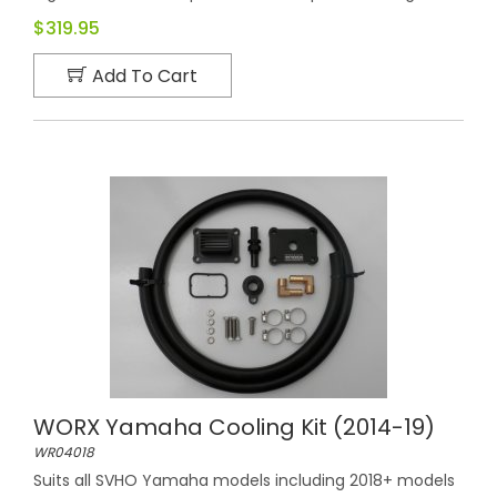
$319.95
Add To Cart
WORX Yamaha Cooling Kit (2014-19)
WR04018
Suits all SVHO Yamaha models including 2018+ models