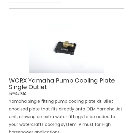
WORX Yamaha Pump Cooling Plate
Single Outlet
WR04030
Yamaha Single fitting pump cooling plate kit. Billet
anodised plate that fits directly onto OEM Yamaha Jet
unit, allowing an extra water fittings to be added to
your watercrafts cooling system. A must for High
horsepower applications....