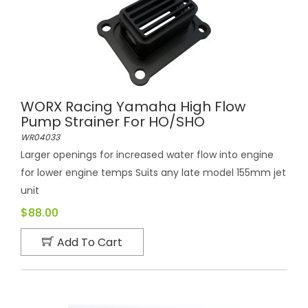
WORX Racing Yamaha High Flow
Pump Strainer For HO/SHO
WR04033
Larger openings for increased water flow into engine
for lower engine temps Suits any late model 155mm jet
unit
$88.00
Add To Cart