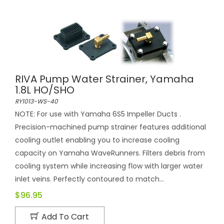
RIVA Pump Water Strainer, Yamaha
1.8L HO/SHO
RY1013-WS-40
NOTE: For use with Yamaha 6S5 Impeller Ducts .
Precision-machined pump strainer features additional
cooling outlet enabling you to increase cooling
capacity on Yamaha WaveRunners. Filters debris from
cooling system while increasing flow with larger water
inlet veins. Perfectly contoured to match...
$96.95
Add To Cart