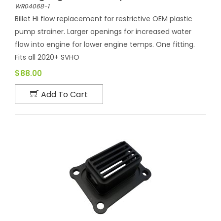
WR04068-1
Billet Hi flow replacement for restrictive OEM plastic
pump strainer. Larger openings for increased water
flow into engine for lower engine temps. One fitting.
Fits all 2020+ SVHO
$88.00
Add To Cart