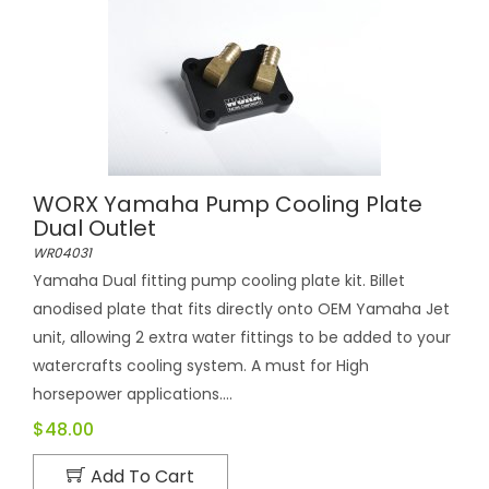
WORX Yamaha Pump Cooling Plate
Dual Outlet
WR04031
Yamaha Dual fitting pump cooling plate kit. Billet
anodised plate that fits directly onto OEM Yamaha Jet
unit, allowing 2 extra water fittings to be added to your
watercrafts cooling system. A must for High
horsepower applications....
$48.00
Add To Cart