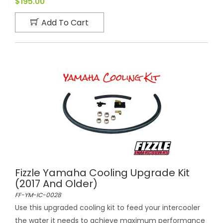
$195.00
Add To Cart
Fizzle Yamaha Cooling Upgrade Kit
(2017 And Older)
FF-YM-IC-0028
Use this upgraded cooling kit to feed your intercooler
the water it needs to achieve maximum performance