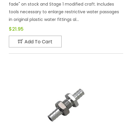
fade" on stock and Stage 1 modified craft. Includes
tools necessary to enlarge restrictive water passages
in original plastic water fittings al...
$21.95
Add To Cart