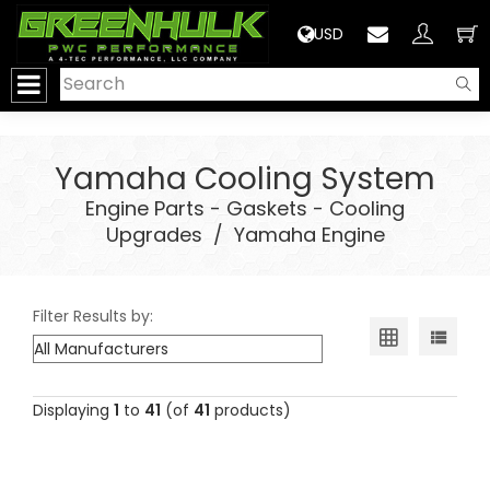
>
USD
Yamaha Cooling System
Engine Parts - Gaskets - Cooling
Upgrades
/
Yamaha Engine
Filter Results by:
Displaying
1
to
41
(of
41
products)