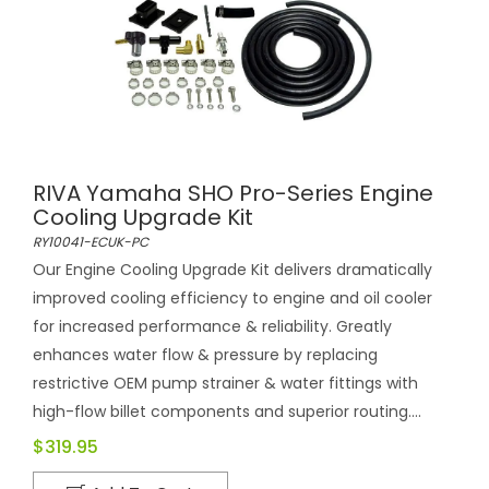
RIVA Yamaha SHO Pro-Series Engine
Cooling Upgrade Kit
RY10041-ECUK-PC
Our Engine Cooling Upgrade Kit delivers dramatically
improved cooling efficiency to engine and oil cooler
for increased performance & reliability. Greatly
enhances water flow & pressure by replacing
restrictive OEM pump strainer & water fittings with
high-flow billet components and superior routing....
$319.95