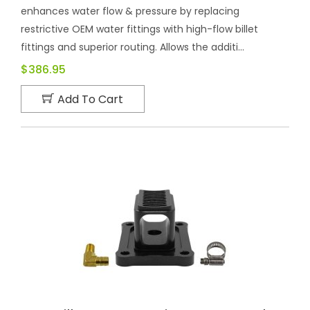
enhances water flow & pressure by replacing
restrictive OEM water fittings with high-flow billet
fittings and superior routing. Allows the additi...
$386.95
Add To Cart