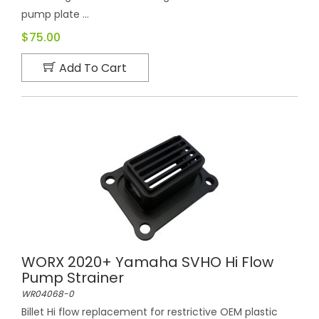
pump plate ...
$75.00
Add To Cart
WORX 2020+ Yamaha SVHO Hi Flow
Pump Strainer
WR04068-0
Billet Hi flow replacement for restrictive OEM plastic