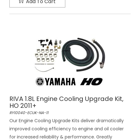
Add To Cart
RIVA 1.8L Engine Cooling Upgrade Kit,
HO 2011+
RY10040-ECUK-NA-11
Our Engine Cooling Upgrade Kits deliver dramatically
improved cooling efficiency to engine and oil cooler
for increased reliability & performance. Greatly