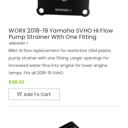
WORX 2018-19 Yamaha SVHO Hi Flow
Pump Strainer With One Fitting
WR04061-1
Billet Hi flow replacement for restrictive OEM plastic
pump strainer with one fitting. Larger openings for
increased water flow into engine for lower engine
temps. Fits all 2018-19 SVHO
$98.00
Add To Cart