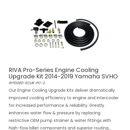
RIVA Pro-Series Engine Cooling
Upgrade Kit 2014-2019 Yamaha SVHO
RY10080-ECUK-PC-2
Our Engine Cooling Upgrade Kits deliver dramatically
improved cooling efficiency to engine and intercooler
for increased performance & reliability. Greatly
enhances water flow & pressure by replacing
restrictive OEM pump strainer & water fittings with
high-flow billet components and superior routing...