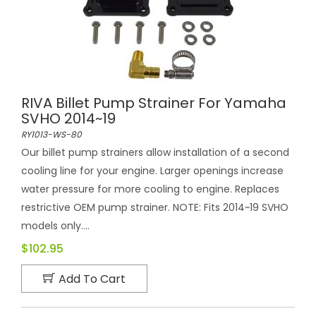
RIVA Billet Pump Strainer For Yamaha
SVHO 2014~19
RY1013-WS-80
Our billet pump strainers allow installation of a second
cooling line for your engine. Larger openings increase
water pressure for more cooling to engine. Replaces
restrictive OEM pump strainer. NOTE: Fits 2014~19 SVHO
models only....
$102.95
Add To Cart