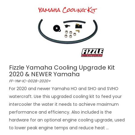
Fizzle Yamaha Cooling Upgrade Kit
2020 & NEWER Yamaha
FF-YM-IC-0028-2020+
For 2020 and newer Yamaha HO and SHO and SVHO
watercraft. Use this upgraded cooling kit to feed your
intercooler the water it needs to achieve maximum
performance and efficiency. Also included is the
hardware for an optional engine cooling upgrade, used
to lower peak engine temps and reduce heat ...