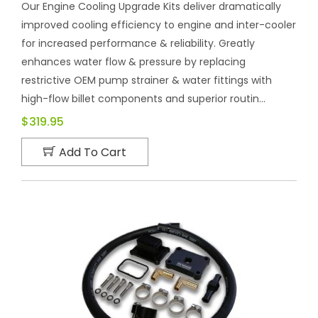
Our Engine Cooling Upgrade Kits deliver dramatically
improved cooling efficiency to engine and inter-cooler
for increased performance & reliability. Greatly
enhances water flow & pressure by replacing
restrictive OEM pump strainer & water fittings with
high-flow billet components and superior routin...
$319.95
Add To Cart