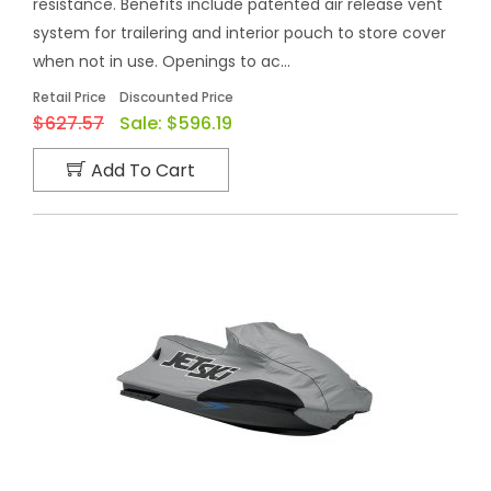
resistance. Benefits include patented air release vent
system for trailering and interior pouch to store cover
when not in use. Openings to ac...
Retail Price
Discounted Price
$627.57
Sale:
$596.19
Add To Cart