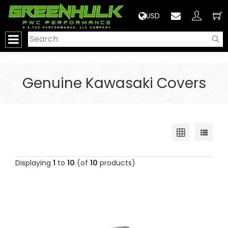
>
USD
Genuine Kawasaki Covers
Displaying
1
to
10
(of
10
products)