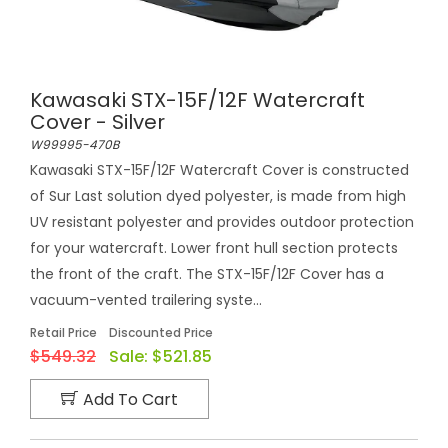
Kawasaki STX-15F/12F Watercraft
Cover - Silver
W99995-470B
Kawasaki STX-15F/12F Watercraft Cover is constructed
of Sur Last solution dyed polyester, is made from high
UV resistant polyester and provides outdoor protection
for your watercraft. Lower front hull section protects
the front of the craft. The STX-15F/12F Cover has a
vacuum-vented trailering syste...
Retail Price
Discounted Price
$549.32
Sale:
$521.85
Add To Cart