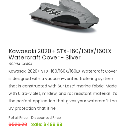
Kawasaki 2020+ STX-160/160X/160LX
Watercraft Cover - Silver
99994-1449A
Kawasaki 2020+ STX-160/160X/160LX Watercraft Cover
is designed with a vacuum-vented trailering system
that is constructed with Sur Last® marine fabric. Made
with Ultra-violet, mildew, and rot resistant material. It’s
the perfect application that gives your watercraft the
UV protection that it ne...
Retail Price
Discounted Price
$526.20
Sale:
$499.89