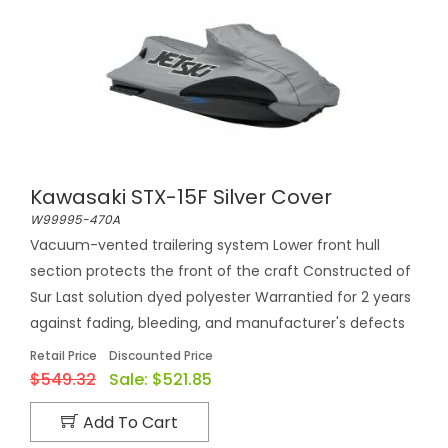
Kawasaki STX-15F Silver Cover
W99995-470A
Vacuum-vented trailering system Lower front hull
section protects the front of the craft Constructed of
Sur Last solution dyed polyester Warrantied for 2 years
against fading, bleeding, and manufacturer's defects
Retail Price
Discounted Price
$549.32
Sale:
$521.85
Add To Cart