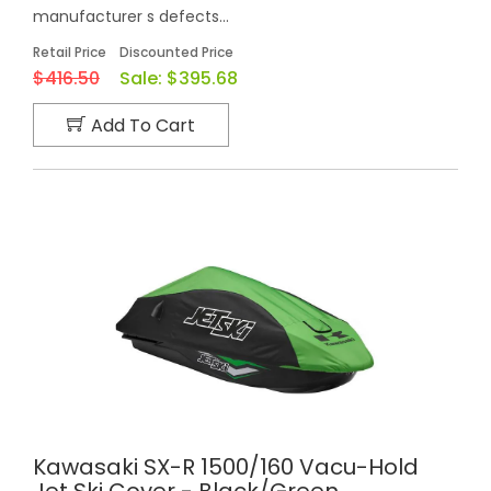
manufacturer s defects...
Retail Price
Discounted Price
$416.50
Sale:
$395.68
Add To Cart
Kawasaki SX-R 1500/160 Vacu-Hold
Jet Ski Cover - Black/Green