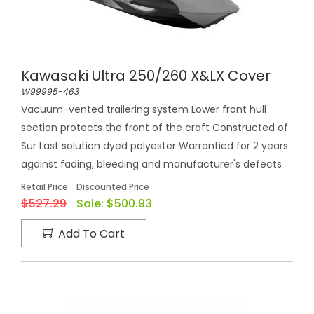
Kawasaki Ultra 250/260 X&LX Cover
W99995-463
Vacuum-vented trailering system Lower front hull
section protects the front of the craft Constructed of
Sur Last solution dyed polyester Warrantied for 2 years
against fading, bleeding and manufacturer's defects
Retail Price
Discounted Price
$527.29
Sale:
$500.93
Add To Cart