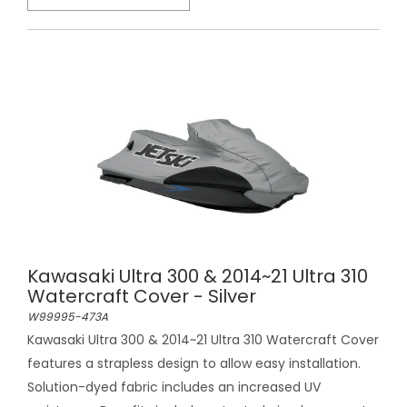
Kawasaki Ultra 300 & 2014~21 Ultra 310
Watercraft Cover - Silver
W99995-473A
Kawasaki Ultra 300 & 2014~21 Ultra 310 Watercraft Cover
features a strapless design to allow easy installation.
Solution-dyed fabric includes an increased UV