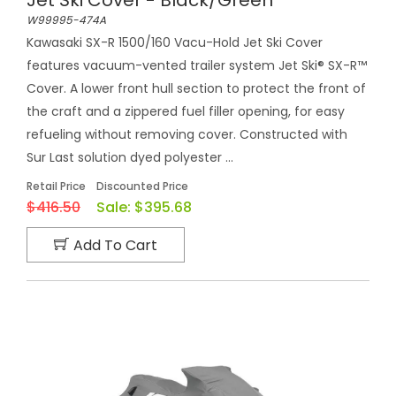
W99995-474A
Kawasaki SX-R 1500/160 Vacu-Hold Jet Ski Cover
features vacuum-vented trailer system Jet Ski® SX-R™
Cover. A lower front hull section to protect the front of
the craft and a zippered fuel filler opening, for easy
refueling without removing cover. Constructed with
Sur Last solution dyed polyester ...
Retail Price
Discounted Price
$416.50
Sale:
$395.68
Add To Cart