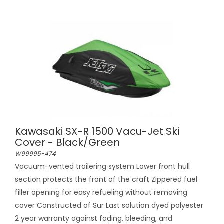
Kawasaki SX-R 1500 Vacu-Jet Ski
Cover - Black/Green
W99995-474
Vacuum-vented trailering system Lower front hull
section protects the front of the craft Zippered fuel
filler opening for easy refueling without removing
cover Constructed of Sur Last solution dyed polyester
2 year warranty against fading, bleeding, and