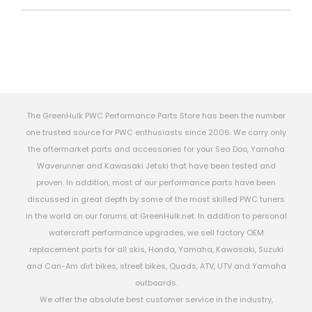
The GreenHulk PWC Performance Parts Store has been the number
one trusted source for PWC enthusiasts since 2006. We carry only
the aftermarket parts and accessories for your Sea Doo, Yamaha
Waverunner and Kawasaki Jetski that have been tested and
proven. In addition, most of our performance parts have been
discussed in great depth by some of the most skilled PWC tuners
in the world on our forums at GreenHulk.net. In addition to personal
watercraft performance upgrades, we sell factory OEM
replacement parts for all skis, Honda, Yamaha, Kawasaki, Suzuki
and Can-Am dirt bikes, street bikes, Quads, ATV, UTV and Yamaha
outboards.
We offer the absolute best customer service in the industry,