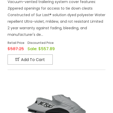
Vacuum-vented trailering system cover features:
Zippered openings for access to tie down cleats
Constructed of Sur Last® solution dyed polyester Water
repellent Ultra-violet, mildew, and rot resistant Limited
2 year warranty against fading, bleeding, and
manufacturer's de...
Retail Price
Discounted Price
$587.25
Sale:
$557.89
Add To Cart