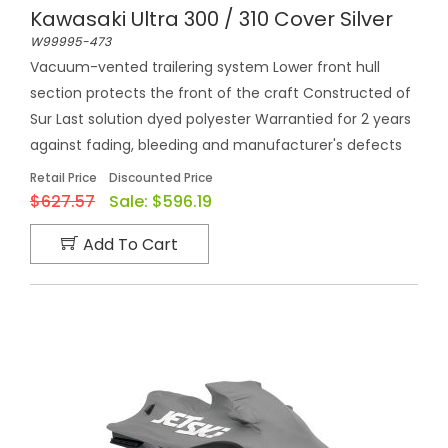
Kawasaki Ultra 300 / 310 Cover Silver
W99995-473
Vacuum-vented trailering system Lower front hull
section protects the front of the craft Constructed of
Sur Last solution dyed polyester Warrantied for 2 years
against fading, bleeding and manufacturer's defects
Retail Price
Discounted Price
$627.57
Sale:
$596.19
Add To Cart