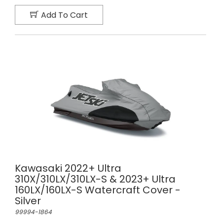
Add To Cart
Kawasaki 2022+ Ultra
310X/310LX/310LX-S & 2023+ Ultra
160LX/160LX-S Watercraft Cover -
Silver
99994-1864