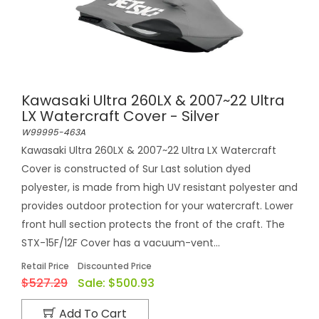
Kawasaki Ultra 260LX & 2007~22 Ultra
LX Watercraft Cover - Silver
W99995-463A
Kawasaki Ultra 260LX & 2007~22 Ultra LX Watercraft
Cover is constructed of Sur Last solution dyed
polyester, is made from high UV resistant polyester and
provides outdoor protection for your watercraft. Lower
front hull section protects the front of the craft. The
STX-15F/12F Cover has a vacuum-vent...
Retail Price
Discounted Price
$527.29
Sale:
$500.93
Add To Cart