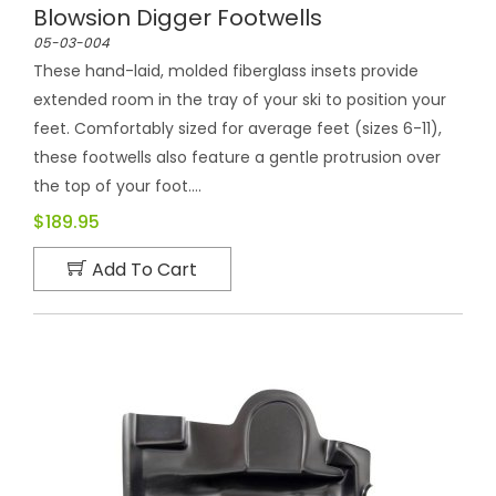
Blowsion Digger Footwells
05-03-004
These hand-laid, molded fiberglass insets provide
extended room in the tray of your ski to position your
feet. Comfortably sized for average feet (sizes 6-11),
these footwells also feature a gentle protrusion over
the top of your foot....
$189.95
Add To Cart