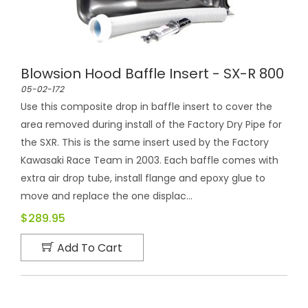
Blowsion Hood Baffle Insert - SX-R 800
05-02-172
Use this composite drop in baffle insert to cover the
area removed during install of the Factory Dry Pipe for
the SXR. This is the same insert used by the Factory
Kawasaki Race Team in 2003. Each baffle comes with
extra air drop tube, install flange and epoxy glue to
move and replace the one displac...
$289.95
Add To Cart