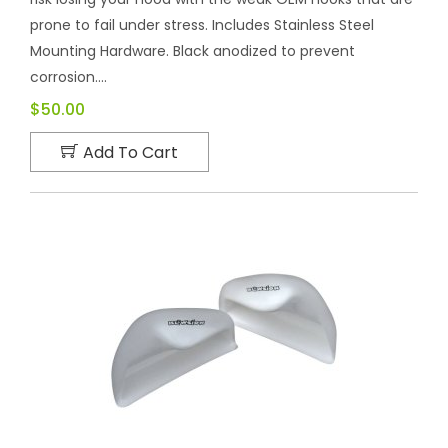
prone to fail under stress. Includes Stainless Steel
Mounting Hardware. Black anodized to prevent
corrosion....
$50.00
Add To Cart