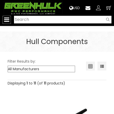
>
USD
Hull Components
Filter Results by:
Displaying
1
to
11
(of
11
products)