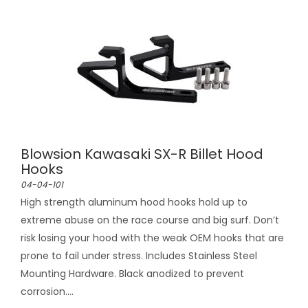
Blowsion Kawasaki SX-R Billet Hood
Hooks
04-04-101
High strength aluminum hood hooks hold up to
extreme abuse on the race course and big surf. Don’t
risk losing your hood with the weak OEM hooks that are
prone to fail under stress. Includes Stainless Steel
Mounting Hardware. Black anodized to prevent
corrosion....