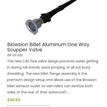
Blowsion Billet Aluminum One Way
Scupper Valve
06-01-022
The new CAS flow valve design prevents water getting
in during tail stands, wave jumping, or all out buoy
shredding. The new billet flange assembly is the
premium design setup and allows use of the Blowsion
billet exhaust outlet so vain riders can sanitize both
sides of the rear of their watercraft....
$161.50