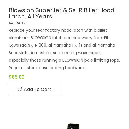
Blowsion SuperJet & SX-R Billet Hood
Latch, All Years
04-04-00
Replace your rear factory hood latch with a billet
aluminum BLOWSION latch and ride worry free. Fits
Kawasaki SX-R 800, all Yamaha FX-1s and all Yamaha
SuperJets. A must for surf and big wave riders,
especially those running a BLOWSION pole limiting rope.
Requires stock base locking hardware...
$65.00
Add To Cart