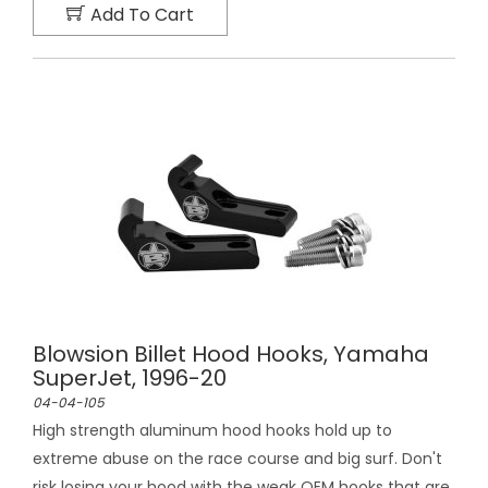
Add To Cart
Blowsion Billet Hood Hooks, Yamaha
SuperJet, 1996-20
04-04-105
High strength aluminum hood hooks hold up to
extreme abuse on the race course and big surf. Don't
risk losing your hood with the weak OEM hooks that are