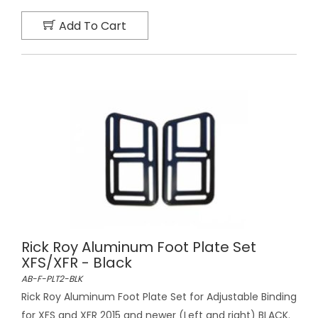
Add To Cart
Rick Roy Aluminum Foot Plate Set
XFS/XFR - Black
AB-F-PLT2-BLK
Rick Roy Aluminum Foot Plate Set for Adjustable Binding
for XFS and XFR 2015 and newer (Left and right) BLACK.