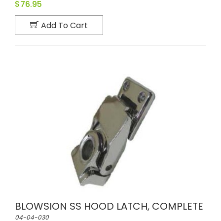
$76.95
Add To Cart
BLOWSION SS HOOD LATCH, COMPLETE
04-04-030