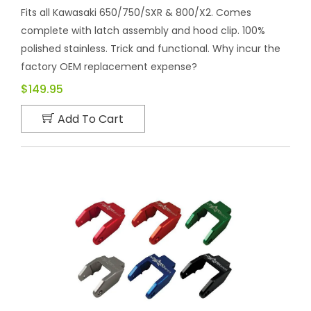
Fits all Kawasaki 650/750/SXR & 800/X2. Comes
complete with latch assembly and hood clip. 100%
polished stainless. Trick and functional. Why incur the
factory OEM replacement expense?
$149.95
Add To Cart