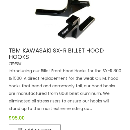
TBM KAWASAKI SX-R BILLET HOOD
HOOKS
TBM109
Introducing our Billet Front Hood Hooks for the SX-R 800
& 1500. A direct replacement for the weak O.E.M. hood
hooks that bend and commonly fail, our hood hooks
are manufactured from 6061 billet aluminum. We
eliminated all stress risers to ensure our hooks will
stand up to the most extreme riding co...
$95.00