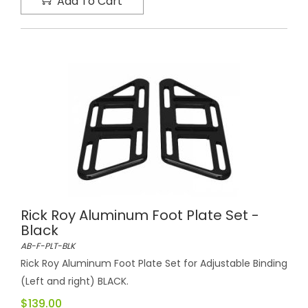
Add To Cart
Rick Roy Aluminum Foot Plate Set -
Black
AB-F-PLT-BLK
Rick Roy Aluminum Foot Plate Set for Adjustable Binding
(Left and right) BLACK.
$139.00