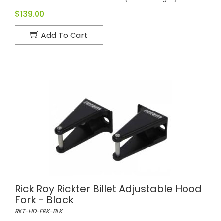
$139.00
Add To Cart
Rick Roy Rickter Billet Adjustable Hood
Fork - Black
RKT-HD-FRK-BLK