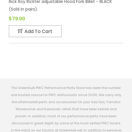
Rick Roy Rickter adjustable Hood Fork Billet - BLACK
(Sold in pairs).
$79.00
Add To Cart
The GreenHulk PWC Performance Parts Store has been the number
one trusted source for PWC enthusiasts since 2006. We carry only
the aftermarket parts and accessories for your Sea Doo, Yamaha
Waverunner and Kawasaki Jetski that have been tested and
proven. In addition, most of our performance parts have been
discussed in great depth by some of the most skilled PWC tuners
in the world on our forums at GreenHulk.net. In addition to personal