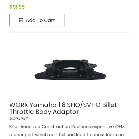
$91.95
Add To Cart
WORX Yamaha 1.8 SHO/SVHO Billet
Throttle Body Adaptor
WR04047
Billet Anodized Construction Replaces expensive OEM
rubber part which can fail and lead to boost leaks on