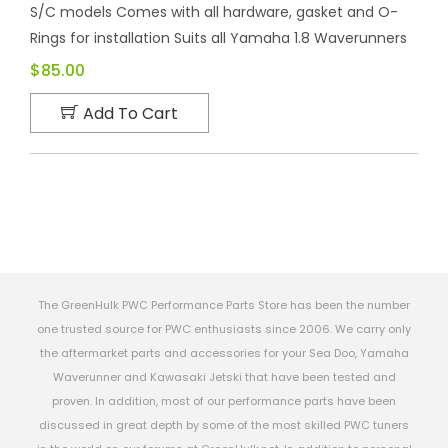
S/C models Comes with all hardware, gasket and O-
Rings for installation Suits all Yamaha 1.8 Waverunners
$85.00
Add To Cart
The GreenHulk PWC Performance Parts Store has been the number
one trusted source for PWC enthusiasts since 2006. We carry only
the aftermarket parts and accessories for your Sea Doo, Yamaha
Waverunner and Kawasaki Jetski that have been tested and
proven. In addition, most of our performance parts have been
discussed in great depth by some of the most skilled PWC tuners