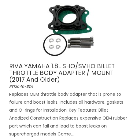
RIVA YAMAHA 1.8L SHO/SVHO BILLET
THROTTLE BODY ADAPTER / MOUNT
(2017 And Older)
RY13040-BTA
Replaces OEM throttle body adapter that is prone to
failure and boost leaks. Includes all hardware, gaskets
and O-rings for installation. Key Features: Billet
Anodized Construction Replaces expensive OEM rubber
part which can fail and lead to boost leaks on
supercharged models Come...