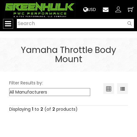
>
USD
Yamaha Throttle Body
Mount
Filter Results by:
Displaying
1
to
2
(of
2
products)