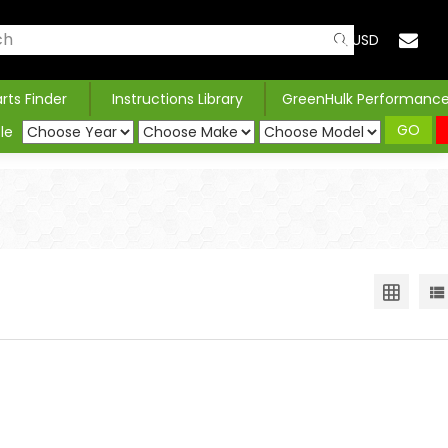
USD
arts Finder
Instructions Library
GreenHulk Performanc
GO
le