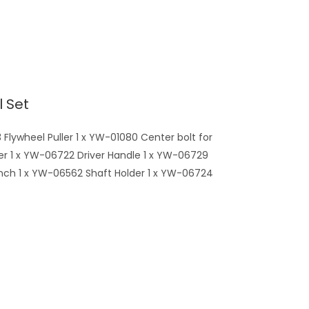
 Set
Flywheel Puller 1 x YW-01080 Center bolt for
der 1 x YW-06722 Driver Handle 1 x YW-06729
nch 1 x YW-06562 Shaft Holder 1 x YW-06724