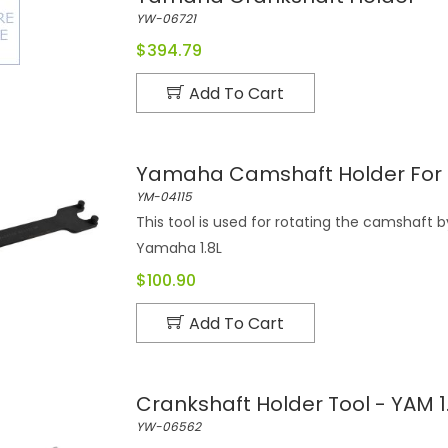
YW-06721
$394.79
Add To Cart
Yamaha Camshaft Holder For 1
YM-04115
This tool is used for rotating the camshaft
Yamaha 1.8L
$100.90
Add To Cart
Crankshaft Holder Tool - YAM 1.
YW-06562