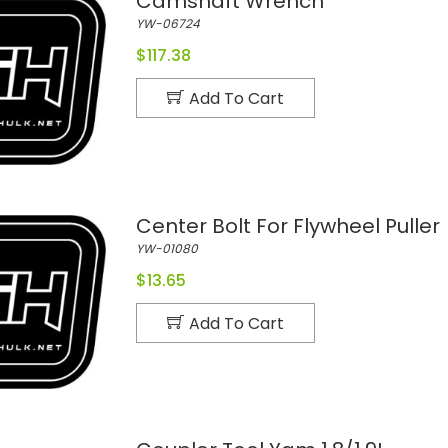
Camshaft Wrench
YW-06724
$117.38
Add To Cart
Center Bolt For Flywheel Puller
YW-01080
$13.65
Add To Cart