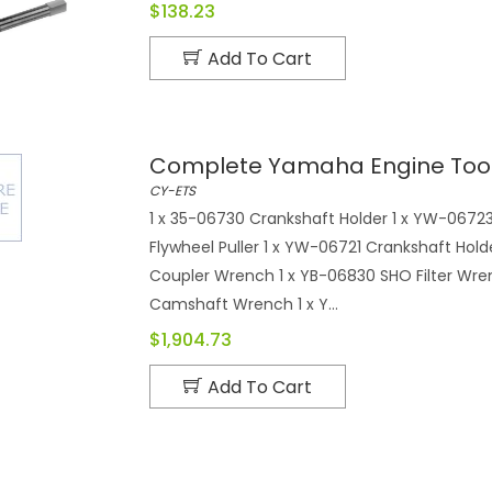
$138.23
Add To Cart
Complete Yamaha Engine Tool
CY-ETS
1 x 35-06730 Crankshaft Holder 1 x YW-06723 
Flywheel Puller 1 x YW-06721 Crankshaft Hol
Coupler Wrench 1 x YB-06830 SHO Filter Wre
Camshaft Wrench 1 x Y...
$1,904.73
Add To Cart