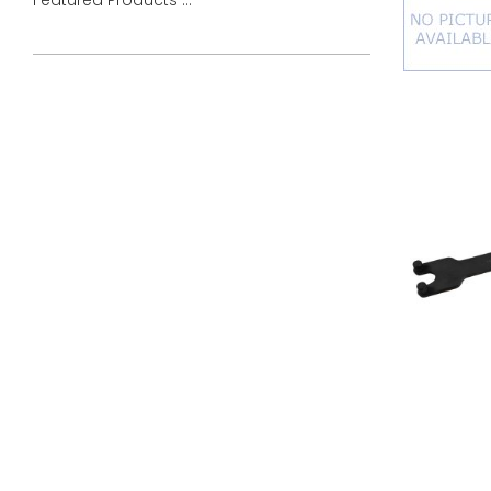
Featured Products ...