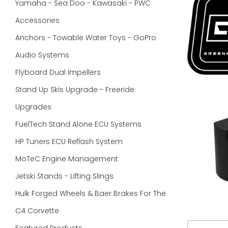
Yamaha - Sea Doo - Kawasaki - PWC
Accessories
Anchors - Towable Water Toys - GoPro
Audio Systems
Flyboard Dual Impellers
Stand Up Skis Upgrade - Freeride
Upgrades
FuelTech Stand Alone ECU Systems
HP Tuners ECU Reflash System
MoTeC Engine Management
Jetski Stands - Lifting Slings
Hulk Forged Wheels & Baer Brakes For The
C4 Corvette