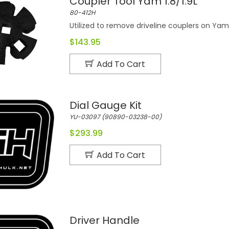
Coupler Tool Yam 1.8/1.9L
80-412H
Utilized to remove driveline couplers on Ya
$143.95
Add To Cart
Dial Gauge Kit
YU-03097 (90890-03238-00)
$293.99
Add To Cart
Driver Handle