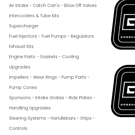
Air Intake - Catch Can's - Blow Off Valves
Intercoolers & Tube Kits
Supercharger
Fuel Injectors - Fuel Pumps - Regulators
Exhaust Kits
Engine Parts - Gaskets - Cooling
Upgrades
Impellers - Wear Rings - Pump Parts -
Pump Cones
Sponsons - Intake Grates - Ride Plates -
Handling Upgrades
Steering Systems - Handlebars - Grips -
Controls