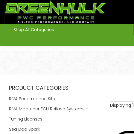
>
Shop All Categories
PRODUCT CATEGORIES
RIVA Performance Kits
Displaying
1
RIVA Maptuner ECU Reflash Systems -
Tuning Licenses
Sea Doo Spark