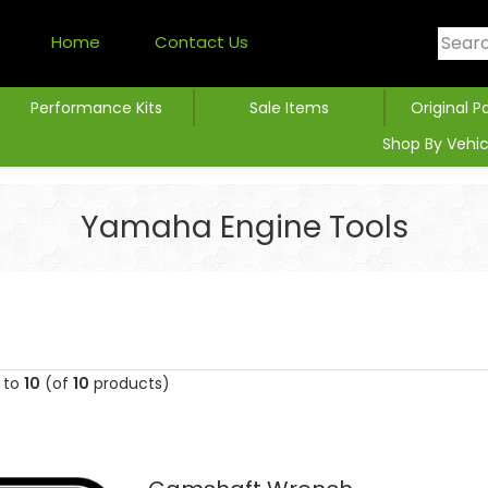
Home
Contact Us
Performance Kits
Sale Items
Original P
Shop By Vehic
Yamaha Engine Tools
to
10
(of
10
products)