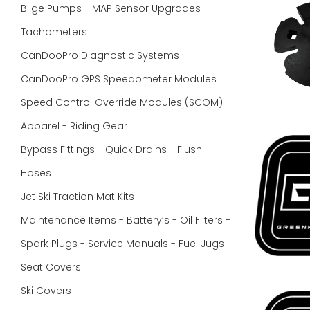
Bilge Pumps - MAP Sensor Upgrades -
Tachometers
CanDooPro Diagnostic Systems
CanDooPro GPS Speedometer Modules
Speed Control Override Modules (SCOM)
Apparel - Riding Gear
Bypass Fittings - Quick Drains - Flush
Hoses
Jet Ski Traction Mat Kits
Maintenance Items - Battery’s - Oil Filters -
Spark Plugs - Service Manuals - Fuel Jugs
Seat Covers
Ski Covers