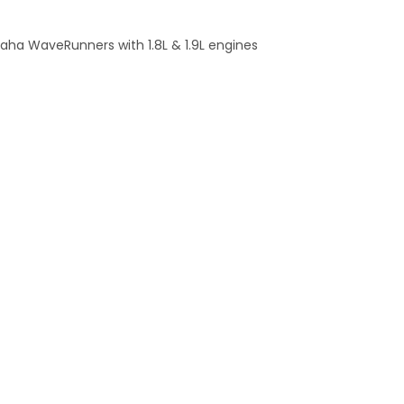
maha WaveRunners with 1.8L & 1.9L engines