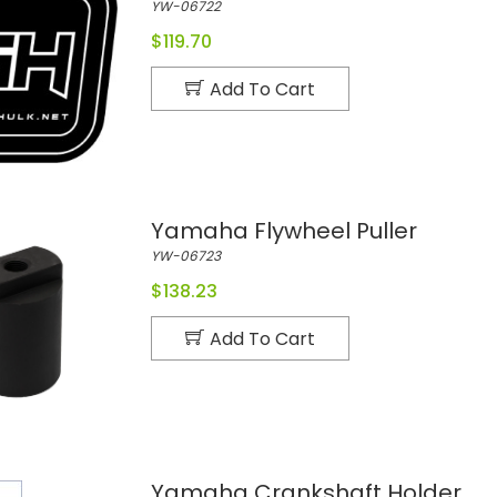
YW-06722
$119.70
Add To Cart
Yamaha Flywheel Puller
YW-06723
$138.23
Add To Cart
Yamaha Crankshaft Holder