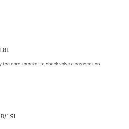
.8L
 by the cam sprocket to check valve clearances on
8/1.9L