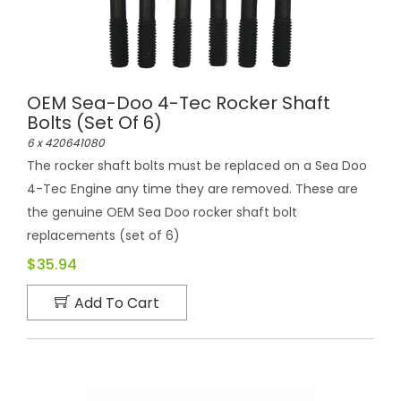
OEM Sea-Doo 4-Tec Rocker Shaft
Bolts (set Of 6)
6 x 420641080
The rocker shaft bolts must be replaced on a Sea Doo
4-Tec Engine any time they are removed. These are
the genuine OEM Sea Doo rocker shaft bolt
replacements (set of 6)
$35.94
Add To Cart