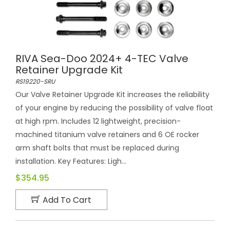
RIVA Sea-Doo 2024+ 4-TEC Valve
Retainer Upgrade Kit
RS19220-SRU
Our Valve Retainer Upgrade Kit increases the reliability
of your engine by reducing the possibility of valve float
at high rpm. Includes 12 lightweight, precision-
machined titanium valve retainers and 6 OE rocker
arm shaft bolts that must be replaced during
installation. Key Features: Ligh...
$354.95
Add To Cart