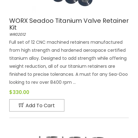
WORX Seadoo Titanium Valve Retainer
Kit
WR02012
Full set of 12 CNC machined retainers manufactured
from high strength and hardened aerospace certified
titanium alloy. Designed to add strength while offering
weight reduction, all of our titanium retainers are
finished to precise tolerances. A must for any Sea-Doo
looking to rev over 8400 rpm ...
$330.00
Add To Cart