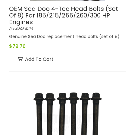
OEM Sea Doo 4-Tec Head Bolts (set
Of 8) For 185/215/255/260/300 HP
Engines
8 x 420641110
Genuine Sea Doo replacement head bolts (set of 8)
$79.76
Add To Cart