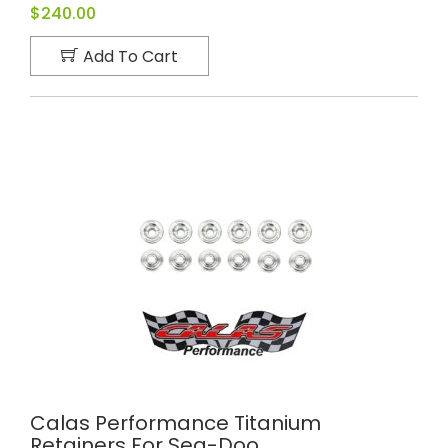
$240.00
Add To Cart
Calas Performance Titanium
Retainers For Sea-Doo