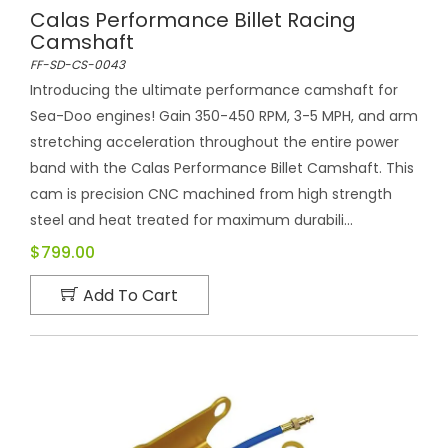
Calas Performance Billet Racing
Camshaft
FF-SD-CS-0043
Introducing the ultimate performance camshaft for
Sea-Doo engines! Gain 350-450 RPM, 3-5 MPH, and arm
stretching acceleration throughout the entire power
band with the Calas Performance Billet Camshaft. This
cam is precision CNC machined from high strength
steel and heat treated for maximum durabili...
$799.00
Add To Cart