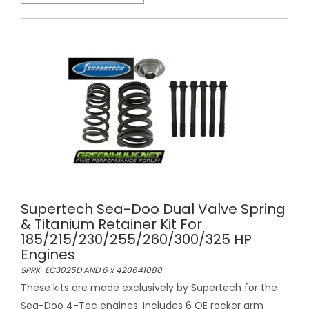
Supertech Sea-Doo Dual Valve Spring
& Titanium Retainer Kit For
185/215/230/255/260/300/325 HP
Engines
SPRK-EC3025D AND 6 x 420641080
These kits are made exclusively by Supertech for the
Sea-Doo 4-Tec engines. Includes 6 OE rocker arm