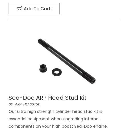
Add To Cart
Sea-Doo ARP Head Stud Kit
SD-ARP-HEADSTUD
Our ultra high strength cylinder head stud kit is
essential equipment when upgrading internal
components on your high boost Sea-Doo engine.