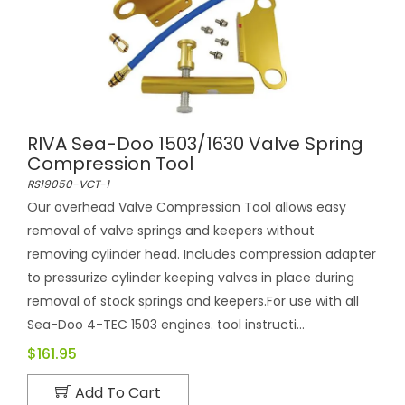
RIVA Sea-Doo 1503/1630 Valve Spring
Compression Tool
RS19050-VCT-1
Our overhead Valve Compression Tool allows easy
removal of valve springs and keepers without
removing cylinder head. Includes compression adapter
to pressurize cylinder keeping valves in place during
removal of stock springs and keepers.For use with all
Sea-Doo 4-TEC 1503 engines. tool instructi...
$161.95
Add To Cart