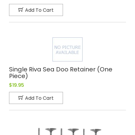
Add To Cart
Single Riva Sea Doo Retainer (one
Piece)
$19.95
Add To Cart