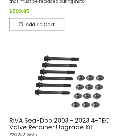
that must be replaced during insta...
$599.95
Add To Cart
RIVA Sea-Doo 2003 - 2023 4-TEC
Valve Retainer Upgrade Kit
RS19050-SRU-1