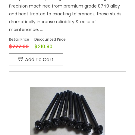
Precision machined from premium grade 8740 alloy
and heat treated to exacting tolerances, these studs
dramatically increase reliability & ease of
maintenance. ...
Retail Price
Discounted Price
$222.00
$210.90
Add To Cart