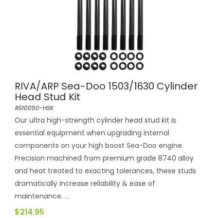
RIVA/ARP Sea-Doo 1503/1630 Cylinder
Head Stud Kit
RS10050-HSK
Our ultra high-strength cylinder head stud kit is
essential equipment when upgrading internal
components on your high boost Sea-Doo engine.
Precision machined from premium grade 8740 alloy
and heat treated to exacting tolerances, these studs
dramatically increase reliability & ease of
maintenance. ...
$214.95