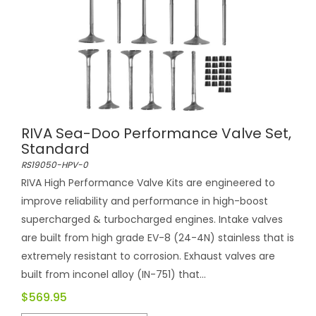
RIVA Sea-Doo Performance Valve Set,
Standard
RS19050-HPV-0
RIVA High Performance Valve Kits are engineered to
improve reliability and performance in high-boost
supercharged & turbocharged engines. Intake valves
are built from high grade EV-8 (24-4N) stainless that is
extremely resistant to corrosion. Exhaust valves are
built from inconel alloy (IN-751) that...
$569.95