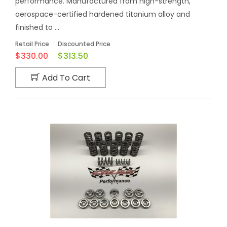
performance. Manufactured from high-strength,
aerospace-certified hardened titanium alloy and
finished to ...
Retail Price
Discounted Price
$330.00
$313.50
Add To Cart