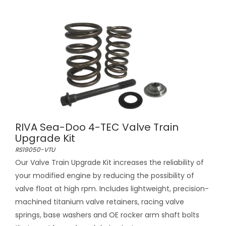
RIVA Sea-Doo 4-TEC Valve Train
Upgrade Kit
RS19050-VTU
Our Valve Train Upgrade Kit increases the reliability of
your modified engine by reducing the possibility of
valve float at high rpm. Includes lightweight, precision-
machined titanium valve retainers, racing valve
springs, base washers and OE rocker arm shaft bolts