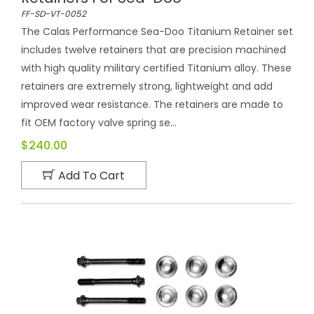
FF-SD-VT-0052
The Calas Performance Sea-Doo Titanium Retainer set
includes twelve retainers that are precision machined
with high quality military certified Titanium alloy. These
retainers are extremely strong, lightweight and add
improved wear resistance. The retainers are made to
fit OEM factory valve spring se...
$240.00
Add To Cart