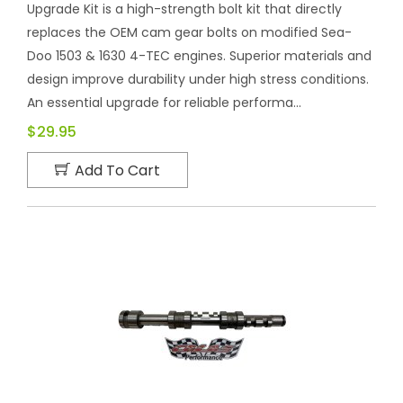
Upgrade Kit is a high-strength bolt kit that directly
replaces the OEM cam gear bolts on modified Sea-
Doo 1503 & 1630 4-TEC engines. Superior materials and
design improve durability under high stress conditions.
An essential upgrade for reliable performa...
$29.95
Add To Cart