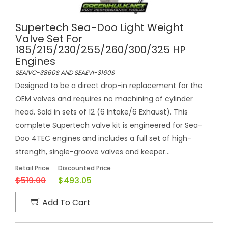
Supertech Sea-Doo Light Weight
Valve Set For
185/215/230/255/260/300/325 HP
Engines
SEAIVC-3860S AND SEAEVI-3160S
Designed to be a direct drop-in replacement for the
OEM valves and requires no machining of cylinder
head. Sold in sets of 12 (6 Intake/6 Exhaust). This
complete Supertech valve kit is engineered for Sea-
Doo 4TEC engines and includes a full set of high-
strength, single-groove valves and keeper...
Retail Price
Discounted Price
$519.00
$493.05
Add To Cart