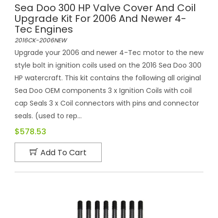
Sea Doo 300 HP Valve Cover And Coil
Upgrade Kit For 2006 And Newer 4-
Tec Engines
2016CK-2006NEW
Upgrade your 2006 and newer 4-Tec motor to the new
style bolt in ignition coils used on the 2016 Sea Doo 300
HP watercraft. This kit contains the following all original
Sea Doo OEM components 3 x Ignition Coils with coil
cap Seals 3 x Coil connectors with pins and connector
seals. (used to rep...
$578.53
Add To Cart