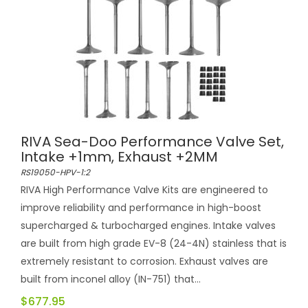
RIVA Sea-Doo Performance Valve Set,
Intake +1mm, Exhaust +2MM
RS19050-HPV-1:2
RIVA High Performance Valve Kits are engineered to
improve reliability and performance in high-boost
supercharged & turbocharged engines. Intake valves
are built from high grade EV-8 (24-4N) stainless that is
extremely resistant to corrosion. Exhaust valves are
built from inconel alloy (IN-751) that...
$677.95