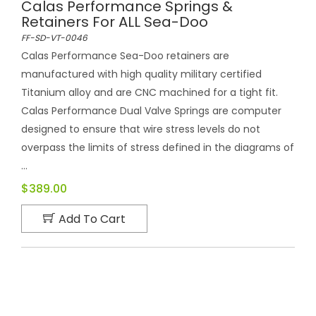
Calas Performance Springs &
Retainers For ALL Sea-Doo
FF-SD-VT-0046
Calas Performance Sea-Doo retainers are
manufactured with high quality military certified
Titanium alloy and are CNC machined for a tight fit.
Calas Performance Dual Valve Springs are computer
designed to ensure that wire stress levels do not
overpass the limits of stress defined in the diagrams of
...
$389.00
Add To Cart