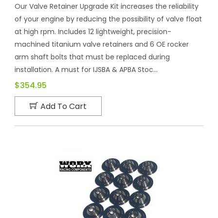
Our Valve Retainer Upgrade Kit increases the reliability
of your engine by reducing the possibility of valve float
at high rpm. Includes 12 lightweight, precision-
machined titanium valve retainers and 6 OE rocker
arm shaft bolts that must be replaced during
installation. A must for IJSBA & APBA Stoc...
$354.95
Add To Cart