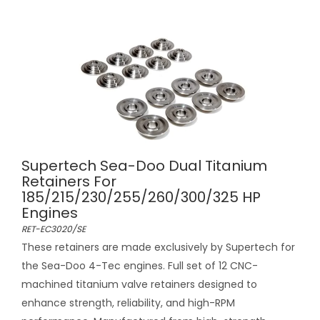
Supertech Sea-Doo Dual Titanium
Retainers For
185/215/230/255/260/300/325 HP
Engines
RET-EC3020/SE
These retainers are made exclusively by Supertech for
the Sea-Doo 4-Tec engines. Full set of 12 CNC-
machined titanium valve retainers designed to
enhance strength, reliability, and high-RPM