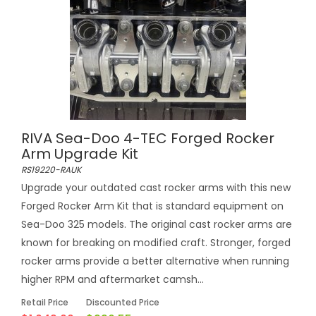
RIVA Sea-Doo 4-TEC Forged Rocker
Arm Upgrade Kit
RS19220-RAUK
Upgrade your outdated cast rocker arms with this new
Forged Rocker Arm Kit that is standard equipment on
Sea-Doo 325 models. The original cast rocker arms are
known for breaking on modified craft. Stronger, forged
rocker arms provide a better alternative when running
higher RPM and aftermarket camsh...
Retail Price
Discounted Price