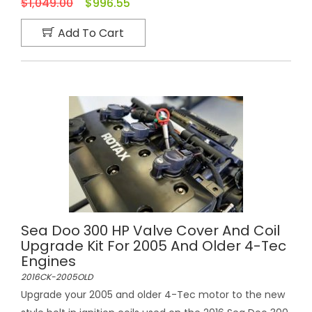
$1,049.00
$996.55
Add To Cart
Sea Doo 300 HP Valve Cover And Coil
Upgrade Kit For 2005 And Older 4-Tec
Engines
2016CK-2005OLD
Upgrade your 2005 and older 4-Tec motor to the new