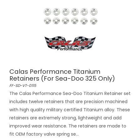
Calas Performance Titanium
Retainers (For Sea-Doo 325 Only)
FF-SD-VT-0115
The Calas Performance Sea-Doo Titanium Retainer set
includes twelve retainers that are precision machined
with high quality military certified Titanium alloy. These
retainers are extremely strong, lightweight and add
improved wear resistance. The retainers are made to
fit OEM factory valve spring se...