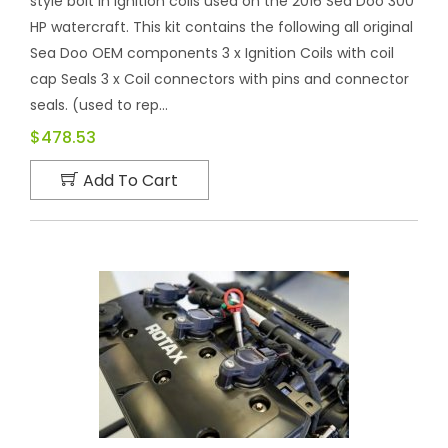
style bolt in ignition coils used on the 2016 Sea Doo 300
HP watercraft. This kit contains the following all original
Sea Doo OEM components 3 x Ignition Coils with coil
cap Seals 3 x Coil connectors with pins and connector
seals. (used to rep...
$478.53
Add To Cart