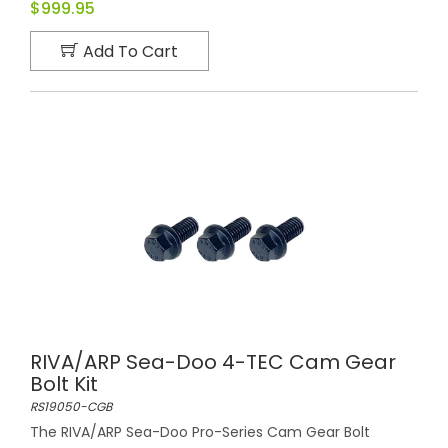
$999.95
Add To Cart
RIVA/ARP Sea-Doo 4-TEC Cam Gear
Bolt Kit
RS19050-CGB
The RIVA/ARP Sea-Doo Pro-Series Cam Gear Bolt