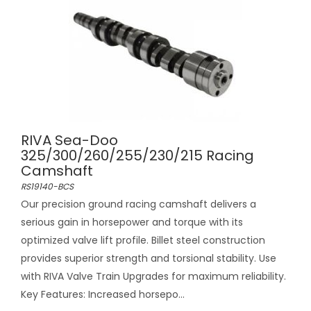
RIVA Sea-Doo
325/300/260/255/230/215 Racing
Camshaft
RS19140-BCS
Our precision ground racing camshaft delivers a
serious gain in horsepower and torque with its
optimized valve lift profile. Billet steel construction
provides superior strength and torsional stability. Use
with RIVA Valve Train Upgrades for maximum reliability.
Key Features: Increased horsepo...