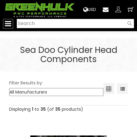
>
USD
Sea Doo Cylinder Head
Components
Filter Results by:
Displaying
1
to
35
(of
35
products)