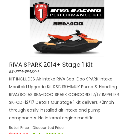
RIVA SPARK 2014+ Stage 1 Kit
RS-RPM-SPARK-1
KIT INCLUDES Air Intake RIVA Sea-Doo SPARK Intake
Manifold Upgrade Kit RS12130-IMUK Pump & Handling
RIVA/SOLAS SEA-DOO SPARK CONCORD 12/17 IMPELLER
SK-CD-12/17 Details Our Stage 1 Kit delivers +2mph
through easily installed air intake and pump
components. No internal engine modific...
Retail Price
Discounted Price