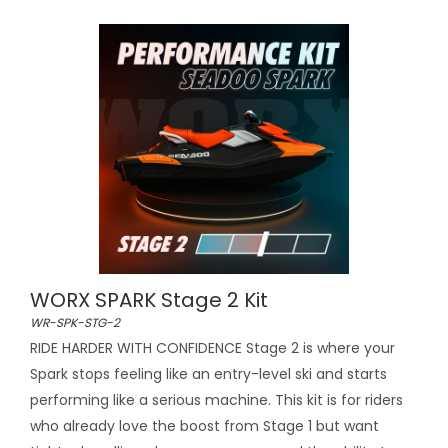
WORX SPARK Stage 2 Kit
WR-SPK-STG-2
RIDE HARDER WITH CONFIDENCE Stage 2 is where your
Spark stops feeling like an entry-level ski and starts
performing like a serious machine. This kit is for riders
who already love the boost from Stage 1 but want