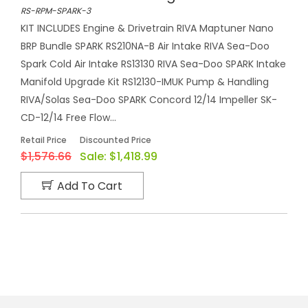
RS-RPM-SPARK-3
KIT INCLUDES Engine & Drivetrain RIVA Maptuner Nano
BRP Bundle SPARK RS210NA-B Air Intake RIVA Sea-Doo
Spark Cold Air Intake RS13130 RIVA Sea-Doo SPARK Intake
Manifold Upgrade Kit RS12130-IMUK Pump & Handling
RIVA/Solas Sea-Doo SPARK Concord 12/14 Impeller SK-
CD-12/14 Free Flow...
Retail Price
Discounted Price
$1,576.66
Sale:
$1,418.99
Add To Cart