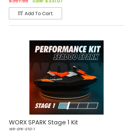
$367.86
Sale:
$331.07
Add To Cart
WORX SPARK Stage 1 Kit
WR-SPK-STG-1