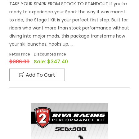
TAKE YOUR SPARK FROM STOCK TO STANDOUT If you’re
ready to experience your Spark the way it was meant
to ride, the Stage 1 Kit is your perfect first step. Built for
riders who want more than stock performance without
diving into major mods, this package transforms how
your ski launches, hooks up, ...
Retail Price
Discounted Price
$386.00
Sale:
$347.40
Add To Cart