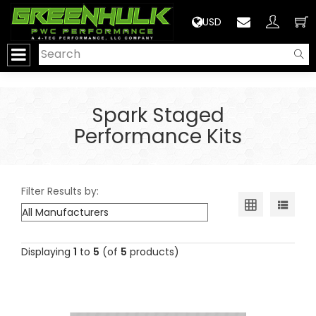
>
USD
Spark Staged
Performance Kits
Filter Results by:
Displaying
1
to
5
(of
5
products)