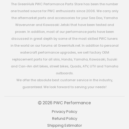
The GreenHulk PWC Performance Parts Store has been the number
one trusted source for PWC enthusiasts since 2006. We carry only
the aftermarket parts and accessories for your Sea Doo, Yamaha
Waverunner and Kawasaki Jetski that have been tested and
proven. In addition, most of our performance parts have been
discussed in great depth by some of the most skilled PWC tuners
in the world on our forums at GreenHulk.net. In addition to personal
watercraft performance upgrades, we sell factory OEM
replacement parts for all skis, Honda, Yamaha, Kawasaki, Suzuki
and Can-Am dirt bikes, street bikes, Quads, ATV, UTV and Yamaha
outboards.
We offer the absolute best customer service in the industry,
guaranteed. We look forward to serving your needs!
2026 PWC Performance
Privacy Policy
Refund Policy
Shipping Estimator