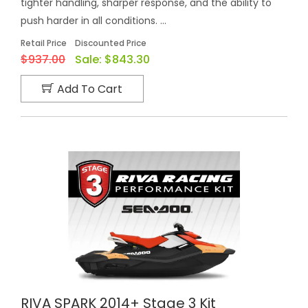
tighter handling, sharper response, and the ability to
push harder in all conditions. ...
Retail Price
Discounted Price
$937.00
Sale:
$843.30
Add To Cart
RIVA SPARK 2014+ Stage 3 Kit