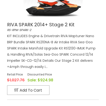
RIVA SPARK 2014+ Stage 2 Kit
RS-RPM-SPARK-2
KIT INCLUDES Engine & Drivetrain RIVA Maptuner Nano
BRP Bundle SPARK RS210NA-B Air Intake RIVA Sea-Doo
SPARK Intake Manifold Upgrade Kit RS12130-IMUK Pump
& Handling RIVA/Solas Sea-Doo SPARK Concord 12/14
Impeller SK-CD-12/14 Details Our Stage 2 Kit delivers
+4mph through easily i...
Retail Price
Discounted Price
$1,027.76
Sale:
$924.98
Add To Cart