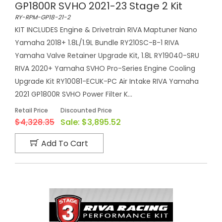
GP1800R SVHO 2021-23 Stage 2 Kit
RY-RPM-GP18-21-2
KIT INCLUDES Engine & Drivetrain RIVA Maptuner Nano
Yamaha 2018+ 1.8L/1.9L Bundle RY210SC-B-1 RIVA
Yamaha Valve Retainer Upgrade Kit, 1.8L RY19040-SRU
RIVA 2020+ Yamaha SVHO Pro-Series Engine Cooling
Upgrade Kit RY10081-ECUK-PC Air Intake RIVA Yamaha
2021 GP1800R SVHO Power Filter K...
Retail Price
Discounted Price
$4,328.35
Sale:
$3,895.52
Add To Cart