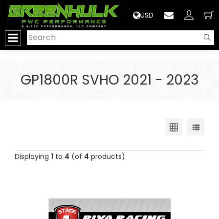
>
USD
GP1800R SVHO 2021 - 2023
Displaying
1
to
4
(of
4
products)