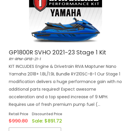
GP1800R SVHO 2021-23 Stage 1 Kit
RY-RPM-GP18-21-1
KIT INCLUDES Engine & Drivetrain RIVA Maptuner Nano
Yamaha 2018+ 1.8L/1.9L Bundle RY210SC-B-1 Our Stage 1
modification delivers a huge performance gain with no
additional parts required! Expect awesome
acceleration and a top speed increase of 9 MPH.
Requires use of fresh premium pump fuel (...
Retail Price
Discounted Price
$990.80
Sale:
$891.72