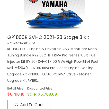
GP1800R SVHO 2021-23 Stage 3 Kit
RY-RPM-GP18-21-3
KIT INCLUDES Engine & Drivetrain RIVA Maptuner Nano
Tuning Bundle RY210SC-B-1 RIVA Pro-Series 100lb Fuel
Injector Kit RY12040-I-KIT-100 RIVA High Flow Billet Fuel
Rail RY12040-BFR-BK RIVA Pro-Series Engine Cooling
Upgrade Kit RY10081-ECUK-PC RIVA Valve Retainer
Upgrade Kit RY190...
Retail Price
Discounted Price
$6,410.10
Sale:
$5,769.09
Add To Cart