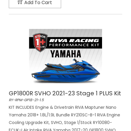
Add To Cart
GP1800R SVHO 2021-23 Stage 1 PLUS Kit
RY-RPM-GP18-21-1.5
KIT INCLUDES Engine & Drivetrain RIVA Maptuner Nano
Yamaha 2018+ 1.8L/1.9L Bundle RY210SC-B-1 RIVA Engine
Cooling Upgrade Kit, SVHO, Stage 1/Stock RY10080-
ECUK-I Air Intake RIVA Yamaha 2017-20 GP1800 SVHO