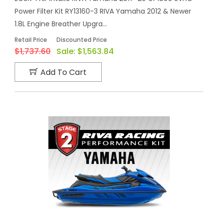
Power Filter Kit RY13160-3 RIVA Yamaha 2012 & Newer
1.8L Engine Breather Upgra...
Retail Price
Discounted Price
$1,737.60
Sale:
$1,563.84
Add To Cart