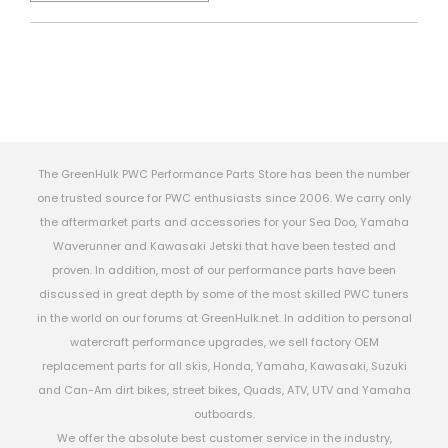
The GreenHulk PWC Performance Parts Store has been the number
one trusted source for PWC enthusiasts since 2006. We carry only
the aftermarket parts and accessories for your Sea Doo, Yamaha
Waverunner and Kawasaki Jetski that have been tested and
proven. In addition, most of our performance parts have been
discussed in great depth by some of the most skilled PWC tuners
in the world on our forums at GreenHulk.net. In addition to personal
watercraft performance upgrades, we sell factory OEM
replacement parts for all skis, Honda, Yamaha, Kawasaki, Suzuki
and Can-Am dirt bikes, street bikes, Quads, ATV, UTV and Yamaha
outboards.
We offer the absolute best customer service in the industry,