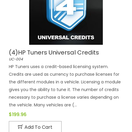
(4)HP Tuners Universal Credits
UC-004
HP Tuners uses a credit-based licensing system.
Credits are used as currency to purchase licenses for
the different modules in a vehicle. Licensing a module
gives you the ability to tune it. The number of credits
necessary to purchase a license varies depending on
the vehicle. Many vehicles are (...
$199.96
Add To Cart