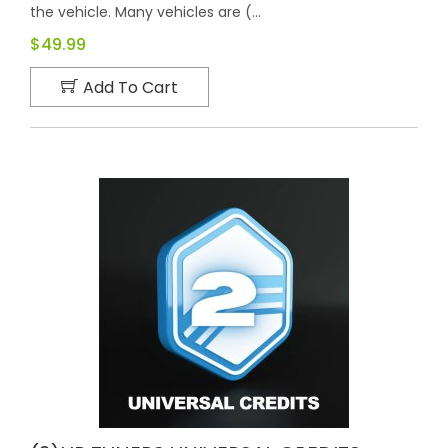
the vehicle. Many vehicles are (...
$49.99
Add To Cart