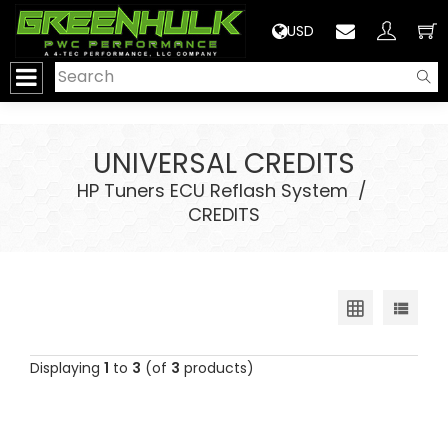
>
USD
UNIVERSAL CREDITS
HP Tuners ECU Reflash System
/
CREDITS
Displaying
1
to
3
(of
3
products)