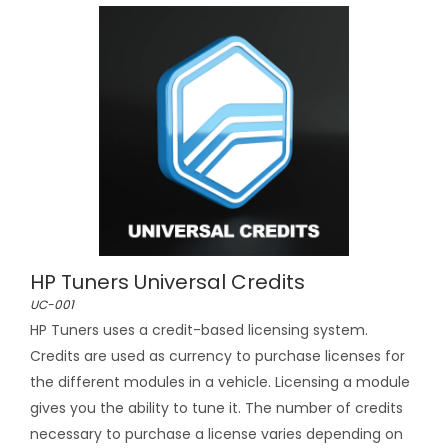
HP Tuners Universal Credits
UC-001
HP Tuners uses a credit-based licensing system.
Credits are used as currency to purchase licenses for
the different modules in a vehicle. Licensing a module
gives you the ability to tune it. The number of credits
necessary to purchase a license varies depending on