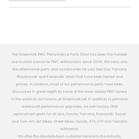
The GreenHulk PWC Performance Parts Store has been the number
one trusted source for PWC enthusiasts since 2006. We carry only
the aftermarket parts and accessories for your Sea Doo, Yamaha
Waverunner and Kawasaki Jetski that have been tested and
proven. In addition, most of our performance parts have been
discussed in great depth by some of the most skilled PWC tuners
in the world on our forums at GreenHulk.net. In addition to personal
watercraft performance upgrades, we sell factory OEM
replacement parts for all skis, Honda, Yamaha, Kawasaki, Suzuki
and Can-Am dirt bikes, street bikes, Quads, ATV, UTV and Yamaha
outboards.
We offer the absolute best customer service in the industry,