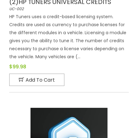
(2)HP TUNERS UNIVERSAL CREDITS
UC-002
HP Tuners uses a credit-based licensing system.
Credits are used as currency to purchase licenses for
the different modules in a vehicle. Licensing a module
gives you the ability to tune it. The number of credits
necessary to purchase a license varies depending on
the vehicle. Many vehicles are (...
$99.98
Add To Cart