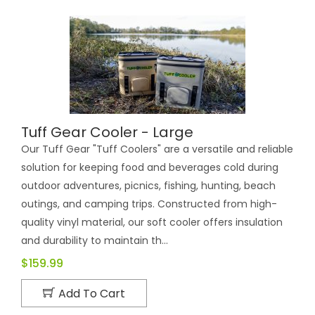
Tuff Gear Cooler - Large
Our Tuff Gear "Tuff Coolers" are a versatile and reliable
solution for keeping food and beverages cold during
outdoor adventures, picnics, fishing, hunting, beach
outings, and camping trips. Constructed from high-
quality vinyl material, our soft cooler offers insulation
and durability to maintain th...
$159.99
Add To Cart