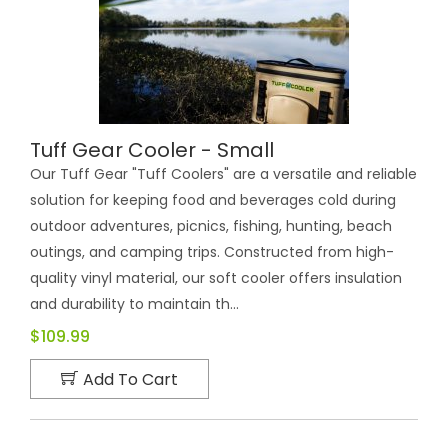
Tuff Gear Cooler - Small
Our Tuff Gear "Tuff Coolers" are a versatile and reliable
solution for keeping food and beverages cold during
outdoor adventures, picnics, fishing, hunting, beach
outings, and camping trips. Constructed from high-
quality vinyl material, our soft cooler offers insulation
and durability to maintain th...
$109.99
Add To Cart