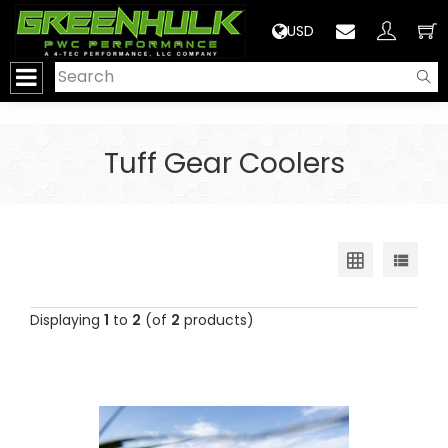
>
USD
Tuff Gear Coolers
Displaying
1
to
2
(of
2
products)