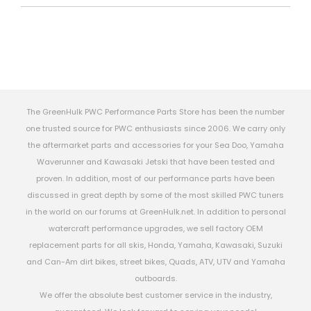
The GreenHulk PWC Performance Parts Store has been the number
one trusted source for PWC enthusiasts since 2006. We carry only
the aftermarket parts and accessories for your Sea Doo, Yamaha
Waverunner and Kawasaki Jetski that have been tested and
proven. In addition, most of our performance parts have been
discussed in great depth by some of the most skilled PWC tuners
in the world on our forums at GreenHulk.net. In addition to personal
watercraft performance upgrades, we sell factory OEM
replacement parts for all skis, Honda, Yamaha, Kawasaki, Suzuki
and Can-Am dirt bikes, street bikes, Quads, ATV, UTV and Yamaha
outboards.
We offer the absolute best customer service in the industry,