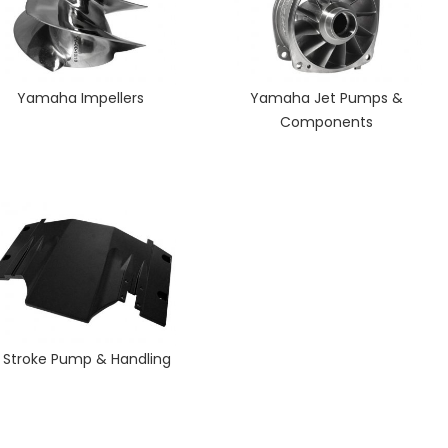
Yamaha Impellers
Yamaha Jet Pumps &
Components
 Stroke Pump & Handling