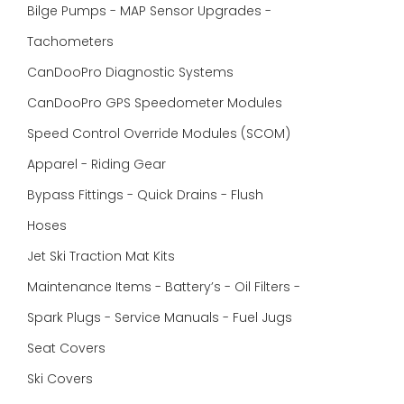
Bilge Pumps - MAP Sensor Upgrades -
Tachometers
CanDooPro Diagnostic Systems
CanDooPro GPS Speedometer Modules
Speed Control Override Modules (SCOM)
Apparel - Riding Gear
Bypass Fittings - Quick Drains - Flush
Hoses
Jet Ski Traction Mat Kits
Maintenance Items - Battery’s - Oil Filters -
Spark Plugs - Service Manuals - Fuel Jugs
Seat Covers
Ski Covers