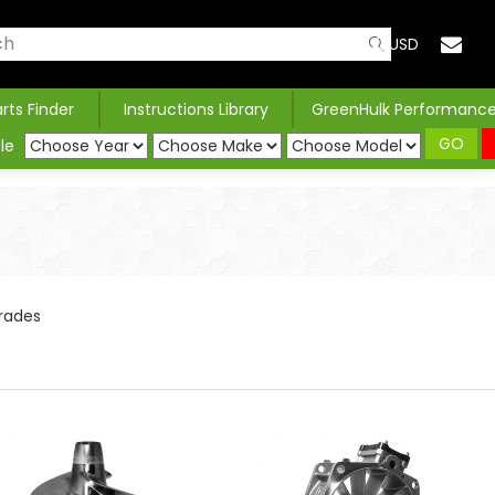
USD
arts Finder
Instructions Library
GreenHulk Performanc
GO
le
rades