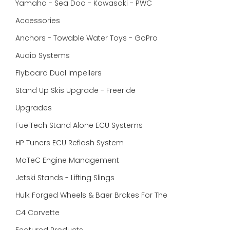
Yamaha - Sea Doo - Kawasaki - PWC
Accessories
Anchors - Towable Water Toys - GoPro
Audio Systems
Flyboard Dual Impellers
Stand Up Skis Upgrade - Freeride
Upgrades
FuelTech Stand Alone ECU Systems
HP Tuners ECU Reflash System
MoTeC Engine Management
Jetski Stands - Lifting Slings
Hulk Forged Wheels & Baer Brakes For The
C4 Corvette