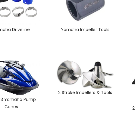
aha Driveline
Yamaha Impeller Tools
2 Stroke Impellers & Tools
 13 Yamaha Pump
Cones
2