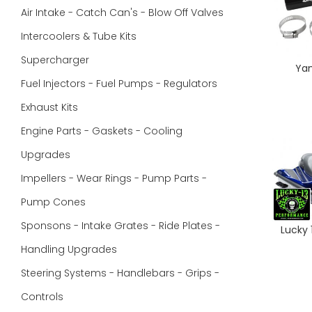
Air Intake - Catch Can's - Blow Off Valves
Intercoolers & Tube Kits
Supercharger
Yam
Fuel Injectors - Fuel Pumps - Regulators
Exhaust Kits
Engine Parts - Gaskets - Cooling
Upgrades
Impellers - Wear Rings - Pump Parts -
Pump Cones
Sponsons - Intake Grates - Ride Plates -
Lucky
Handling Upgrades
Steering Systems - Handlebars - Grips -
Controls