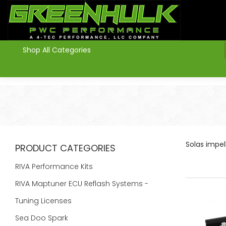
>
Shop All Categories
Solas impe
PRODUCT CATEGORIES
RIVA Performance Kits
RIVA Maptuner ECU Reflash Systems -
Tuning Licenses
Sea Doo Spark