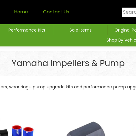
Home
Contact Us
Performance Kits
Sale Items
Original P
Shop By Vehic
Yamaha Impellers & Pump
llers, wear rings, pump upgrade kits and performance pump upg