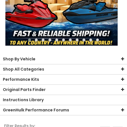
Shop By Vehicle
Shop All Categories
Performance Kits
Original Parts Finder
Instructions Library
GreenHulk Performance Forums
Filter Results by: