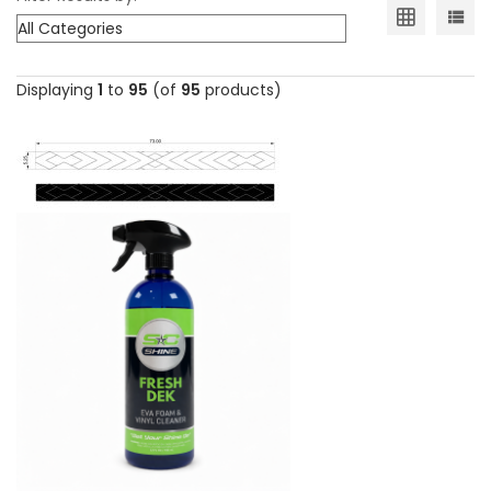
Displaying
1
to
95
(of
95
products)