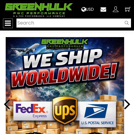
>
USD