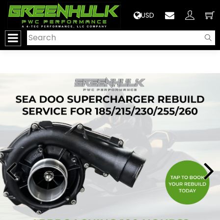
>
USD