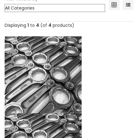
Displaying
1
to
4
(of
4
products)