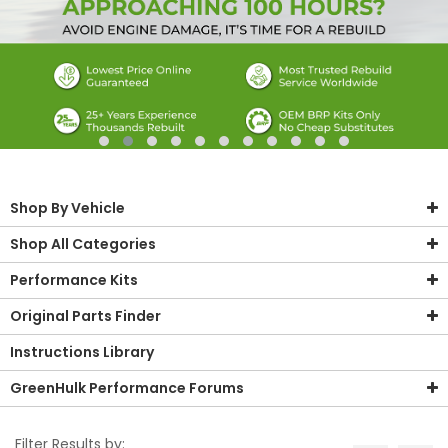
Shop By Vehicle
Shop All Categories
Performance Kits
Original Parts Finder
Instructions Library
GreenHulk Performance Forums
Filter Results by: