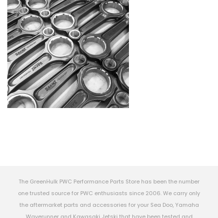
The GreenHulk PWC Performance Parts Store has been the number
one trusted source for PWC enthusiasts since 2006. We carry only
the aftermarket parts and accessories for your Sea Doo, Yamaha
Waverunner and Kawasaki Jetski that have been tested and