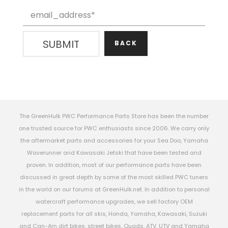
BACK
The GreenHulk PWC Performance Parts Store has been the number
one trusted source for PWC enthusiasts since 2006. We carry only
the aftermarket parts and accessories for your Sea Doo, Yamaha
Waverunner and Kawasaki Jetski that have been tested and
proven. In addition, most of our performance parts have been
discussed in great depth by some of the most skilled PWC tuners
in the world on our forums at GreenHulk.net. In addition to personal
watercraft performance upgrades, we sell factory OEM
replacement parts for all skis, Honda, Yamaha, Kawasaki, Suzuki
and Can-Am dirt bikes, street bikes, Quads, ATV, UTV and Yamaha