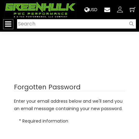
>
USD
Forgotten Password
Enter your email address below and we'll send you
an email message containing your new password.
* Required information