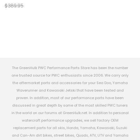
$389.95
The GreenHulk PWC Performance Parts Store has been the number
one trusted source for PWC enthusiasts since 2006. We carry only
the aftermarket parts and accessories for your Sea Doo, Yamaha
Waverunner and Kawasaki Jetski that have been tested and
proven. In addition, most of our performance parts have been
discussed in great depth by some of the most skilled PWC tuners
in the world on our forums at GreenHulk.net. In addition to personal
watercraft performance upgrades, we sell factory OEM
replacement parts for all skis, Honda, Yamaha, Kawasaki, Suzuki
and Can-Am dirt bikes, street bikes, Quads, ATV, UTV and Yamaha