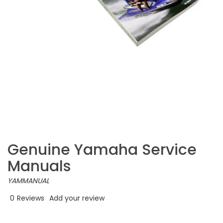
Genuine Yamaha Service
Manuals
YAMMANUAL
0
Reviews
Add your review