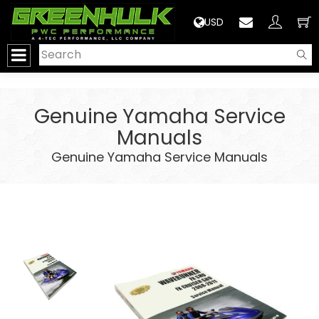
>
USD
Genuine Yamaha Service
Manuals
Genuine Yamaha Service Manuals