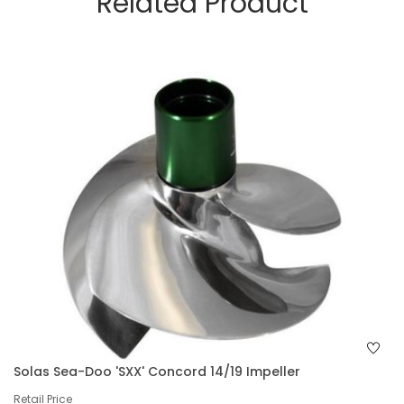
Related Product
Solas Sea-Doo 'SXX' Concord 14/19 Impeller
Retail Price