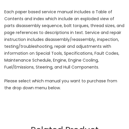
Each paper based service manual includes a Table of
Contents and index which include an exploded view of
parts disassembly sequence, bolt torques, thread sizes, and
page references to descriptions in text. Service and repair
instruction includes disassembly/reassembly, inspection,
testing/troubleshooting, repair and adjustments with
information on Special Tools, Specifications, Fault Codes,
Maintenance Schedule, Engine, Engine Cooling,
Fuel/Emissions, Steering, and Hull Components.
Please select which manual you want to purchase from
the drop down menu below.