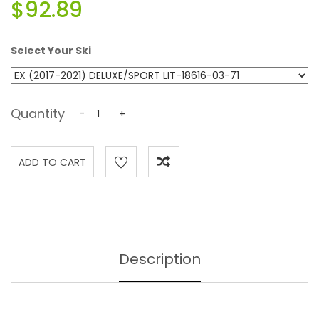
$92.89
Select Your Ski
Quantity
-
+
Description