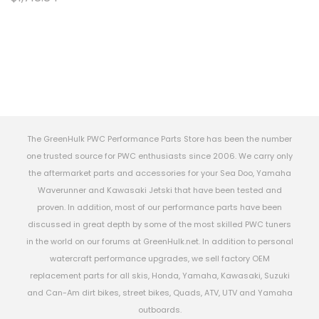
The GreenHulk PWC Performance Parts Store has been the number
one trusted source for PWC enthusiasts since 2006. We carry only
the aftermarket parts and accessories for your Sea Doo, Yamaha
Waverunner and Kawasaki Jetski that have been tested and
proven. In addition, most of our performance parts have been
discussed in great depth by some of the most skilled PWC tuners
in the world on our forums at GreenHulk.net. In addition to personal
watercraft performance upgrades, we sell factory OEM
replacement parts for all skis, Honda, Yamaha, Kawasaki, Suzuki
and Can-Am dirt bikes, street bikes, Quads, ATV, UTV and Yamaha
outboards.