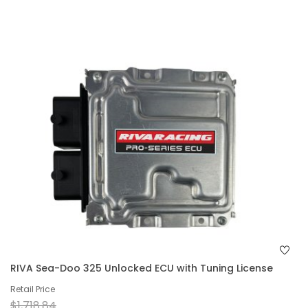
RIVA Sea-Doo 325 Unlocked ECU with Tuning License
Retail Price
$1,718.84