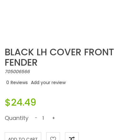
BLACK LH COVER FRONT
FENDER
705006566
0
Reviews
Add your review
$24.49
Quantity
-
+