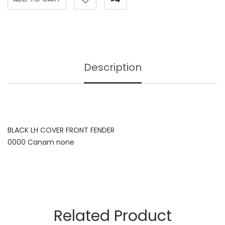
Description
BLACK LH COVER FRONT FENDER
0000 Canam none
Related Product