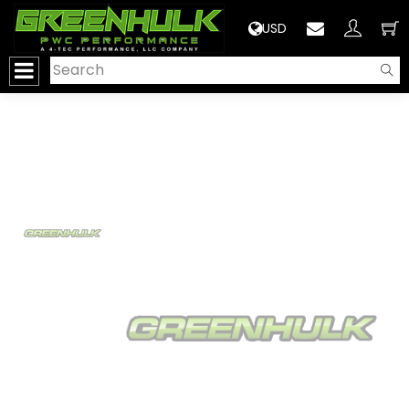
>
USD