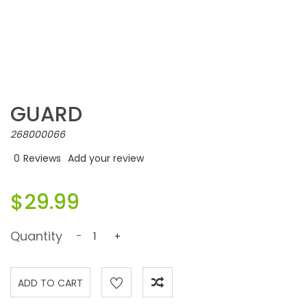
GUARD
268000066
0
Reviews
Add your review
$29.99
Quantity
-
+