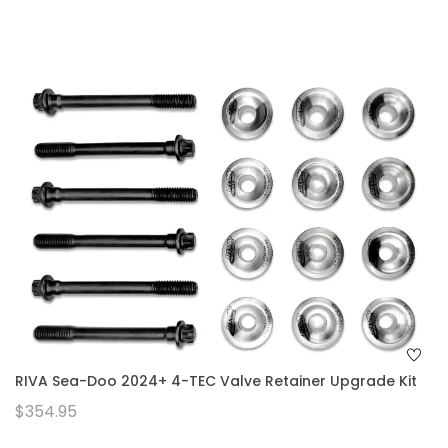
RIVA Sea-Doo 2024+ 4-TEC Valve Retainer Upgrade Kit
$354.95