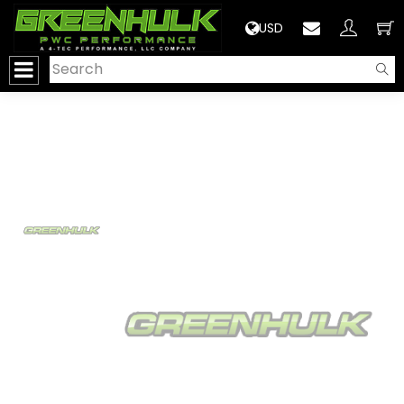
>
USD