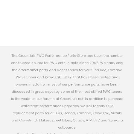
The GreenHulk PWC Performance Parts Store has been the number
one trusted source for PWC enthusiasts since 2006. We carry only
the aftermarket parts and accessories for your Sea Doo, Yamaha
Waverunner and Kawasaki Jetski that have been tested and
proven. In addition, most of our performance parts have been
discussed in great depth by some of the most skilled PWC tuners
in the world on our forums at GreenHulk.net. In addition to personal
watercraft performance upgrades, we sell factory OEM
replacement parts for all skis, Honda, Yamaha, Kawasaki, Suzuki
and Can-Am dirt bikes, street bikes, Quads, ATV, UTV and Yamaha
outboards.