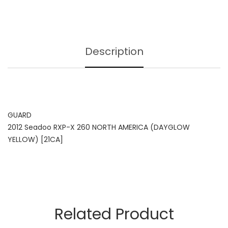
Description
GUARD
2012 Seadoo RXP-X 260 NORTH AMERICA (DAYGLOW
YELLOW) [21CA]
Related Product