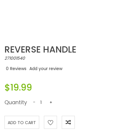
REVERSE HANDLE
271001540
0
Reviews
Add your review
$19.99
Quantity
-
+