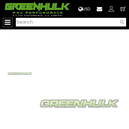
>
USD