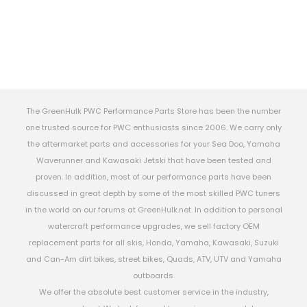
The GreenHulk PWC Performance Parts Store has been the number
one trusted source for PWC enthusiasts since 2006. We carry only
the aftermarket parts and accessories for your Sea Doo, Yamaha
Waverunner and Kawasaki Jetski that have been tested and
proven. In addition, most of our performance parts have been
discussed in great depth by some of the most skilled PWC tuners
in the world on our forums at GreenHulk.net. In addition to personal
watercraft performance upgrades, we sell factory OEM
replacement parts for all skis, Honda, Yamaha, Kawasaki, Suzuki
and Can-Am dirt bikes, street bikes, Quads, ATV, UTV and Yamaha
outboards.
We offer the absolute best customer service in the industry,