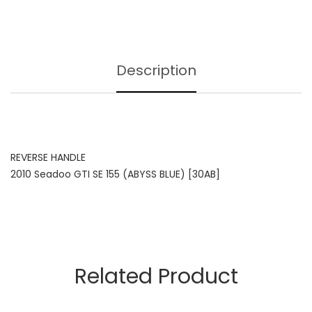
Description
REVERSE HANDLE
2010 Seadoo GTI SE 155 (ABYSS BLUE) [30AB]
Related Product