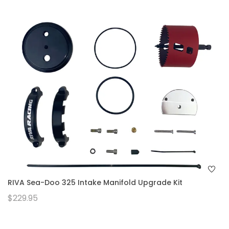
RIVA Sea-Doo 325 Intake Manifold Upgrade Kit
$229.95