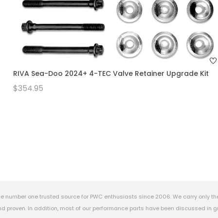
RIVA Sea-Doo 2024+ 4-TEC Valve Retainer Upgrade Kit
$354.95
e number one trusted source for PWC enthusiasts since 2006. We carry only th
 proven. In addition, most of our performance parts have been discussed in gr