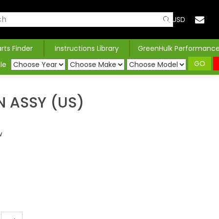
USD
arts Finder
Instructions Library
GreenHulk Performanc
GO
le
 ASSY (US)
w