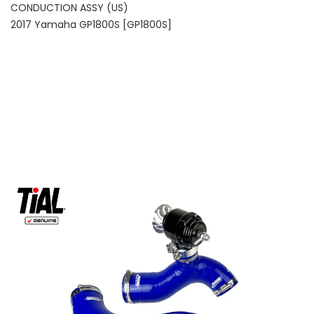
CONDUCTION ASSY (US)
2017 Yamaha GP1800S [GP1800S]