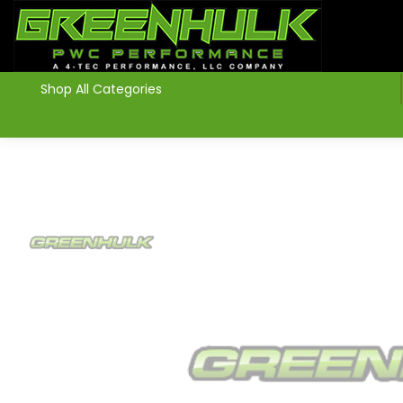
>
Shop All Categories