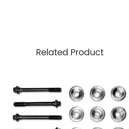
Related Product