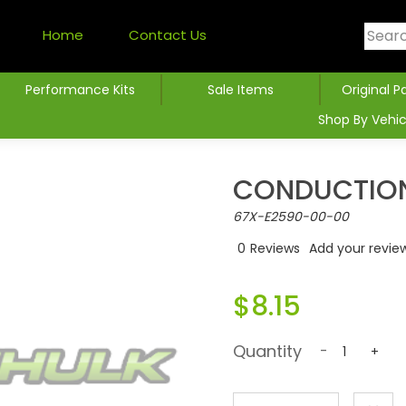
Home
Contact Us
Performance Kits
Sale Items
Original P
Shop By Vehic
CONDUCTION
67X-E2590-00-00
0
Reviews
Add your revie
$8.15
Quantity
-
+