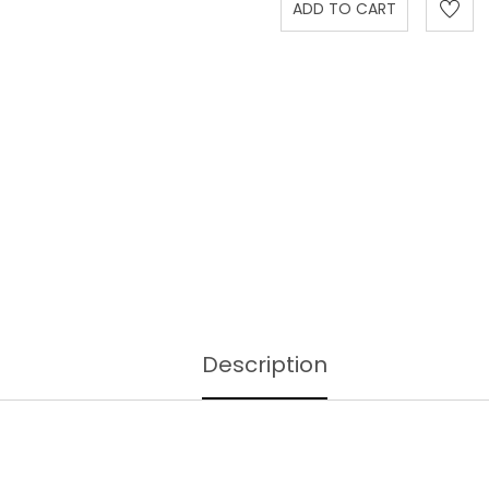
Description