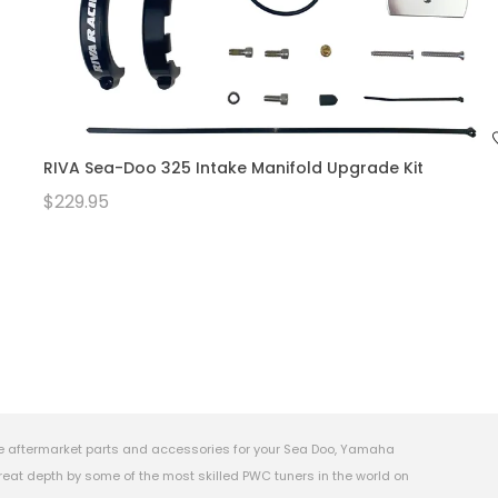
RIVA Sea-Doo 325 Intake Manifold Upgrade Kit
$229.95
e aftermarket parts and accessories for your Sea Doo, Yamaha
eat depth by some of the most skilled PWC tuners in the world on