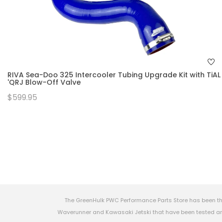
RIVA Sea-Doo 325 Intercooler Tubing Upgrade Kit with TiAL
'QRJ Blow-Off Valve
$599.95
The GreenHulk PWC Performance Parts Store has been th
Waverunner and Kawasaki Jetski that have been tested and