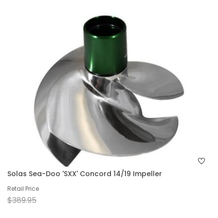
Solas Sea-Doo 'SXX' Concord 14/19 Impeller
Retail Price
$389.95