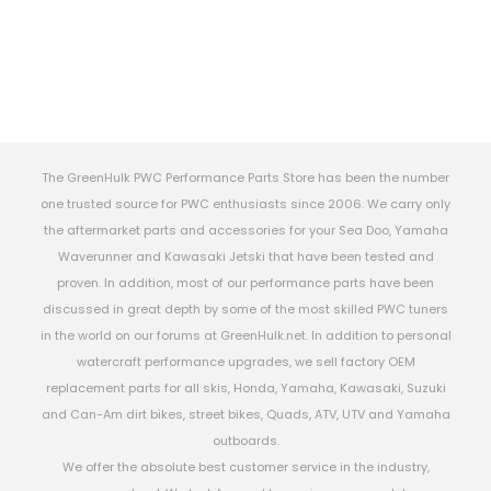
The GreenHulk PWC Performance Parts Store has been the number
one trusted source for PWC enthusiasts since 2006. We carry only
the aftermarket parts and accessories for your Sea Doo, Yamaha
Waverunner and Kawasaki Jetski that have been tested and
proven. In addition, most of our performance parts have been
discussed in great depth by some of the most skilled PWC tuners
in the world on our forums at GreenHulk.net. In addition to personal
watercraft performance upgrades, we sell factory OEM
replacement parts for all skis, Honda, Yamaha, Kawasaki, Suzuki
and Can-Am dirt bikes, street bikes, Quads, ATV, UTV and Yamaha
outboards.
We offer the absolute best customer service in the industry,