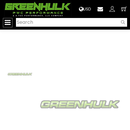
>
USD