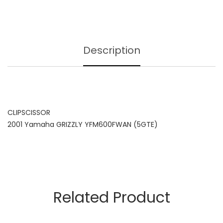
Description
CLIPSCISSOR
2001 Yamaha GRIZZLY YFM600FWAN (5GTE)
Related Product