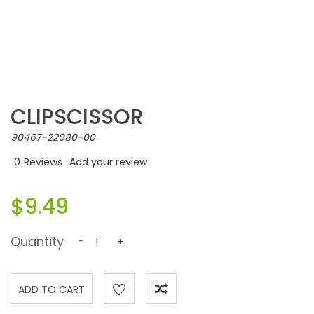
CLIPSCISSOR
90467-22080-00
0
Reviews
Add your review
$9.49
Quantity
-
+