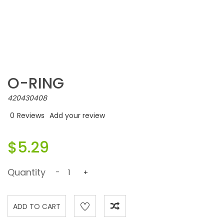
O-RING
420430408
0
Reviews
Add your review
$5.29
Quantity
-
+