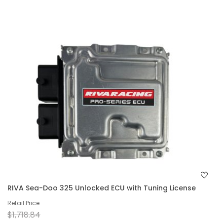
RIVA Sea-Doo 325 Unlocked ECU with Tuning License
Retail Price
$1,718.84