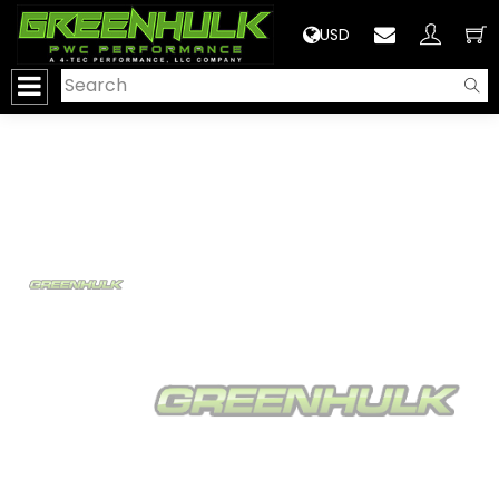
>
USD