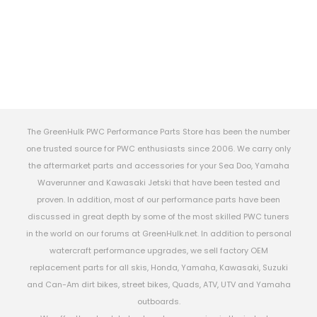
The GreenHulk PWC Performance Parts Store has been the number
one trusted source for PWC enthusiasts since 2006. We carry only
the aftermarket parts and accessories for your Sea Doo, Yamaha
Waverunner and Kawasaki Jetski that have been tested and
proven. In addition, most of our performance parts have been
discussed in great depth by some of the most skilled PWC tuners
in the world on our forums at GreenHulk.net. In addition to personal
watercraft performance upgrades, we sell factory OEM
replacement parts for all skis, Honda, Yamaha, Kawasaki, Suzuki
and Can-Am dirt bikes, street bikes, Quads, ATV, UTV and Yamaha
outboards.