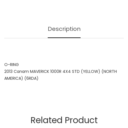
Description
O-RING
2013 Canam MAVERICK 1000R 4X4 STD (YELLOW) (NORTH
AMERICA) (6RDA)
Related Product