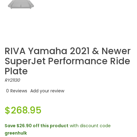
RIVA Yamaha 2021 & Newer
SuperJet Performance Ride
Plate
RY21130
0
Reviews
Add your review
$268.95
Save
$26.90
off this product
with discount code
greenhulk