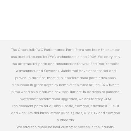
The GreenHulk PWC Performance Parts Store has been the number
one trusted source for PWC enthusiasts since 2006. We carry only
the aftermarket parts and accessories for your Sea Doo, Yamaha
Waverunner and Kawasaki Jetski that have been tested and
proven. In addition, most of our performance parts have been
discussed in great depth by some of the most skilled PWC tuners
in the world on our forums at GreenHulk.net. In addition to personal
watercraft performance upgrades, we sell factory OEM
replacement parts for all skis, Honda, Yamaha, Kawasaki, Suzuki
and Can-Am dirt bikes, street bikes, Quads, ATV, UTV and Yamaha
outboards.
We offer the absolute best customer service in the industry,