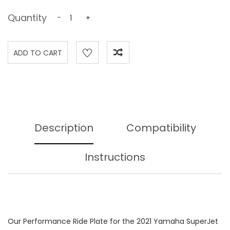
Quantity
-
+
Description
Compatibility
Instructions
Our Performance Ride Plate for the 2021 Yamaha SuperJet