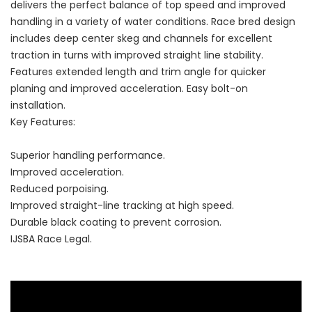
delivers the perfect balance of top speed and improved
handling in a variety of water conditions. Race bred design
includes deep center skeg and channels for excellent
traction in turns with improved straight line stability.
Features extended length and trim angle for quicker
planing and improved acceleration. Easy bolt-on
installation.
Key Features:
Superior handling performance.
Improved acceleration.
Reduced porpoising.
Improved straight-line tracking at high speed.
Durable black coating to prevent corrosion.
IJSBA Race Legal.