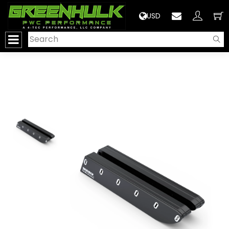
>
USD