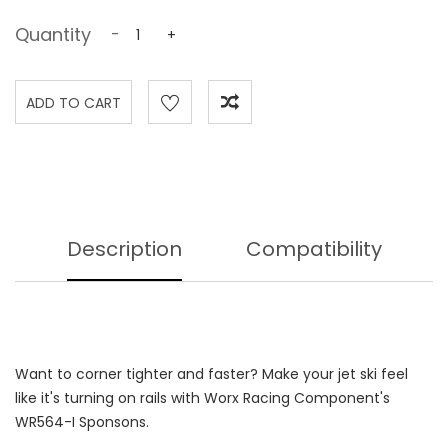
Quantity
-
+
Description
Compatibility
Want to corner tighter and faster? Make your jet ski feel
like it's turning on rails with Worx Racing Component's
WR564-I Sponsons.