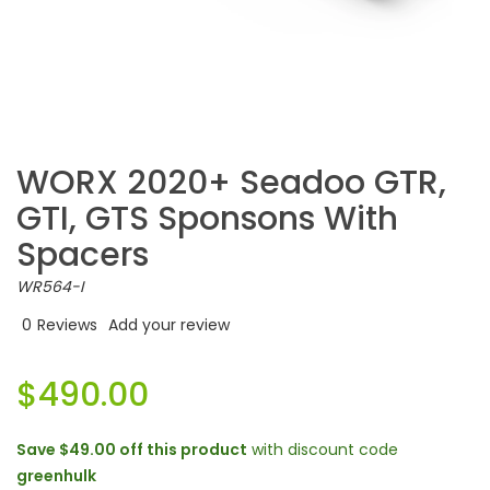
WORX 2020+ Seadoo GTR,
GTI, GTS Sponsons With
Spacers
WR564-I
0
Reviews
Add your review
$490.00
Save
$49.00
off this product
with discount code
greenhulk