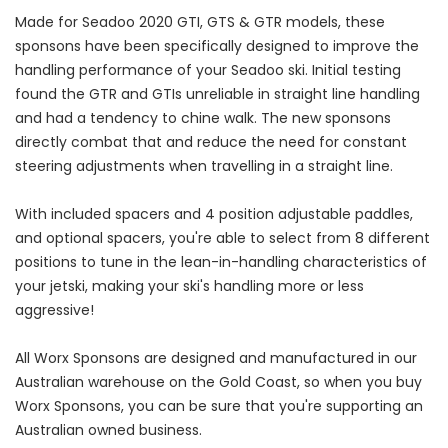
Made for Seadoo 2020 GTI, GTS & GTR models, these
sponsons have been specifically designed to improve the
handling performance of your Seadoo ski. Initial testing
found the GTR and GTIs unreliable in straight line handling
and had a tendency to chine walk. The new sponsons
directly combat that and reduce the need for constant
steering adjustments when travelling in a straight line.
With included spacers and 4 position adjustable paddles,
and optional spacers, you're able to select from 8 different
positions to tune in the lean-in-handling characteristics of
your jetski, making your ski's handling more or less
aggressive!
All Worx Sponsons are designed and manufactured in our
Australian warehouse on the Gold Coast, so when you buy
Worx Sponsons, you can be sure that you're supporting an
Australian owned business.