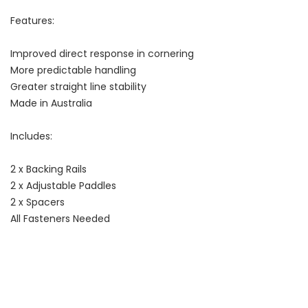
Features:
Improved direct response in cornering
More predictable handling
Greater straight line stability
Made in Australia
Includes:
2 x Backing Rails
2 x Adjustable Paddles
2 x Spacers
All Fasteners Needed