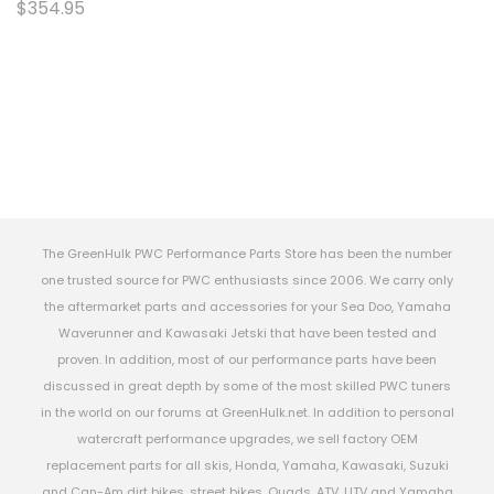
$354.95
The GreenHulk PWC Performance Parts Store has been the number
one trusted source for PWC enthusiasts since 2006. We carry only
the aftermarket parts and accessories for your Sea Doo, Yamaha
Waverunner and Kawasaki Jetski that have been tested and
proven. In addition, most of our performance parts have been
discussed in great depth by some of the most skilled PWC tuners
in the world on our forums at GreenHulk.net. In addition to personal
watercraft performance upgrades, we sell factory OEM
replacement parts for all skis, Honda, Yamaha, Kawasaki, Suzuki
and Can-Am dirt bikes, street bikes, Quads, ATV, UTV and Yamaha