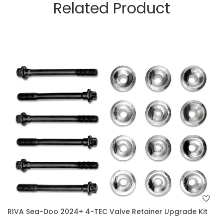
Related Product
RIVA Sea-Doo 2024+ 4-TEC Valve Retainer Upgrade Kit