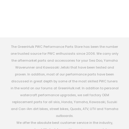
The GreenHulk PWC Performance Parts Store has been the number
one trusted source for PWC enthusiasts since 2006. We carry only
the aftermarket parts and accessories for your Sea Doo, Yamaha
Waverunner and Kawasaki Jetski that have been tested and
proven. In addition, most of our performance parts have been
discussed in great depth by some of the most skilled PWC tuners
in the world on our forums at GreenHulk.net. In addition to personal
watercraft performance upgrades, we sell factory OEM
replacement parts for all skis, Honda, Yamaha, Kawasaki, Suzuki
and Can-Am dirt bikes, street bikes, Quads, ATV, UTV and Yamaha
outboards.
We offer the absolute best customer service in the industry,