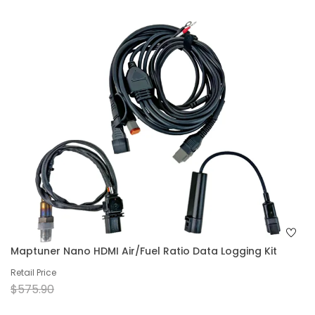
Maptuner Nano HDMI Air/Fuel Ratio Data Logging Kit
Retail Price
$575.90