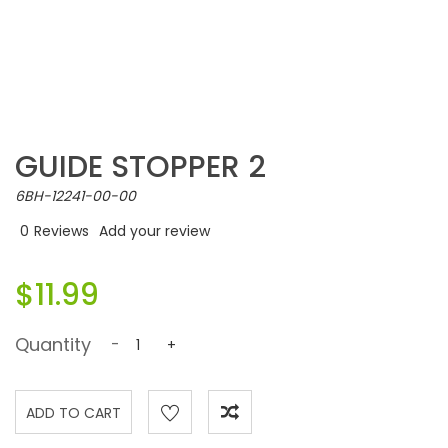
GUIDE STOPPER 2
6BH-12241-00-00
0
Reviews
Add your review
$11.99
Quantity
-
+