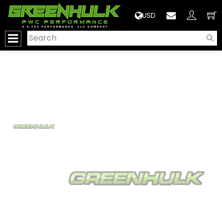
>
USD