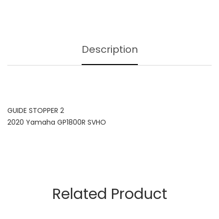
Description
GUIDE STOPPER 2
2020 Yamaha GP1800R SVHO
Related Product