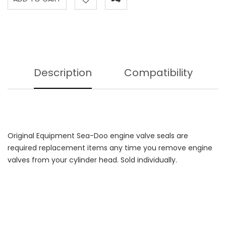
Description
Compatibility
Original Equipment Sea-Doo engine valve seals are
required replacement items any time you remove engine
valves from your cylinder head. Sold individually.