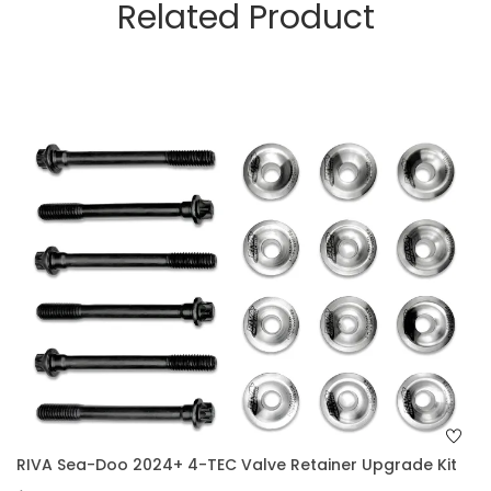
Related Product
RIVA Sea-Doo 2024+ 4-TEC Valve Retainer Upgrade Kit