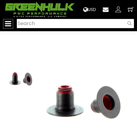
>
USD