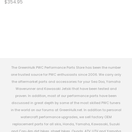
$354.95
The GreenHulk PWC Performance Parts Store has been the number
one trusted source for PWC enthusiasts since 2006. We carry only
the aftermarket parts and accessories for your Sea Doo, Yamaha
Waverunner and Kawasaki Jetski that have been tested and
proven. In addition, most of our performance parts have been
discussed in great depth by some of the most skilled PWC tuners
in the world on our forums at GreenHulk.net. In addition to personal
watercraft performance upgrades, we sell factory OEM
replacement parts for all skis, Honda, Yamaha, Kawasaki, Suzuki
and Can-Am dirt bikes, street bikes, Quads, ATV, UTV and Yamaha