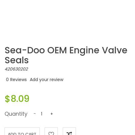
Sea-Doo OEM Engine Valve
Seals
420630202
0
Reviews
Add your review
$8.09
Quantity
-
+