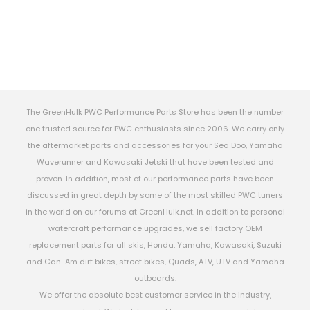
The GreenHulk PWC Performance Parts Store has been the number
one trusted source for PWC enthusiasts since 2006. We carry only
the aftermarket parts and accessories for your Sea Doo, Yamaha
Waverunner and Kawasaki Jetski that have been tested and
proven. In addition, most of our performance parts have been
discussed in great depth by some of the most skilled PWC tuners
in the world on our forums at GreenHulk.net. In addition to personal
watercraft performance upgrades, we sell factory OEM
replacement parts for all skis, Honda, Yamaha, Kawasaki, Suzuki
and Can-Am dirt bikes, street bikes, Quads, ATV, UTV and Yamaha
outboards.
We offer the absolute best customer service in the industry,