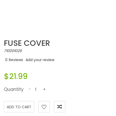
FUSE COVER
710001026
0
Reviews
Add your review
$21.99
Quantity
-
+