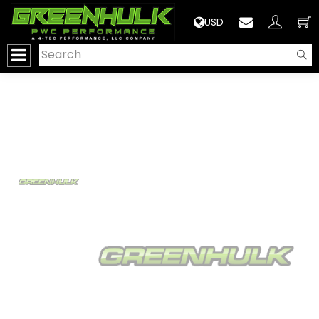
>
USD