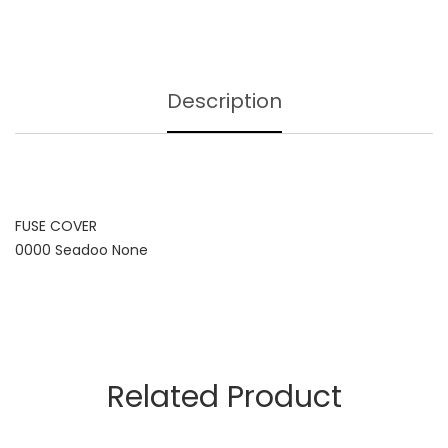
Description
FUSE COVER
0000 Seadoo None
Related Product