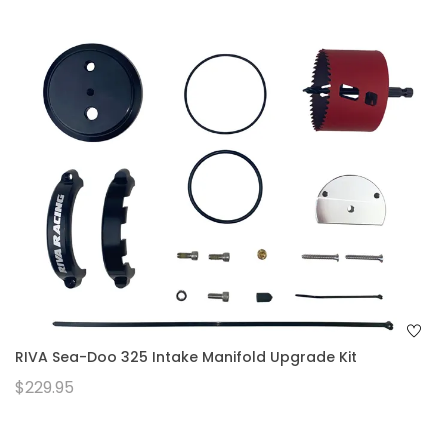
RIVA Sea-Doo 325 Intake Manifold Upgrade Kit
$229.95