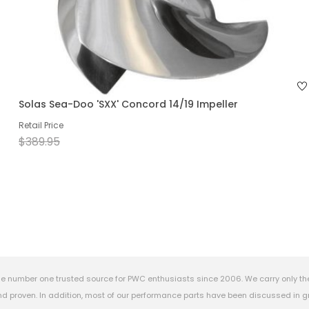
Solas Sea-Doo 'SXX' Concord 14/19 Impeller
Retail Price
$389.95
e number one trusted source for PWC enthusiasts since 2006. We carry only th
 proven. In addition, most of our performance parts have been discussed in gr