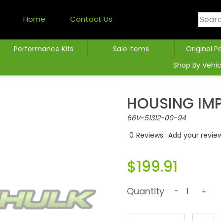
Home
Contact Us
Performance Kits
Sale Items
Original P
Shop By Vehic
HOUSING IMP
66V-51312-00-94
0
Reviews
Add your revie
$199.91
Quantity
-
+