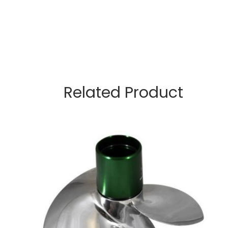
Related Product