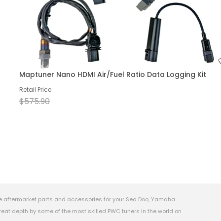
Maptuner Nano HDMI Air/Fuel Ratio Data Logging Kit
Retail Price
$575.90
e aftermarket parts and accessories for your Sea Doo, Yamaha
eat depth by some of the most skilled PWC tuners in the world on