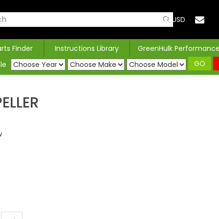
USD
arts Finder
Instructions Library
GreenHulk Performanc
GO
le
ELLER
w