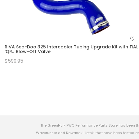
RIVA Sea-Doo 325 Intercooler Tubing Upgrade Kit with TiAL
'QRJ Blow-Off Valve
$599.95
The GreenHulk PWC Performance Parts Store has been th
Waverunner and Kawasaki Jetski that have been tested and