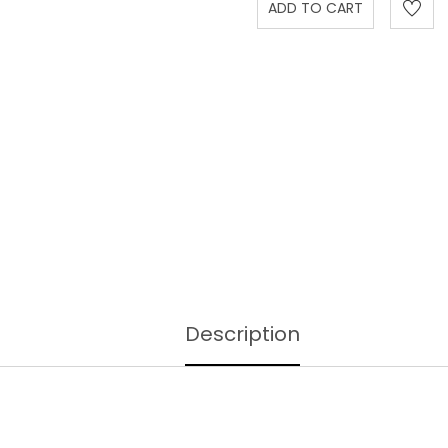
Description