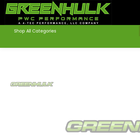
>
Shop All Categories