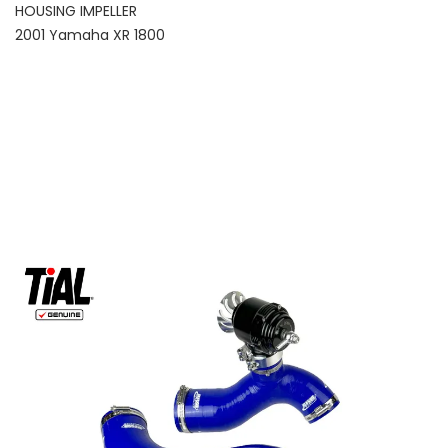
HOUSING IMPELLER
2001 Yamaha XR 1800