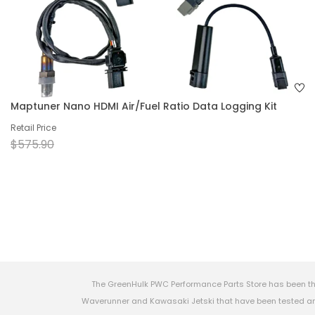
Maptuner Nano HDMI Air/Fuel Ratio Data Logging Kit
Retail Price
$575.90
The GreenHulk PWC Performance Parts Store has been th
Waverunner and Kawasaki Jetski that have been tested and