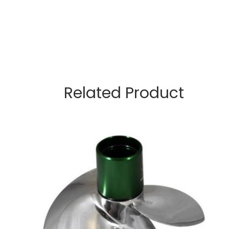
Related Product