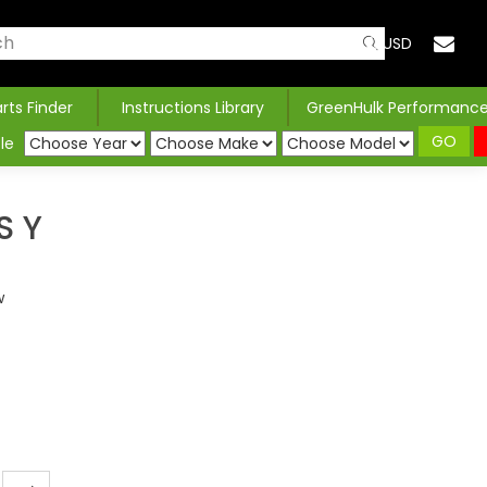
USD
arts Finder
Instructions Library
GreenHulk Performanc
GO
le
S Y
w