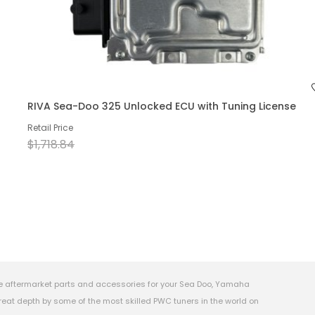
RIVA Sea-Doo 325 Unlocked ECU with Tuning License
Retail Price
$1,718.84
e aftermarket parts and accessories for your Sea Doo, Yamaha
eat depth by some of the most skilled PWC tuners in the world on