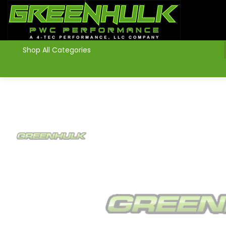
>
Shop All Categories