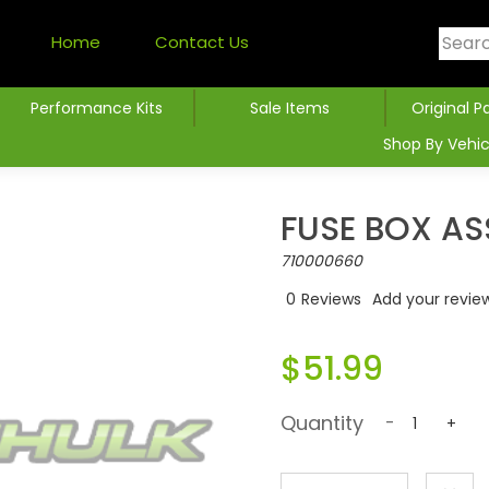
Home
Contact Us
Performance Kits
Sale Items
Original P
Shop By Vehic
FUSE BOX AS
710000660
0
Reviews
Add your revie
$51.99
Quantity
-
+