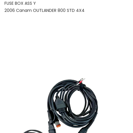
FUSE BOX ASS Y
2006 Canam OUTLANDER 800 STD 4X4