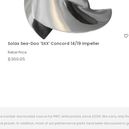
Solas Sea-Doo 'SXX' Concord 14/19 Impeller
Retail Price
$389.95
e number one trusted source for PWC enthusiasts since 2006. We carry only th
 proven. In addition, most of our performance parts have been discussed in gr