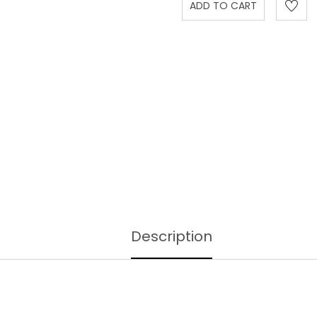
Description