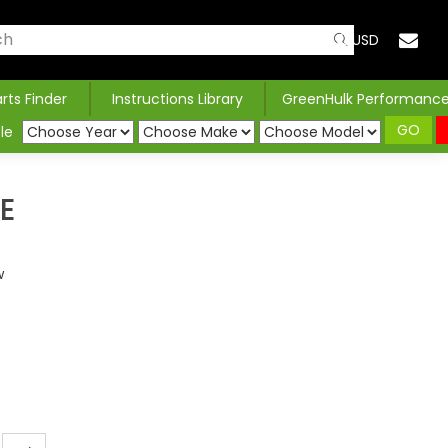
USD
arts Finder
Instructions Library
GreenHulk Performanc
GO
le
E
w