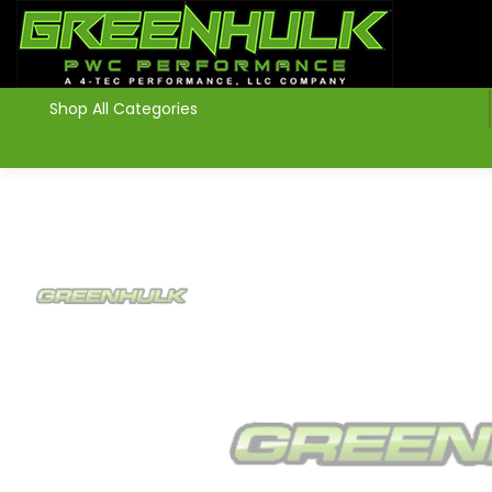
>
Shop All Categories