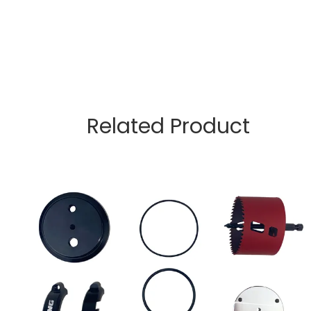
Related Product