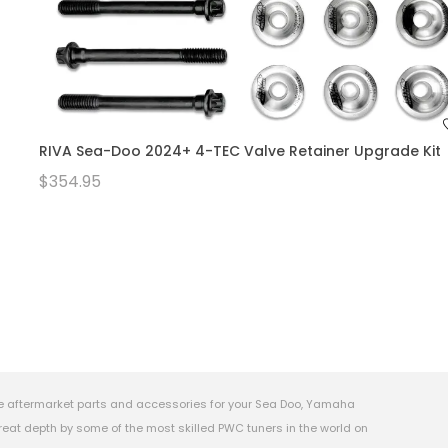
RIVA Sea-Doo 2024+ 4-TEC Valve Retainer Upgrade Kit
$354.95
e aftermarket parts and accessories for your Sea Doo, Yamaha
eat depth by some of the most skilled PWC tuners in the world on