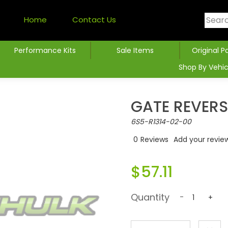
Home
Contact Us
Performance Kits
Sale Items
Original P
Shop By Vehic
GATE REVERS
6S5-R1314-02-00
0
Reviews
Add your revie
$57.11
Quantity
-
+