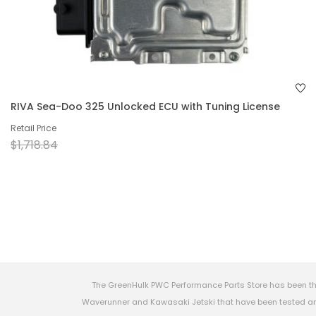
RIVA Sea-Doo 325 Unlocked ECU with Tuning License
Retail Price
$1,718.84
The GreenHulk PWC Performance Parts Store has been th
Waverunner and Kawasaki Jetski that have been tested and