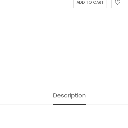
Description