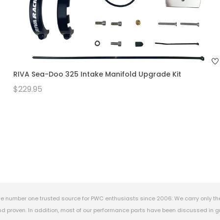
RIVA Sea-Doo 325 Intake Manifold Upgrade Kit
$229.95
e number one trusted source for PWC enthusiasts since 2006. We carry only th
 proven. In addition, most of our performance parts have been discussed in gr