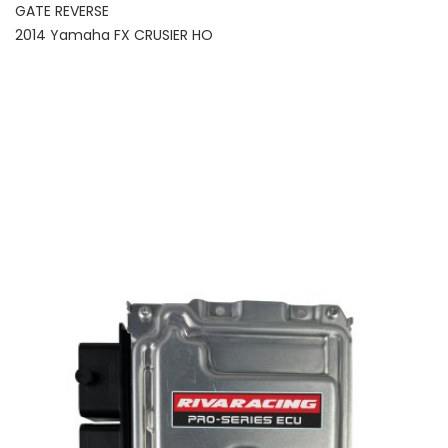
GATE REVERSE
2014 Yamaha FX CRUSIER HO