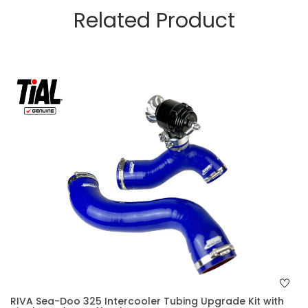
Related Product
RIVA Sea-Doo 325 Intercooler Tubing Upgrade Kit with