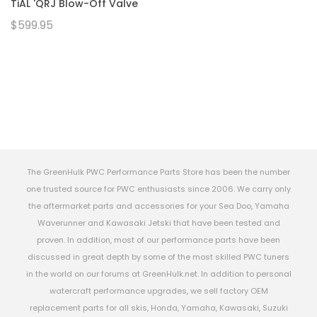
TiAL 'QRJ Blow-Off Valve
$599.95
The GreenHulk PWC Performance Parts Store has been the number
one trusted source for PWC enthusiasts since 2006. We carry only
the aftermarket parts and accessories for your Sea Doo, Yamaha
Waverunner and Kawasaki Jetski that have been tested and
proven. In addition, most of our performance parts have been
discussed in great depth by some of the most skilled PWC tuners
in the world on our forums at GreenHulk.net. In addition to personal
watercraft performance upgrades, we sell factory OEM
replacement parts for all skis, Honda, Yamaha, Kawasaki, Suzuki