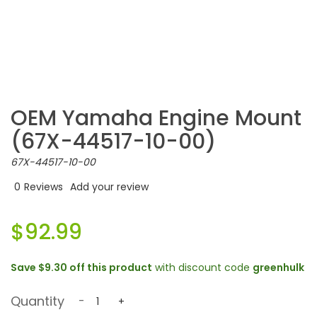
OEM Yamaha Engine Mount
(67X-44517-10-00)
67X-44517-10-00
0
Reviews
Add your review
$92.99
Save
$9.30
off this product
with discount code
greenhulk
Quantity
-
+