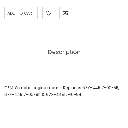
Description
OEM Yamaha engine mount. Replaces 67X-44517-00-5B,
67X-44517-00-8P & 67X-44517-10-94.