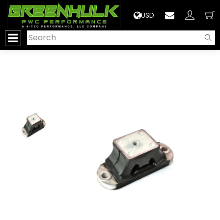
>
USD