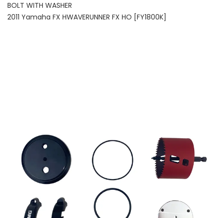
BOLT WITH WASHER
2011 Yamaha FX HWAVERUNNER FX HO [FY1800K]