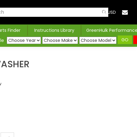
USD
arts Finder
Instructions Library
GreenHulk Performanc
GO
le
WASHER
w