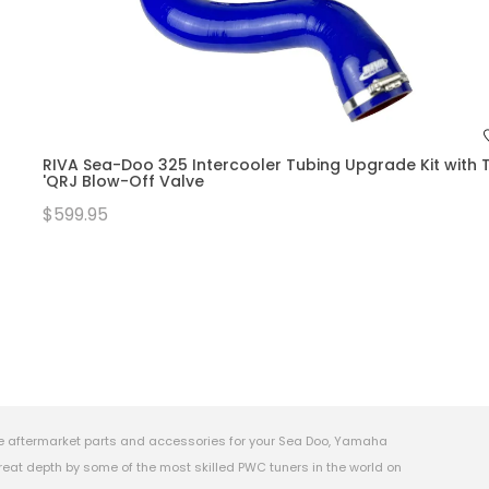
RIVA Sea-Doo 325 Intercooler Tubing Upgrade Kit with T
'QRJ Blow-Off Valve
$599.95
e aftermarket parts and accessories for your Sea Doo, Yamaha
eat depth by some of the most skilled PWC tuners in the world on