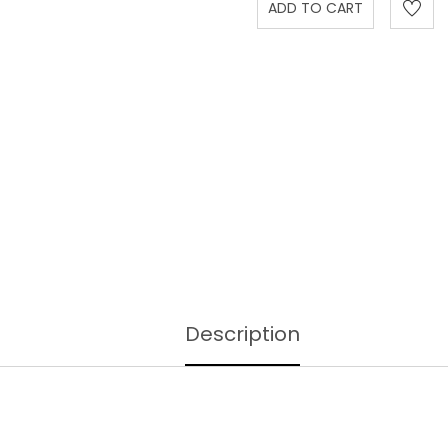
Description