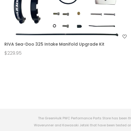
RIVA Sea-Doo 325 Intake Manifold Upgrade Kit
$229.95
The GreenHulk PWC Performance Parts Store has been th
Waverunner and Kawasaki Jetski that have been tested and