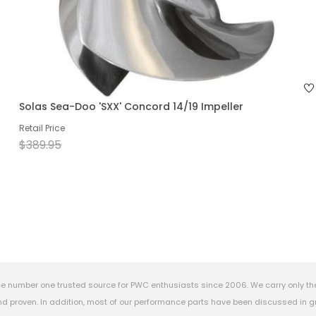
Solas Sea-Doo 'SXX' Concord 14/19 Impeller
Retail Price
$389.95
e number one trusted source for PWC enthusiasts since 2006. We carry only th
 proven. In addition, most of our performance parts have been discussed in gr