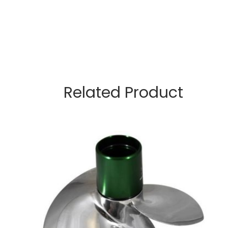
Related Product