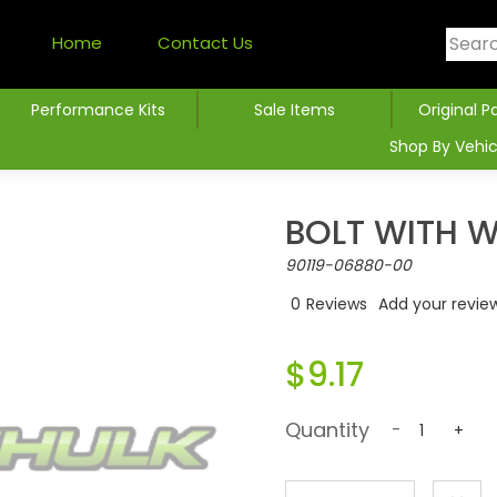
Home
Contact Us
Performance Kits
Sale Items
Original P
Shop By Vehic
BOLT WITH 
90119-06880-00
0
Reviews
Add your revie
$9.17
Quantity
-
+