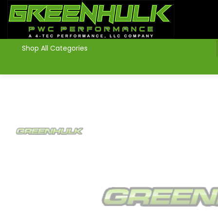
>
Shop All Categories