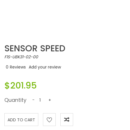
SENSOR SPEED
F1S-U8K31-02-00
0
Reviews
Add your review
$201.95
Quantity
-
+