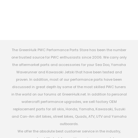
The GreenHulk PWC Performance Parts Store has been the number
one trusted source for PWC enthusiasts since 2006. We carry only
the aftermarket parts and accessories for your Sea Doo, Yamaha
Waverunner and Kawasaki Jetski that have been tested and
proven. In addition, most of our performance parts have been
discussed in great depth by some of the most skilled PWC tuners
in the world on our forums at GreenHulk.net. In addition to personal
watercraft performance upgrades, we sell factory OEM
replacement parts for all skis, Honda, Yamaha, Kawasaki, Suzuki
and Can-Am dirt bikes, street bikes, Quads, ATV, UTV and Yamaha
outboards.
We offer the absolute best customer service in the industry,