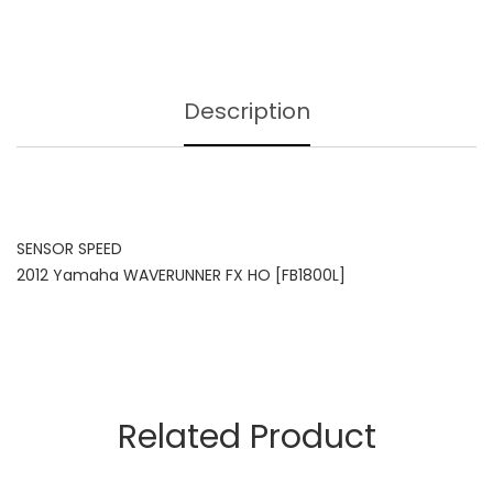
Description
SENSOR SPEED
2012 Yamaha WAVERUNNER FX HO [FB1800L]
Related Product