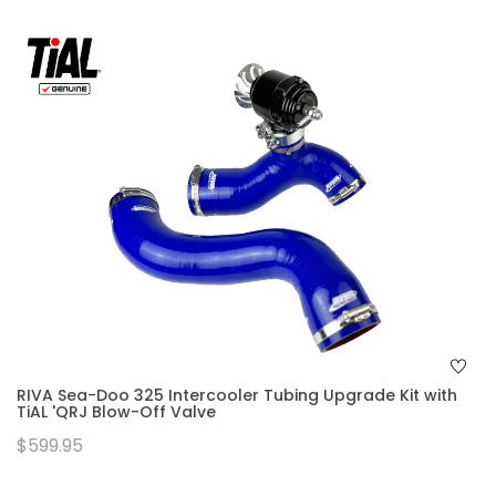
RIVA Sea-Doo 325 Intercooler Tubing Upgrade Kit with
TiAL 'QRJ Blow-Off Valve
$599.95