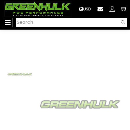
>
USD