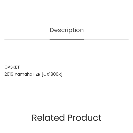
Description
GASKET
2016 Yamaha FZR [GX1800R]
Related Product