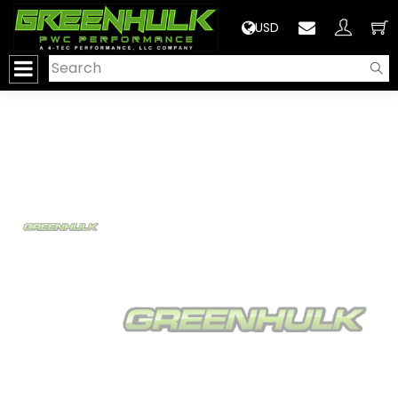
>
USD