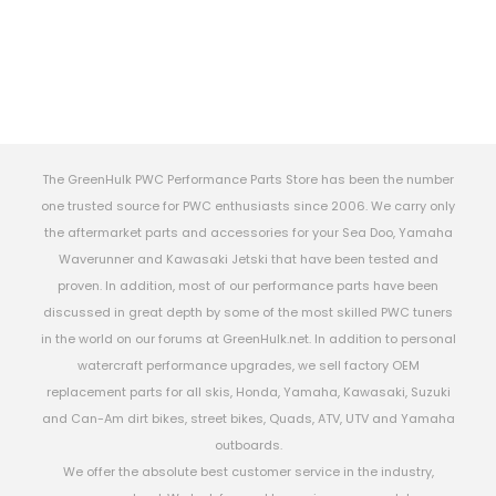
The GreenHulk PWC Performance Parts Store has been the number
one trusted source for PWC enthusiasts since 2006. We carry only
the aftermarket parts and accessories for your Sea Doo, Yamaha
Waverunner and Kawasaki Jetski that have been tested and
proven. In addition, most of our performance parts have been
discussed in great depth by some of the most skilled PWC tuners
in the world on our forums at GreenHulk.net. In addition to personal
watercraft performance upgrades, we sell factory OEM
replacement parts for all skis, Honda, Yamaha, Kawasaki, Suzuki
and Can-Am dirt bikes, street bikes, Quads, ATV, UTV and Yamaha
outboards.
We offer the absolute best customer service in the industry,