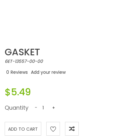
GASKET
6ET-13557-00-00
0
Reviews
Add your review
$5.49
Quantity
-
+