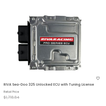
RIVA Sea-Doo 325 Unlocked ECU with Tuning License
Retail Price
$1,718.84