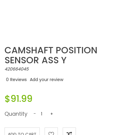
CAMSHAFT POSITION
SENSOR ASS Y
420664045
0
Reviews
Add your review
$91.99
Quantity
-
+