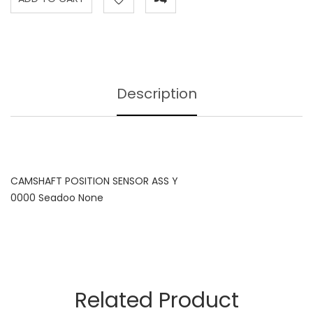
Description
CAMSHAFT POSITION SENSOR ASS Y
0000 Seadoo None
Related Product