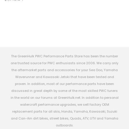
The GreenHulk PWC Performance Parts Store has been the number
one trusted source for PWC enthusiasts since 2006. We carry only
the aftermarket parts and accessories for your Sea Doo, Yamaha
Waverunner and Kawasaki Jetski that have been tested and
proven. In addition, most of our performance parts have been
discussed in great depth by some of the most skilled PWC tuners
in the world on our forums at GreenHulk.net. In addition to personal
watercraft performance upgrades, we sell factory OEM
replacement parts for all skis, Honda, Yamaha, Kawasaki, Suzuki
and Can-Am dirt bikes, street bikes, Quads, ATV, UTV and Yamaha
outboards.