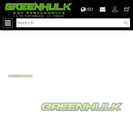
>
USD