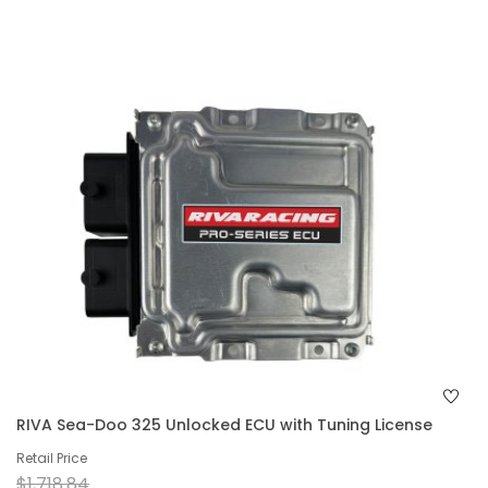
RIVA Sea-Doo 325 Unlocked ECU with Tuning License
Retail Price
$1,718.84