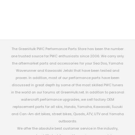
The GreenHulk PWC Performance Parts Store has been the number
one trusted source for PWC enthusiasts since 2006. We carry only
the aftermarket parts and accessories for your Sea Doo, Yamaha
Waverunner and Kawasaki Jetski that have been tested and
proven. In addition, most of our performance parts have been
discussed in great depth by some of the most skilled PWC tuners
in the world on our forums at GreenHulk.net. In addition to personal
watercraft performance upgrades, we sell factory OEM
replacement parts for all skis, Honda, Yamaha, Kawasaki, Suzuki
and Can-Am dirt bikes, street bikes, Quads, ATV, UTV and Yamaha
outboards.
We offer the absolute best customer service in the industry,