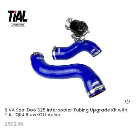
RIVA Sea-Doo 325 Intercooler Tubing Upgrade Kit with
TiAL 'QRJ Blow-Off Valve
$599.95