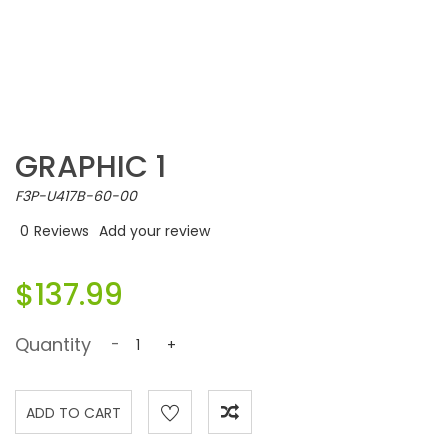
GRAPHIC 1
F3P-U417B-60-00
0
Reviews
Add your review
$137.99
Quantity
-
+