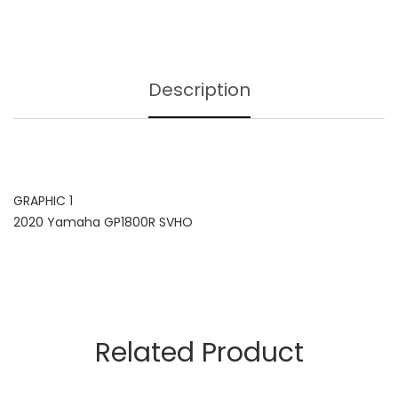
Description
GRAPHIC 1
2020 Yamaha GP1800R SVHO
Related Product