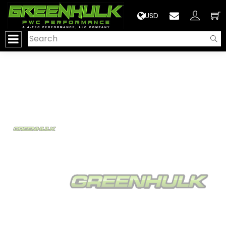
>
USD