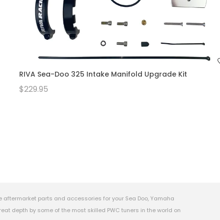
RIVA Sea-Doo 325 Intake Manifold Upgrade Kit
$229.95
e aftermarket parts and accessories for your Sea Doo, Yamaha
eat depth by some of the most skilled PWC tuners in the world on