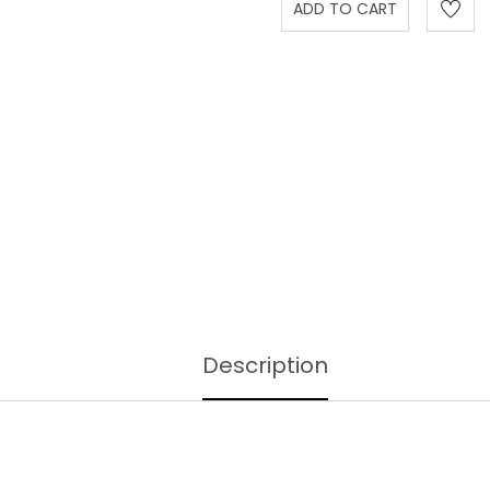
Description