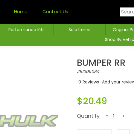
Home
Contact Us
Performance Kits
Sale Items
Original P
Shop By Vehic
BUMPER RR
291005084
0
Reviews
Add your revie
$20.49
Quantity
-
+