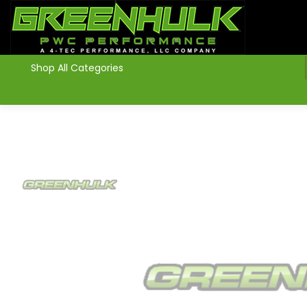
>
Shop All Categories