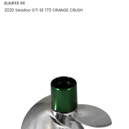
BUMPER RR
2020 Seadoo GTI SE 170 ORANGE CRUSH