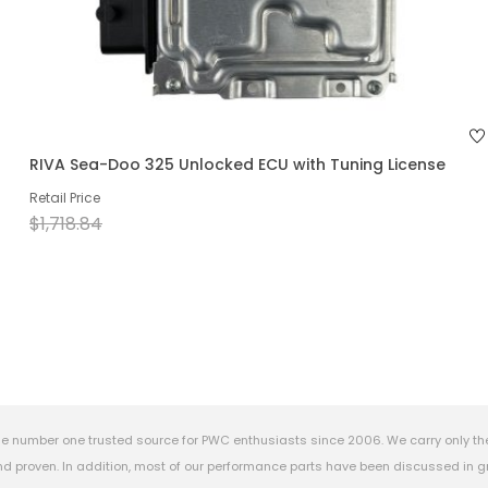
RIVA Sea-Doo 325 Unlocked ECU with Tuning License
Retail Price
$1,718.84
e number one trusted source for PWC enthusiasts since 2006. We carry only th
 proven. In addition, most of our performance parts have been discussed in gr