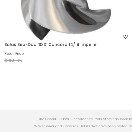
Solas Sea-Doo 'SXX' Concord 14/19 Impeller
Retail Price
$389.95
The GreenHulk PWC Performance Parts Store has been th
Waverunner and Kawasaki Jetski that have been tested and