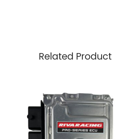
Related Product