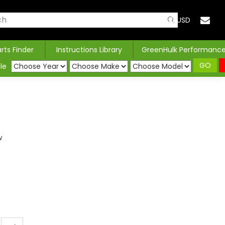
USD
arts Finder
Instructions Library
GreenHulk Performanc
GO
le
w