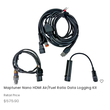
Maptuner Nano HDMI Air/Fuel Ratio Data Logging Kit
Retail Price
$575.90