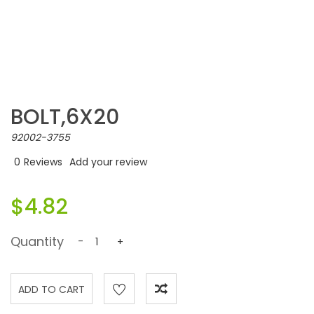
BOLT,6X20
92002-3755
0
Reviews
Add your review
$4.82
Quantity
-
+