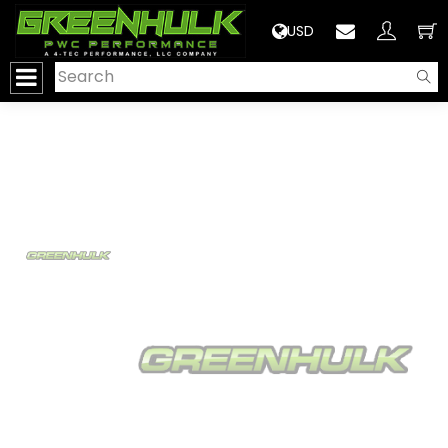
>
USD