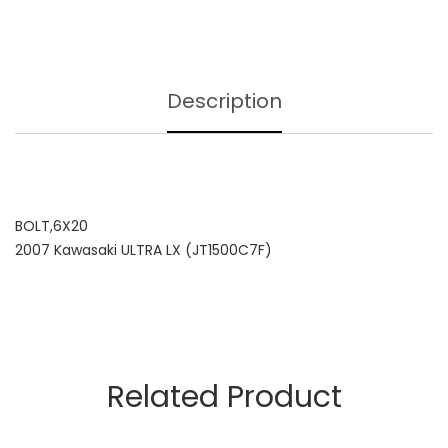
Description
BOLT,6X20
2007 Kawasaki ULTRA LX (JT1500C7F)
Related Product