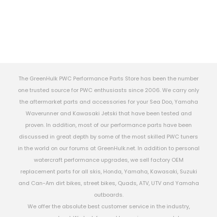
The GreenHulk PWC Performance Parts Store has been the number
one trusted source for PWC enthusiasts since 2006. We carry only
the aftermarket parts and accessories for your Sea Doo, Yamaha
Waverunner and Kawasaki Jetski that have been tested and
proven. In addition, most of our performance parts have been
discussed in great depth by some of the most skilled PWC tuners
in the world on our forums at GreenHulk.net. In addition to personal
watercraft performance upgrades, we sell factory OEM
replacement parts for all skis, Honda, Yamaha, Kawasaki, Suzuki
and Can-Am dirt bikes, street bikes, Quads, ATV, UTV and Yamaha
outboards.
We offer the absolute best customer service in the industry,