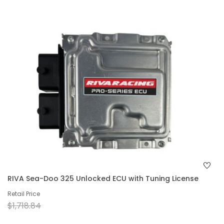
RIVA Sea-Doo 325 Unlocked ECU with Tuning License
Retail Price
$1,718.84