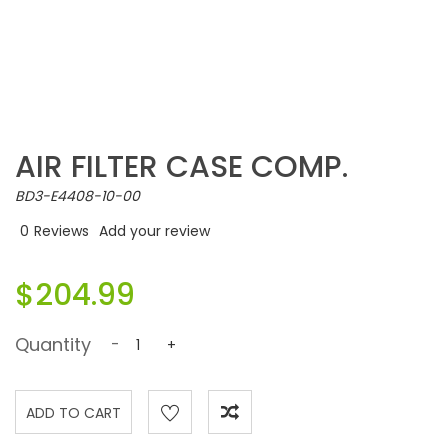
AIR FILTER CASE COMP.
BD3-E4408-10-00
0
Reviews
Add your review
$204.99
Quantity
-
+