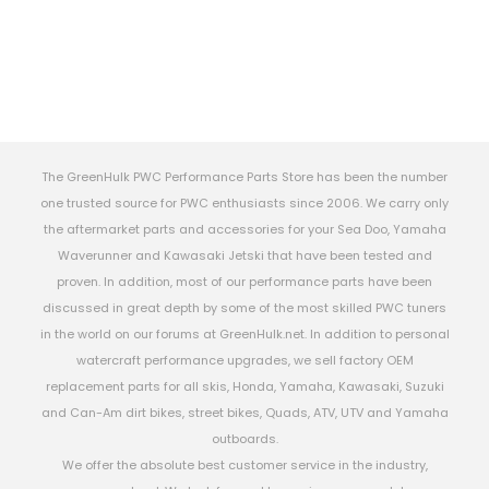
The GreenHulk PWC Performance Parts Store has been the number
one trusted source for PWC enthusiasts since 2006. We carry only
the aftermarket parts and accessories for your Sea Doo, Yamaha
Waverunner and Kawasaki Jetski that have been tested and
proven. In addition, most of our performance parts have been
discussed in great depth by some of the most skilled PWC tuners
in the world on our forums at GreenHulk.net. In addition to personal
watercraft performance upgrades, we sell factory OEM
replacement parts for all skis, Honda, Yamaha, Kawasaki, Suzuki
and Can-Am dirt bikes, street bikes, Quads, ATV, UTV and Yamaha
outboards.
We offer the absolute best customer service in the industry,