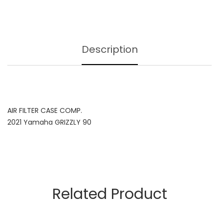
Description
AIR FILTER CASE COMP.
2021 Yamaha GRIZZLY 90
Related Product