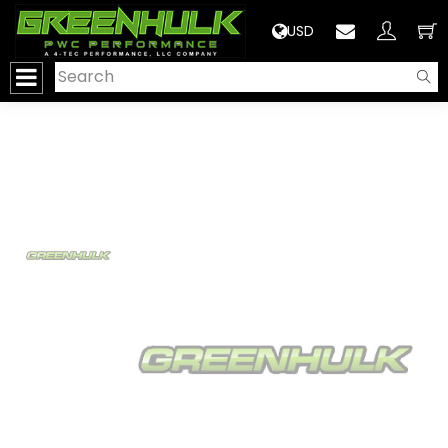
>
USD